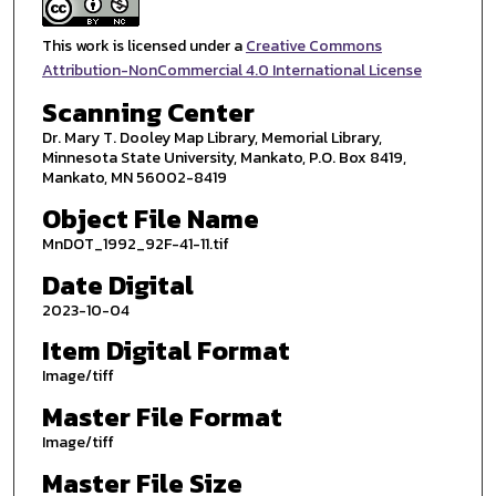
This work is licensed under a
Creative Commons
Attribution-NonCommercial 4.0 International License
Scanning Center
Dr. Mary T. Dooley Map Library, Memorial Library,
Minnesota State University, Mankato, P.O. Box 8419,
Mankato, MN 56002-8419
Object File Name
MnDOT_1992_92F-41-11.tif
Date Digital
2023-10-04
Item Digital Format
Image/tiff
Master File Format
Image/tiff
Master File Size