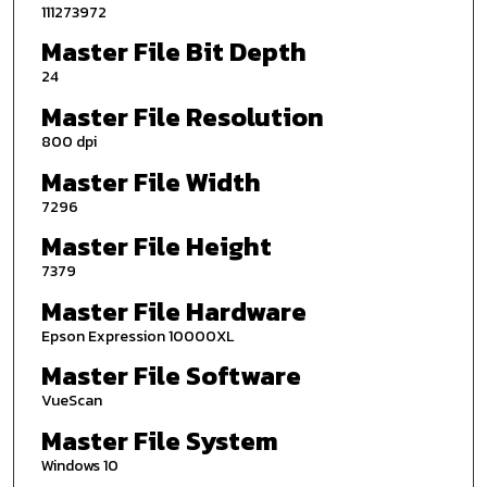
111273972
Master File Bit Depth
24
Master File Resolution
800 dpi
Master File Width
7296
Master File Height
7379
Master File Hardware
Epson Expression 10000XL
Master File Software
VueScan
Master File System
Windows 10