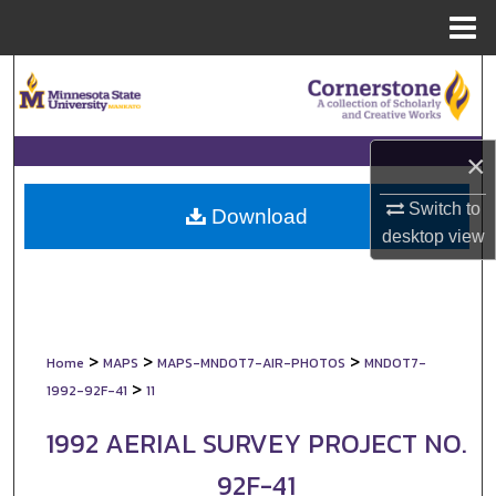
Menu
Home
Search
Browse Collections
×
My Account
Switch to
Download
desktop
view
About
Digital Commons Network™
>
>
>
Home
MAPS
MAPS-MNDOT7-AIR-PHOTOS
MNDOT7-
>
1992-92F-41
11
1992 AERIAL SURVEY PROJECT NO.
92F-41