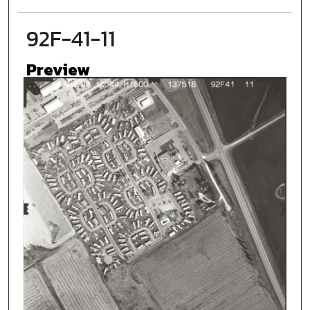
92F-41-11
Preview