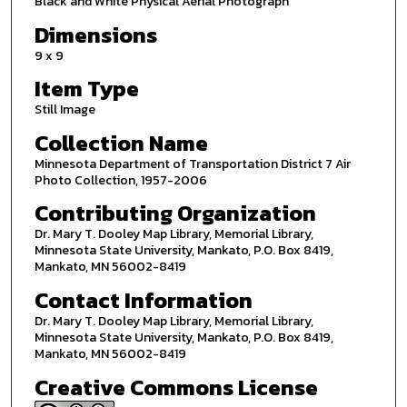
Black and White Physical Aerial Photograph
Dimensions
9 x 9
Item Type
Still Image
Collection Name
Minnesota Department of Transportation District 7 Air
Photo Collection, 1957-2006
Contributing Organization
Dr. Mary T. Dooley Map Library, Memorial Library,
Minnesota State University, Mankato, P.O. Box 8419,
Mankato, MN 56002-8419
Contact Information
Dr. Mary T. Dooley Map Library, Memorial Library,
Minnesota State University, Mankato, P.O. Box 8419,
Mankato, MN 56002-8419
Creative Commons License