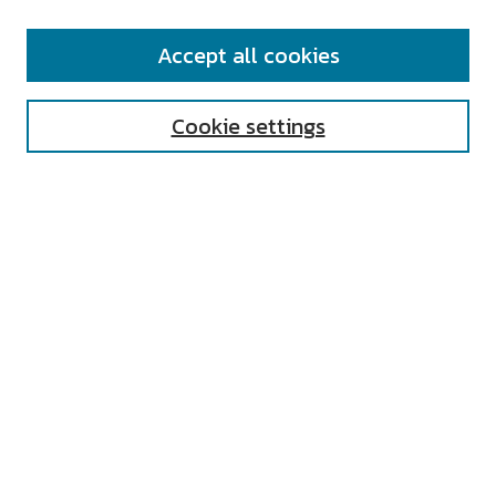
SEARCH
Accept all cookies
Enter search terms:
Cookie settings
Select context to search:
Advanced Search
Notify me via email or
RSS
AUTHOR CORNER
All Authors
Author FAQ
Submit Research
UNIVERSITY RESOURCES