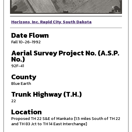
Photographer
Horizons, Inc. Rapid City, South Dakota
Date Flown
Fall 10-26-1992
Aerial Survey Project No. (A.S.P.
No.)
92F-41
County
Blue Earth
Trunk Highway (T.H.)
22
Location
Proposed TH 22 S&E of Mankato [1.5 miles South of TH 22
and TH 83 Jct to TH 14 East Interchange]