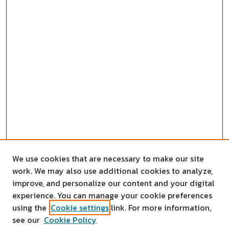
We use cookies that are necessary to make our site
work. We may also use additional cookies to analyze,
improve, and personalize our content and your digital
experience. You can manage your cookie preferences
using the
Cookie settings
link. For more information,
see our
Cookie Policy