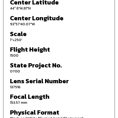
Center Latitude
44° 8'14.81"N
Center Longitude
93°57'40.07"W
Scale
1''=250'
Flight Height
1500
State Project No.
0700
Lens Serial Number
137516
Focal Length
153.57 mm
Physical Format