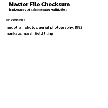
Master File Checksum
b4d29ace70fdabc494a8975db121f621
KEYWORDS
mndot, air photos, aerial photography, 1992,
mankato, marsh, field tiling