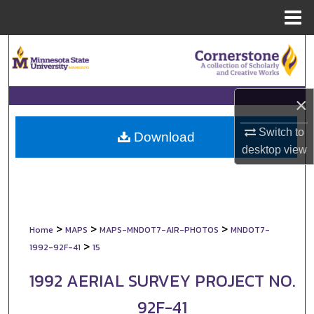
Menu
Home
Search
Browse Collections
×
My Account
Switch to
Download
desktop
view
About
Digital Commons Network™
>
>
>
Home
MAPS
MAPS-MNDOT7-AIR-PHOTOS
MNDOT7-
>
1992-92F-41
15
1992 AERIAL SURVEY PROJECT NO.
92F-41