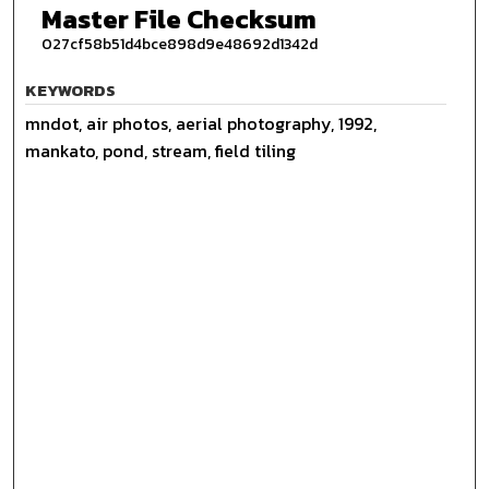
Master File Checksum
027cf58b51d4bce898d9e48692d1342d
KEYWORDS
mndot, air photos, aerial photography, 1992,
mankato, pond, stream, field tiling