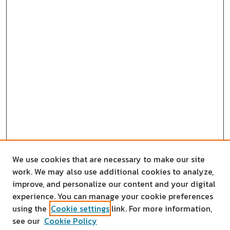
We use cookies that are necessary to make our site
work. We may also use additional cookies to analyze,
improve, and personalize our content and your digital
experience. You can manage your cookie preferences
using the
Cookie settings
link. For more information,
see our
Cookie Policy