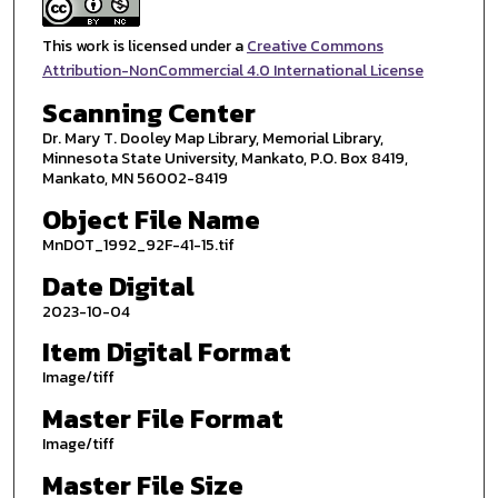
This work is licensed under a
Creative Commons
Attribution-NonCommercial 4.0 International License
Scanning Center
Dr. Mary T. Dooley Map Library, Memorial Library,
Minnesota State University, Mankato, P.O. Box 8419,
Mankato, MN 56002-8419
Object File Name
MnDOT_1992_92F-41-15.tif
Date Digital
2023-10-04
Item Digital Format
Image/tiff
Master File Format
Image/tiff
Master File Size