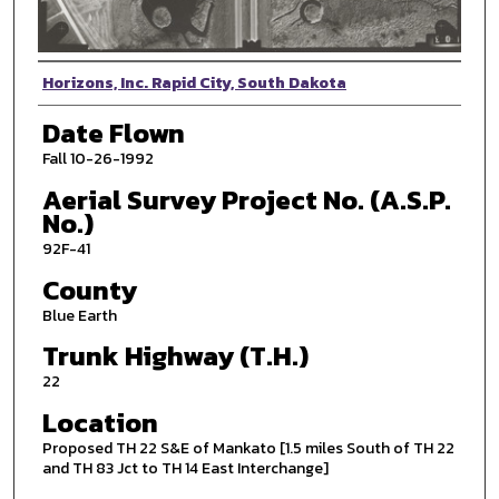
Photographer
Horizons, Inc. Rapid City, South Dakota
Date Flown
Fall 10-26-1992
Aerial Survey Project No. (A.S.P.
No.)
92F-41
County
Blue Earth
Trunk Highway (T.H.)
22
Location
Proposed TH 22 S&E of Mankato [1.5 miles South of TH 22
and TH 83 Jct to TH 14 East Interchange]