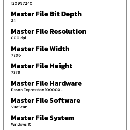
120997240
Master File Bit Depth
24
Master File Resolution
800 dpi
Master File Width
7296
Master File Height
7379
Master File Hardware
Epson Expression 10000XL
Master File Software
VueScan
Master File System
Windows 10