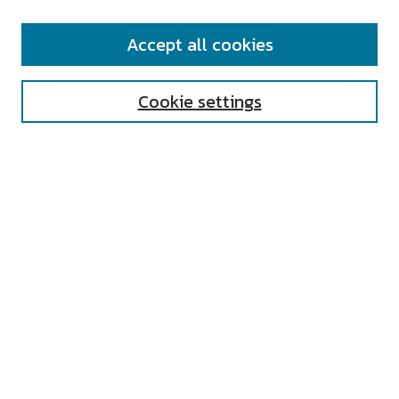
SEARCH
Accept all cookies
Enter search terms:
Cookie settings
Select context to search:
Advanced Search
Notify me via email or
RSS
AUTHOR CORNER
All Authors
Author FAQ
Submit Research
UNIVERSITY RESOURCES