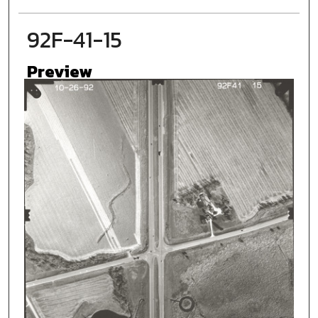
92F-41-15
Preview