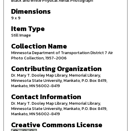
Black and White Physical Aerial Photograph
Dimensions
9 x 9
Item Type
Still Image
Collection Name
Minnesota Department of Transportation District 7 Air
Photo Collection, 1957-2006
Contributing Organization
Dr. Mary T. Dooley Map Library, Memorial Library,
Minnesota State University, Mankato, P.O. Box 8419,
Mankato, MN 56002-8419
Contact Information
Dr. Mary T. Dooley Map Library, Memorial Library,
Minnesota State University, Mankato, P.O. Box 8419,
Mankato, MN 56002-8419
Creative Commons License