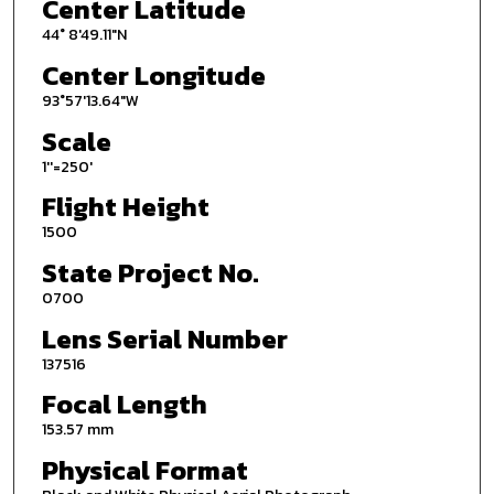
Center Latitude
44° 8'49.11"N
Center Longitude
93°57'13.64"W
Scale
1''=250'
Flight Height
1500
State Project No.
0700
Lens Serial Number
137516
Focal Length
153.57 mm
Physical Format