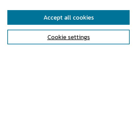
SEARCH
Accept all cookies
Enter search terms:
Cookie settings
Select context to search:
Advanced Search
Notify me via email or
RSS
AUTHOR CORNER
All Authors
Author FAQ
Submit Research