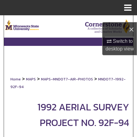
Menu
Home
Search
×
Browse Collections
Switch to
desktop
view
My Account
About
>
>
>
Home
MAPS
MAPS-MNDOT7-AIR-PHOTOS
MNDOT7-1992-
Digital Commons Network™
92F-94
1992 AERIAL SURVEY
PROJECT NO. 92F-94