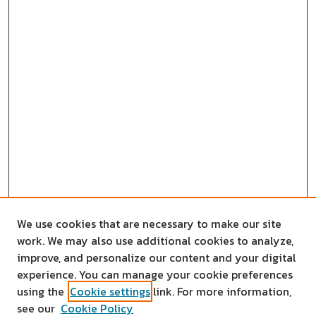
We use cookies that are necessary to make our site
work. We may also use additional cookies to analyze,
improve, and personalize our content and your digital
experience. You can manage your cookie preferences
using the
Cookie settings
link. For more information,
see our
Cookie Policy