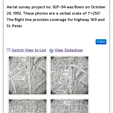
Aerial survey project no. 92F-94 was flown on October
26, 1992. These photos are a verbal scale of 1"=250'.
The flight line provides coverage for highway 169 and
St. Peter.
Follow
Switch View to List
View Slideshow