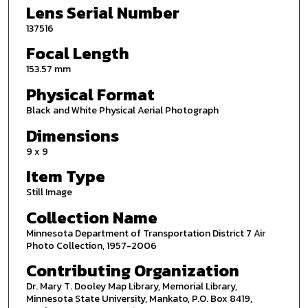
Lens Serial Number
137516
Focal Length
153.57 mm
Physical Format
Black and White Physical Aerial Photograph
Dimensions
9 x 9
Item Type
Still Image
Collection Name
Minnesota Department of Transportation District 7 Air
Photo Collection, 1957-2006
Contributing Organization
Dr. Mary T. Dooley Map Library, Memorial Library,
Minnesota State University, Mankato, P.O. Box 8419,