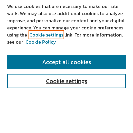
We use cookies that are necessary to make our site
work. We may also use additional cookies to analyze,
improve, and personalize our content and your digital
experience. You can manage your cookie preferences
using the
Cookie settings
link. For more information,
see our
Cookie Policy
SEARCH
Accept all cookies
Enter search terms:
Cookie settings
Select context to search:
Advanced Search
Notify me via email or
RSS