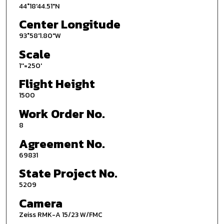
44°18'44.51"N
Center Longitude
93°58'1.80"W
Scale
1''=250'
Flight Height
1500
Work Order No.
8
Agreement No.
69831
State Project No.
5209
Camera
Zeiss RMK-A 15/23 W/FMC