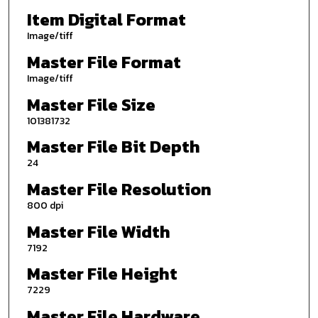
Item Digital Format
Image/tiff
Master File Format
Image/tiff
Master File Size
101381732
Master File Bit Depth
24
Master File Resolution
800 dpi
Master File Width
7192
Master File Height
7229
Master File Hardware