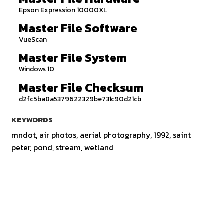
Epson Expression 10000XL
Master File Software
VueScan
Master File System
Windows 10
Master File Checksum
d2fc5ba8a5379622329be731c90d21cb
KEYWORDS
mndot, air photos, aerial photography, 1992, saint
peter, pond, stream, wetland