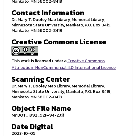
Mankato, MN 56002-8419
Contact Information
Dr. Mary T. Dooley Map Library, Memorial Library,
Minnesota State University, Mankato, P.O. Box 8419,
Mankato, MN 56002-8419
Creative Commons License
This work is licensed under a
Creative Commons
Attribution-NonCommercial 4.0 International License
Scanning Center
Dr. Mary T. Dooley Map Library, Memorial Library,
Minnesota State University, Mankato, P.O. Box 8419,
Mankato, MN 56002-8419
Object File Name
MnDOT_1992_92F-94-2.tif
Date Digital
2023-10-05