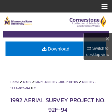
Menu
Home
Search
Browse Collections
×
My Account
Switch to
Download
About
desktop
view
Digital Commons Network™
>
>
>
Home
MAPS
MAPS-MNDOT7-AIR-PHOTOS
MNDOT7-
>
1992-92F-94
2
1992 AERIAL SURVEY PROJECT NO.
92F-94