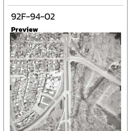
92F-94-02
Preview