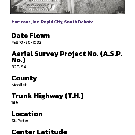
Photographer
Horizons, Inc. Rapid City, South Dakota
Date Flown
Fall 10-26-1992
Aerial Survey Project No. (A.S.P.
No.)
92F-94
County
Nicollet
Trunk Highway (T.H.)
169
Location
St. Peter
Center Latitude