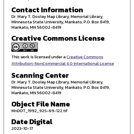
Contact Information
Dr. Mary T. Dooley Map Library, Memorial Library,
Minnesota State University, Mankato, P.O. Box 8419,
Mankato, MN 56002-8419
Creative Commons License
This work is licensed under a
Creative Commons
Attribution-NonCommercial 4.0 International License
Scanning Center
Dr. Mary T. Dooley Map Library, Memorial Library,
Minnesota State University, Mankato, P.O. Box 8419,
Mankato, MN 56002-8419
Object File Name
MnDOT_1992_92S-69-122.tif
Date Digital
2023-10-17