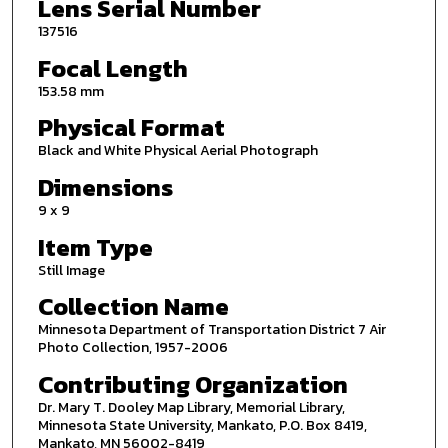
Lens Serial Number
137516
Focal Length
153.58 mm
Physical Format
Black and White Physical Aerial Photograph
Dimensions
9 x 9
Item Type
Still Image
Collection Name
Minnesota Department of Transportation District 7 Air
Photo Collection, 1957-2006
Contributing Organization
Dr. Mary T. Dooley Map Library, Memorial Library,
Minnesota State University, Mankato, P.O. Box 8419,
Mankato, MN 56002-8419