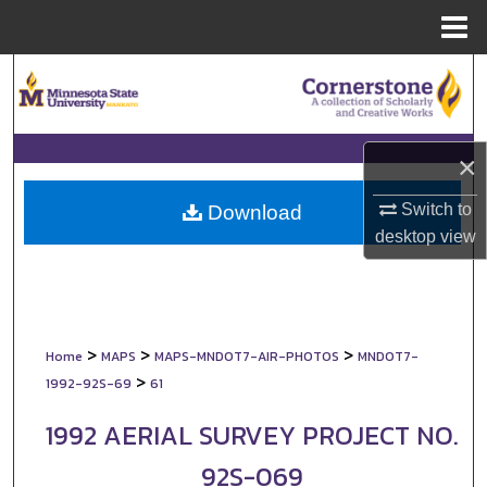
Menu
Home
Search
Browse Collections
×
My Account
Switch to
Download
About
desktop
view
Digital Commons Network™
>
>
>
Home
MAPS
MAPS-MNDOT7-AIR-PHOTOS
MNDOT7-
>
1992-92S-69
61
1992 AERIAL SURVEY PROJECT NO.
92S-069