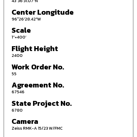
43°36'31.07"N
Center Longitude
96°26'28.42"W
Scale
1’’=400’
Flight Height
2400
Work Order No.
55
Agreement No.
67546
State Project No.
6780
Camera
Zeiss RMK-A 15/23 W/FMC