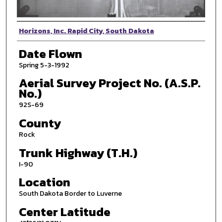
Photographer
Horizons, Inc. Rapid City, South Dakota
Date Flown
Spring 5-3-1992
Aerial Survey Project No. (A.S.P.
No.)
92S-69
County
Rock
Trunk Highway (T.H.)
I-90
Location
South Dakota Border to Luverne
Center Latitude