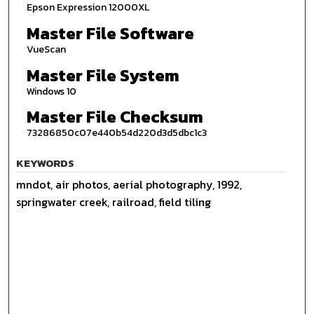
Epson Expression 12000XL
Master File Software
VueScan
Master File System
Windows 10
Master File Checksum
73286850c07e440b54d220d3d5dbc1c3
KEYWORDS
mndot, air photos, aerial photography, 1992,
springwater creek, railroad, field tiling