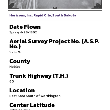
Photographer
Horizons, Inc. Rapid City, South Dakota
Date Flown
Spring 4-29-1992
Aerial Survey Project No. (A.S.P.
No.)
92S-70
County
Nobles
Trunk Highway (T.H.)
60
Location
Rest Area South of Worthington
Center Latitude