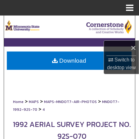
Menu
Home
Search
Browse Collections
×
My Account
Switch to
Download
About
desktop
view
Digital Commons Network™
>
>
>
Home
MAPS
MAPS-MNDOT7-AIR-PHOTOS
MNDOT7-
>
1992-92S-70
4
1992 AERIAL SURVEY PROJECT NO.
92S-070