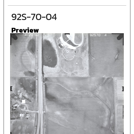
92S-70-04
Preview