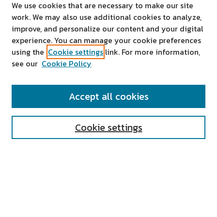
We use cookies that are necessary to make our site
work. We may also use additional cookies to analyze,
improve, and personalize our content and your digital
experience. You can manage your cookie preferences
using the
Cookie settings
link. For more information,
see our
Cookie Policy
SEARCH
Accept all cookies
Enter search terms:
Cookie settings
Select context to search:
Advanced Search
Notify me via email or
RSS