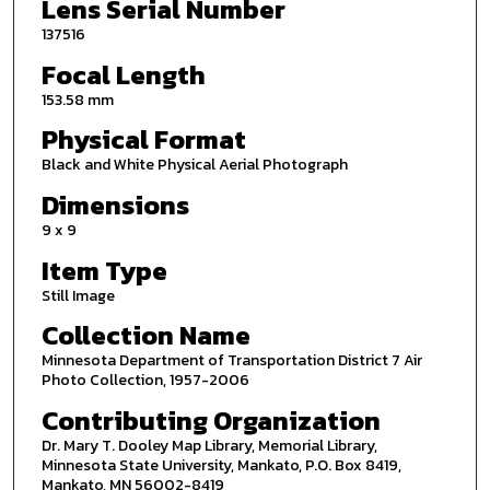
Lens Serial Number
137516
Focal Length
153.58 mm
Physical Format
Black and White Physical Aerial Photograph
Dimensions
9 x 9
Item Type
Still Image
Collection Name
Minnesota Department of Transportation District 7 Air
Photo Collection, 1957-2006
Contributing Organization
Dr. Mary T. Dooley Map Library, Memorial Library,
Minnesota State University, Mankato, P.O. Box 8419,
Mankato, MN 56002-8419