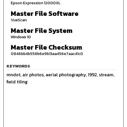
Epson Expression 12000XL
Master File Software
VueScan
Master File System
Windows 10
Master File Checksum
0846bb4b558b6e9b13aa456e7aac41c0
KEYWORDS
mndot, air photos, aerial photography, 1992, stream,
field tiling