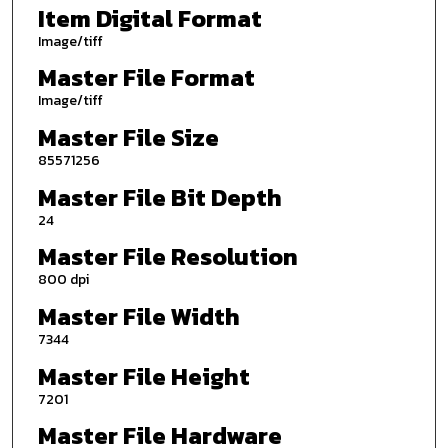
Item Digital Format
Image/tiff
Master File Format
Image/tiff
Master File Size
85571256
Master File Bit Depth
24
Master File Resolution
800 dpi
Master File Width
7344
Master File Height
7201
Master File Hardware