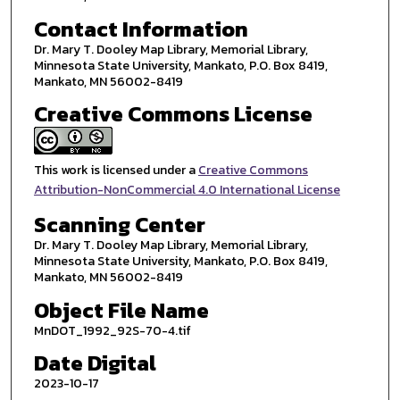
Contact Information
Dr. Mary T. Dooley Map Library, Memorial Library,
Minnesota State University, Mankato, P.O. Box 8419,
Mankato, MN 56002-8419
Creative Commons License
This work is licensed under a
Creative Commons
Attribution-NonCommercial 4.0 International License
Scanning Center
Dr. Mary T. Dooley Map Library, Memorial Library,
Minnesota State University, Mankato, P.O. Box 8419,
Mankato, MN 56002-8419
Object File Name
MnDOT_1992_92S-70-4.tif
Date Digital
2023-10-17