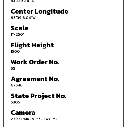
43°33'52.61"N
Center Longitude
95°39'6.04"W
Scale
1''=250'
Flight Height
1500
Work Order No.
55
Agreement No.
67546
State Project No.
5305
Camera
Zeiss RMK-A 15/23 W/FMC