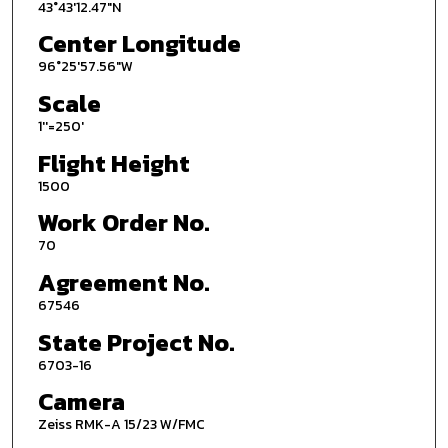
43°43'12.47"N
Center Longitude
96°25'57.56"W
Scale
1''=250'
Flight Height
1500
Work Order No.
70
Agreement No.
67546
State Project No.
6703-16
Camera
Zeiss RMK-A 15/23 W/FMC