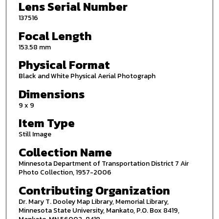
Lens Serial Number
137516
Focal Length
153.58 mm
Physical Format
Black and White Physical Aerial Photograph
Dimensions
9 x 9
Item Type
Still Image
Collection Name
Minnesota Department of Transportation District 7 Air
Photo Collection, 1957-2006
Contributing Organization
Dr. Mary T. Dooley Map Library, Memorial Library,
Minnesota State University, Mankato, P.O. Box 8419,