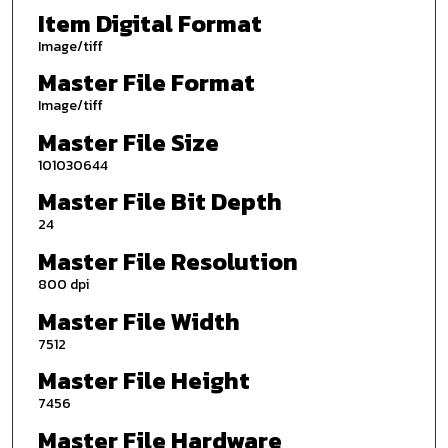
Item Digital Format
Image/tiff
Master File Format
Image/tiff
Master File Size
101030644
Master File Bit Depth
24
Master File Resolution
800 dpi
Master File Width
7512
Master File Height
7456
Master File Hardware