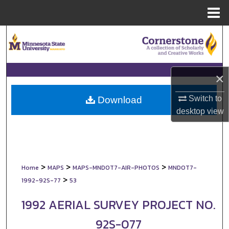
Menu
Home
Search
Browse Collections
×
My Account
Switch to
Download
About
desktop
view
Digital Commons Network™
>
>
>
Home
MAPS
MAPS-MNDOT7-AIR-PHOTOS
MNDOT7-
>
1992-92S-77
53
1992 AERIAL SURVEY PROJECT NO.
92S-077