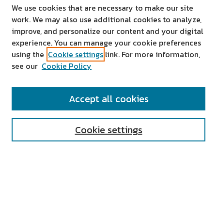
We use cookies that are necessary to make our site
work. We may also use additional cookies to analyze,
improve, and personalize our content and your digital
experience. You can manage your cookie preferences
using the
Cookie settings
link. For more information,
see our
Cookie Policy
SEARCH
Accept all cookies
Enter search terms:
Cookie settings
Select context to search:
Advanced Search
Notify me via email or
RSS