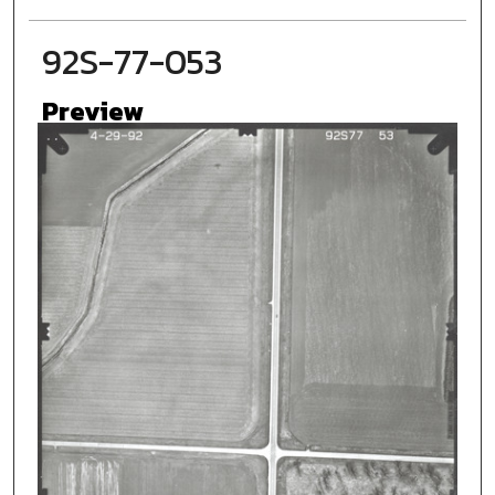
92S-77-053
Preview