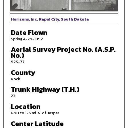
Photographer
Horizons, Inc. Rapid City, South Dakota
Date Flown
Spring 4-29-1992
Aerial Survey Project No. (A.S.P.
No.)
92S-77
County
Rock
Trunk Highway (T.H.)
23
Location
I-90 to 125 mi. N. of Jasper
Center Latitude