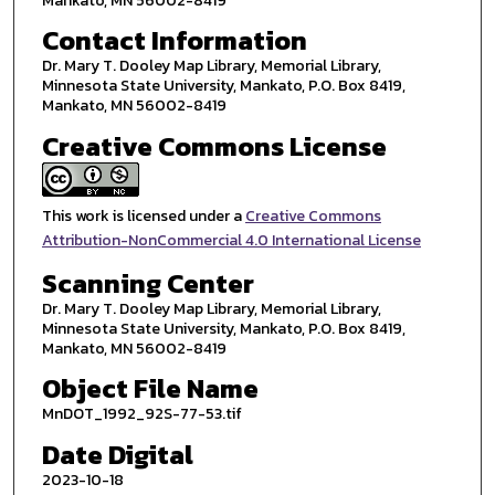
Mankato, MN 56002-8419
Contact Information
Dr. Mary T. Dooley Map Library, Memorial Library,
Minnesota State University, Mankato, P.O. Box 8419,
Mankato, MN 56002-8419
Creative Commons License
This work is licensed under a
Creative Commons
Attribution-NonCommercial 4.0 International License
Scanning Center
Dr. Mary T. Dooley Map Library, Memorial Library,
Minnesota State University, Mankato, P.O. Box 8419,
Mankato, MN 56002-8419
Object File Name
MnDOT_1992_92S-77-53.tif
Date Digital
2023-10-18