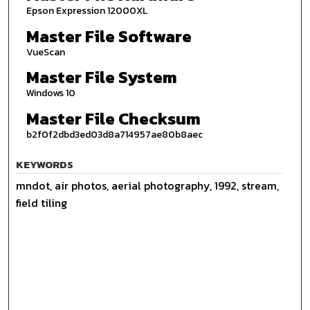
Epson Expression 12000XL
Master File Software
VueScan
Master File System
Windows 10
Master File Checksum
b2f0f2dbd3ed03d8a714957ae80b8aec
KEYWORDS
mndot, air photos, aerial photography, 1992, stream,
field tiling