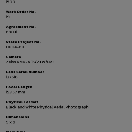
1500
Work Order No.
19
Agreement No.
69831
State Project No.
0804-68
Camera
Zeiss RMK-A 15/23 W/FMC
Lens Serial Number
137516
Focal Length
153.57 mm
Physical Format
Black and White Physical Aerial Photograph
Dimensions
9 x 9
Item Type