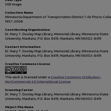
Still Image
Collection Name
Minnesota Department of Transportation District 7 Air Photo Colle
1957-2006
Contributing Organization
Dr. Mary T. Dooley Map Library, Memorial Library, Minnesota State
University, Mankato, P.O. Box 8419, Mankato, MN 56002-8419
Contact Information
Dr. Mary T. Dooley Map Library, Memorial Library, Minnesota State
University, Mankato, P.O. Box 8419, Mankato, MN 56002-8419
Creative Commons License
This work is licensed under a
Creative Commons Attribution-
NonCommercial 4.0 International License
Scanning Center
Dr. Mary T. Dooley Map Library, Memorial Library, Minnesota State
University, Mankato, P.O. Box 8419, Mankato, MN 56002-8419
Object File Name