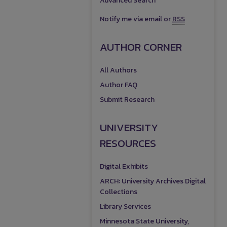
Advanced Search
Notify me via email or
RSS
AUTHOR CORNER
All Authors
Author FAQ
Submit Research
UNIVERSITY
RESOURCES
Digital Exhibits
ARCH: University Archives Digital
Collections
Library Services
Minnesota State University,