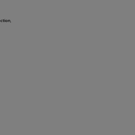
ction,