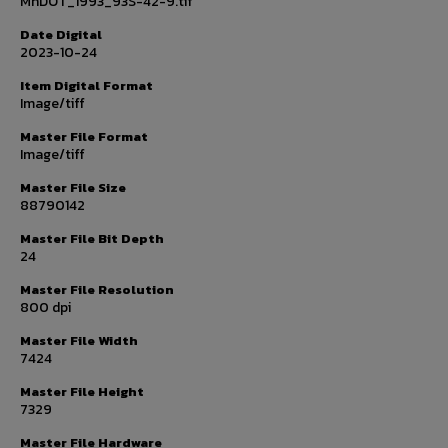
MnDOT_1993_93S-42-9.tif
Date Digital
2023-10-24
Item Digital Format
Image/tiff
Master File Format
Image/tiff
Master File Size
88790142
Master File Bit Depth
24
Master File Resolution
800 dpi
Master File Width
7424
Master File Height
7329
Master File Hardware