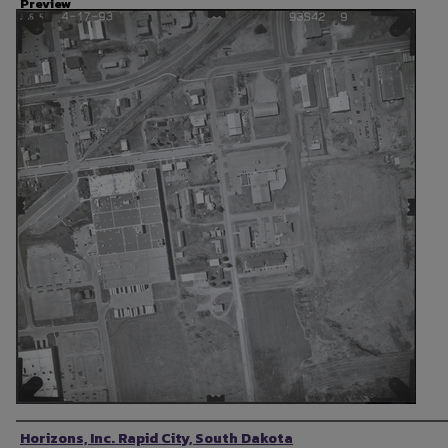
Preview
Photographer
Horizons, Inc. Rapid City, South Dakota