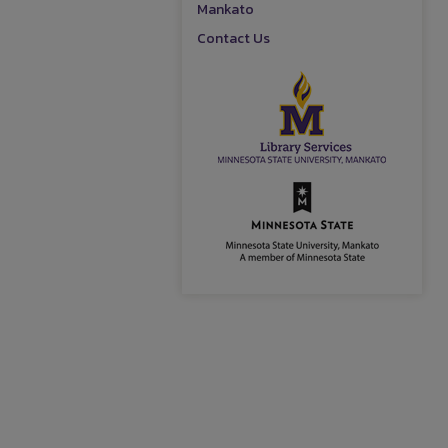
Mankato
Contact Us