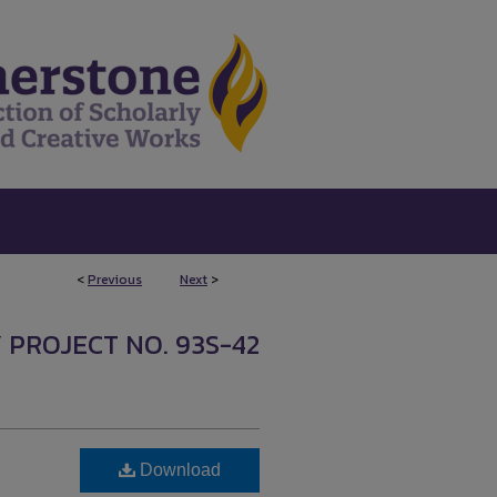
<
Previous
Next
>
8
 PROJECT NO. 93S-42
Download