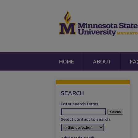
HOME
ABOUT
FA
SEARCH
Enter search terms:
Select context to search: