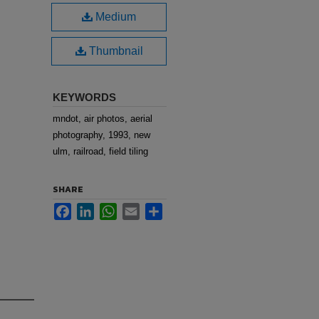
Medium
Thumbnail
KEYWORDS
mndot, air photos, aerial
photography, 1993, new
ulm, railroad, field tiling
SHARE
Facebook
LinkedIn
WhatsApp
Email
Share