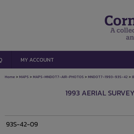
Q
MY ACCOUNT
>
>
>
>
Home
MAPS
MAPS-MNDOT7-AIR-PHOTOS
MNDOT7-1993-93S-42
1993 AERIAL SURVEY
93S-42-09