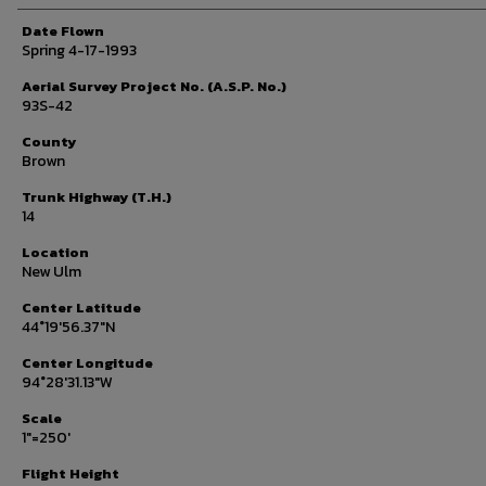
Date Flown
Spring 4-17-1993
Aerial Survey Project No. (A.S.P. No.)
93S-42
County
Brown
Trunk Highway (T.H.)
14
Location
New Ulm
Center Latitude
44°19'56.37"N
Center Longitude
94°28'31.13"W
Scale
1"=250'
Flight Height