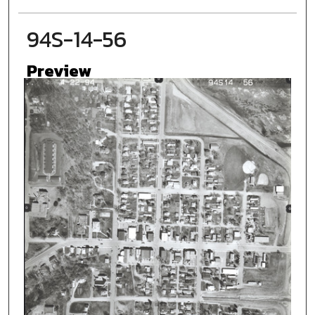
94S-14-56
Preview