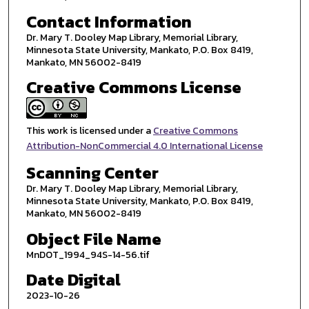
Contact Information
Dr. Mary T. Dooley Map Library, Memorial Library,
Minnesota State University, Mankato, P.O. Box 8419,
Mankato, MN 56002-8419
Creative Commons License
This work is licensed under a
Creative Commons
Attribution-NonCommercial 4.0 International License
Scanning Center
Dr. Mary T. Dooley Map Library, Memorial Library,
Minnesota State University, Mankato, P.O. Box 8419,
Mankato, MN 56002-8419
Object File Name
MnDOT_1994_94S-14-56.tif
Date Digital
2023-10-26