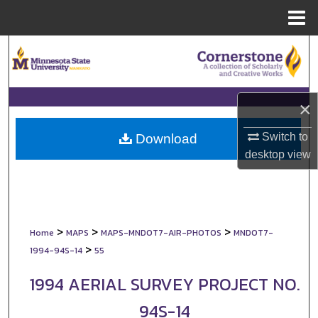
Menu
Home
Search
Browse Collections
×
My Account
Switch to
Download
About
desktop
view
Digital Commons Network™
>
>
>
Home
MAPS
MAPS-MNDOT7-AIR-PHOTOS
MNDOT7-
>
1994-94S-14
55
1994 AERIAL SURVEY PROJECT NO.
94S-14