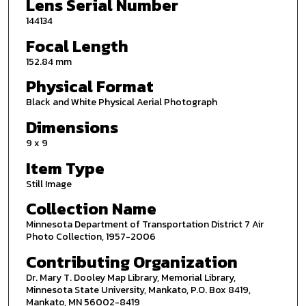
Lens Serial Number
144134
Focal Length
152.84 mm
Physical Format
Black and White Physical Aerial Photograph
Dimensions
9 x 9
Item Type
Still Image
Collection Name
Minnesota Department of Transportation District 7 Air
Photo Collection, 1957-2006
Contributing Organization
Dr. Mary T. Dooley Map Library, Memorial Library,
Minnesota State University, Mankato, P.O. Box 8419,
Mankato, MN 56002-8419