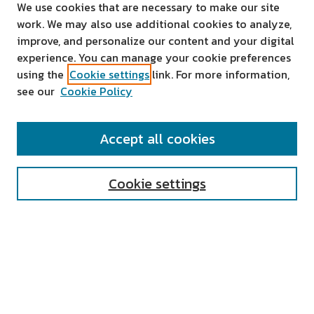
We use cookies that are necessary to make our site
work. We may also use additional cookies to analyze,
improve, and personalize our content and your digital
experience. You can manage your cookie preferences
using the
Cookie settings
link. For more information,
see our
Cookie Policy
SEARCH
Accept all cookies
Enter search terms:
Cookie settings
Select context to search:
Advanced Search
Notify me via email or
RSS