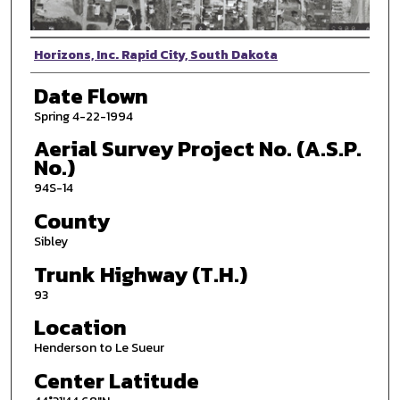
Photographer
Horizons, Inc. Rapid City, South Dakota
Date Flown
Spring 4-22-1994
Aerial Survey Project No. (A.S.P.
No.)
94S-14
County
Sibley
Trunk Highway (T.H.)
93
Location
Henderson to Le Sueur
Center Latitude