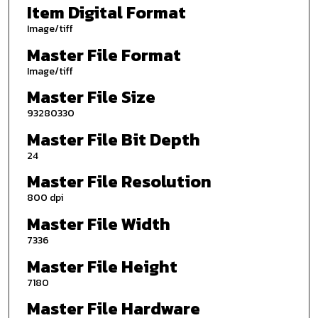
Item Digital Format
Image/tiff
Master File Format
Image/tiff
Master File Size
93280330
Master File Bit Depth
24
Master File Resolution
800 dpi
Master File Width
7336
Master File Height
7180
Master File Hardware