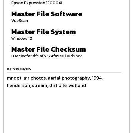
Epson Expression 12000XL
Master File Software
VueScan
Master File System
Windows 10
Master File Checksum
83ac1ecfe5df9af5274fa5e8136d9bc2
KEYWORDS
mndot, air photos, aerial photography, 1994,
henderson, stream, dirt pile, wetland