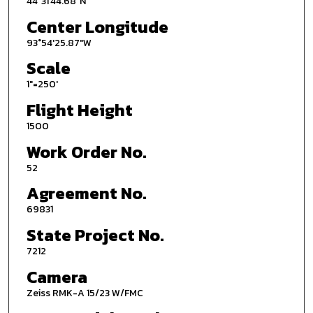
44°31'44.68"N
Center Longitude
93°54'25.87"W
Scale
1"=250'
Flight Height
1500
Work Order No.
52
Agreement No.
69831
State Project No.
7212
Camera
Zeiss RMK-A 15/23 W/FMC