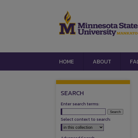
HOME
ABOUT
FA
SEARCH
Enter search terms:
Select context to search: