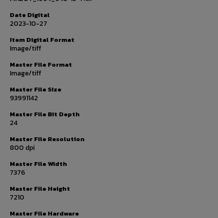
Date Digital
2023-10-27
Item Digital Format
Image/tiff
Master File Format
Image/tiff
Master File Size
93991142
Master File Bit Depth
24
Master File Resolution
800 dpi
Master File Width
7376
Master File Height
7210
Master File Hardware