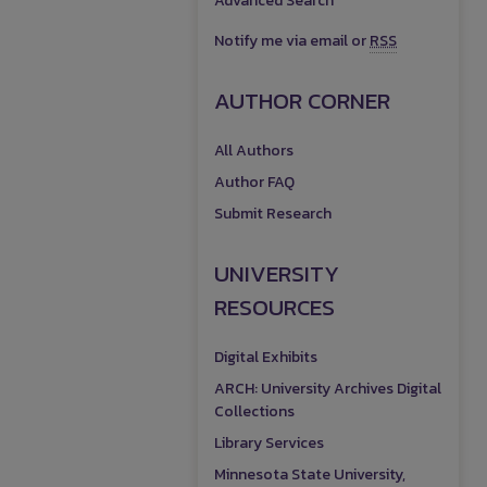
Advanced Search
Notify me via email or
RSS
AUTHOR CORNER
All Authors
Author FAQ
Submit Research
UNIVERSITY
RESOURCES
Digital Exhibits
ARCH: University Archives Digital
Collections
Library Services
Minnesota State University,