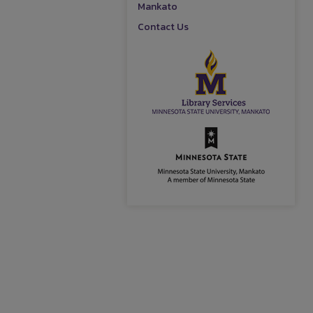
Mankato
Contact Us