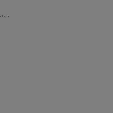
ction,