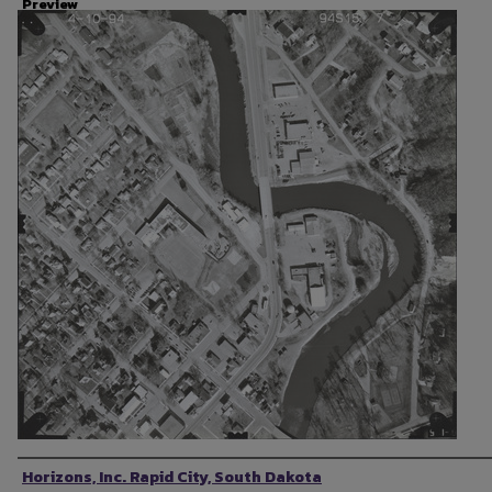
Preview
Photographer
Horizons, Inc. Rapid City, South Dakota