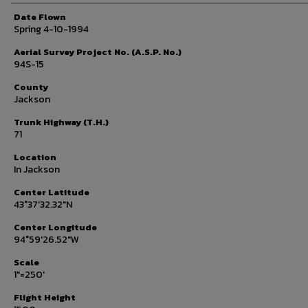
Date Flown
Spring 4-10-1994
Aerial Survey Project No. (A.S.P. No.)
94S-15
County
Jackson
Trunk Highway (T.H.)
71
Location
In Jackson
Center Latitude
43°37'32.32"N
Center Longitude
94°59'26.52"W
Scale
1"=250'
Flight Height