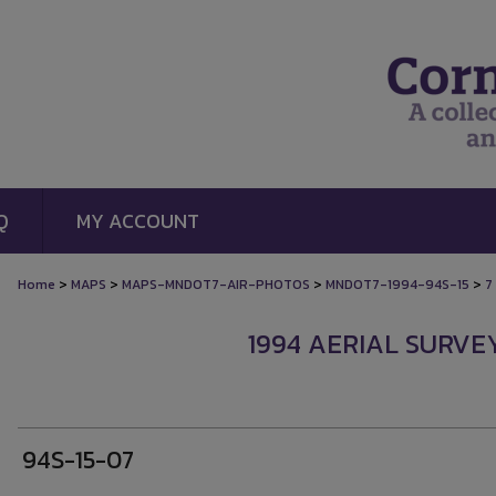
Q
MY ACCOUNT
>
>
>
>
Home
MAPS
MAPS-MNDOT7-AIR-PHOTOS
MNDOT7-1994-94S-15
7
1994 AERIAL SURVEY
94S-15-07