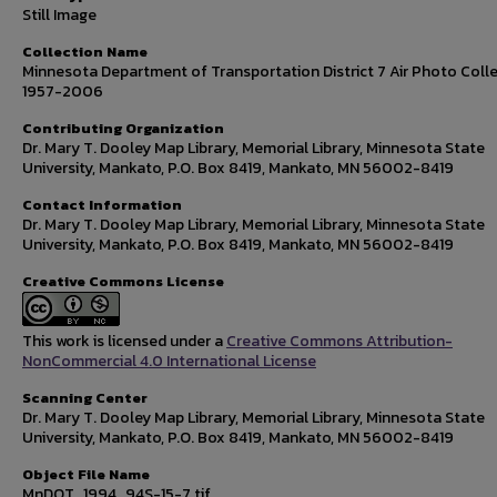
Still Image
Collection Name
Minnesota Department of Transportation District 7 Air Photo Colle
1957-2006
Contributing Organization
Dr. Mary T. Dooley Map Library, Memorial Library, Minnesota State
University, Mankato, P.O. Box 8419, Mankato, MN 56002-8419
Contact Information
Dr. Mary T. Dooley Map Library, Memorial Library, Minnesota State
University, Mankato, P.O. Box 8419, Mankato, MN 56002-8419
Creative Commons License
This work is licensed under a
Creative Commons Attribution-
NonCommercial 4.0 International License
Scanning Center
Dr. Mary T. Dooley Map Library, Memorial Library, Minnesota State
University, Mankato, P.O. Box 8419, Mankato, MN 56002-8419
Object File Name
MnDOT_1994_94S-15-7.tif