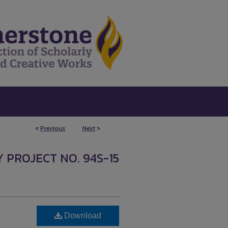
<
Previous
Next
>
 PROJECT NO. 94S-15
Download