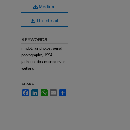
Medium
Thumbnail
KEYWORDS
mndot, air photos, aerial
photography, 1994,
jackson, des moines river,
wetland
SHARE
Facebook
LinkedIn
WhatsApp
Email
Share