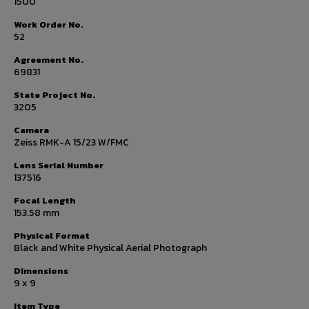
1500
Work Order No.
52
Agreement No.
69831
State Project No.
3205
Camera
Zeiss RMK-A 15/23 W/FMC
Lens Serial Number
137516
Focal Length
153.58 mm
Physical Format
Black and White Physical Aerial Photograph
Dimensions
9 x 9
Item Type