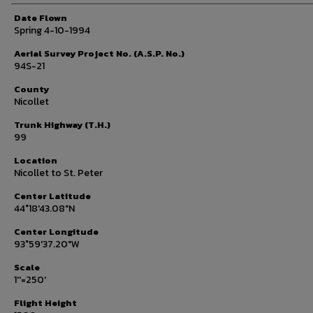
Date Flown
Spring 4-10-1994
Aerial Survey Project No. (A.S.P. No.)
94S-21
County
Nicollet
Trunk Highway (T.H.)
99
Location
Nicollet to St. Peter
Center Latitude
44°18'43.08"N
Center Longitude
93°59'37.20"W
Scale
1''=250'
Flight Height