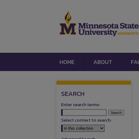
HOME
ABOUT
FA
SEARCH
Enter search terms:
Select context to search: