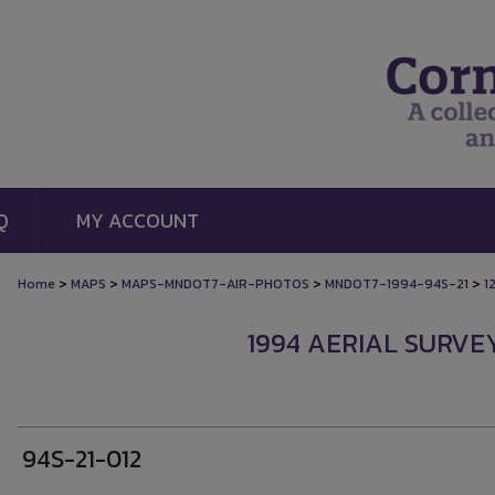
Q
MY ACCOUNT
>
>
>
>
Home
MAPS
MAPS-MNDOT7-AIR-PHOTOS
MNDOT7-1994-94S-21
1
1994 AERIAL SURVEY
94S-21-012