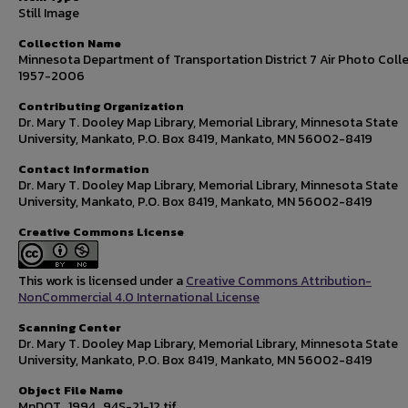
Still Image
Collection Name
Minnesota Department of Transportation District 7 Air Photo Colle
1957-2006
Contributing Organization
Dr. Mary T. Dooley Map Library, Memorial Library, Minnesota State
University, Mankato, P.O. Box 8419, Mankato, MN 56002-8419
Contact Information
Dr. Mary T. Dooley Map Library, Memorial Library, Minnesota State
University, Mankato, P.O. Box 8419, Mankato, MN 56002-8419
Creative Commons License
This work is licensed under a
Creative Commons Attribution-
NonCommercial 4.0 International License
Scanning Center
Dr. Mary T. Dooley Map Library, Memorial Library, Minnesota State
University, Mankato, P.O. Box 8419, Mankato, MN 56002-8419
Object File Name
MnDOT_1994_94S-21-12.tif