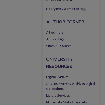
Advanced Search
Notify me via email or
RSS
AUTHOR CORNER
All Authors
Author FAQ
Submit Research
UNIVERSITY
RESOURCES
Digital Exhibits
ARCH: University Archives Digital
Collections
Library Services
Minnesota State University,