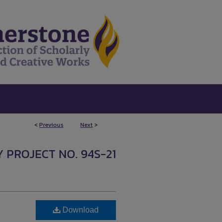
<
Previous
Next
>
2
 PROJECT NO. 94S-21
Download