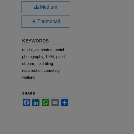
Medium
Thumbnail
KEYWORDS
mndot, air photos, aerial
photography, 1994, pond,
stream, field tiling,
resurrection cemetery,
wetland
SHARE
Facebook
LinkedIn
WhatsApp
Email
Share