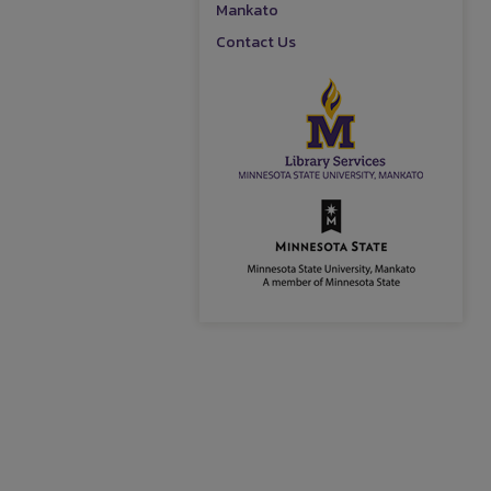
Mankato
Contact Us