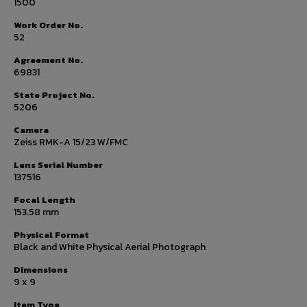
1500
Work Order No.
52
Agreement No.
69831
State Project No.
5206
Camera
Zeiss RMK-A 15/23 W/FMC
Lens Serial Number
137516
Focal Length
153.58 mm
Physical Format
Black and White Physical Aerial Photograph
Dimensions
9 x 9
Item Type