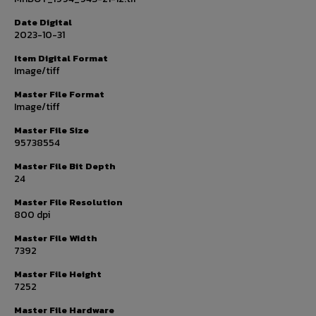
Date Digital
2023-10-31
Item Digital Format
Image/tiff
Master File Format
Image/tiff
Master File Size
95738554
Master File Bit Depth
24
Master File Resolution
800 dpi
Master File Width
7392
Master File Height
7252
Master File Hardware