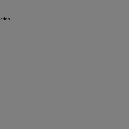
ction,