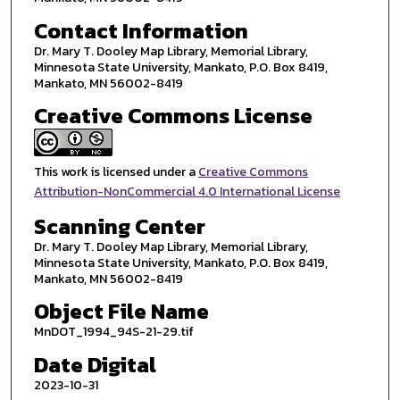
Contact Information
Dr. Mary T. Dooley Map Library, Memorial Library,
Minnesota State University, Mankato, P.O. Box 8419,
Mankato, MN 56002-8419
Creative Commons License
This work is licensed under a
Creative Commons
Attribution-NonCommercial 4.0 International License
Scanning Center
Dr. Mary T. Dooley Map Library, Memorial Library,
Minnesota State University, Mankato, P.O. Box 8419,
Mankato, MN 56002-8419
Object File Name
MnDOT_1994_94S-21-29.tif
Date Digital
2023-10-31