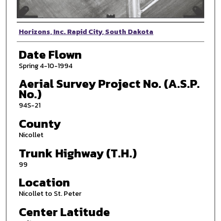
Photographer
Horizons, Inc. Rapid City, South Dakota
Date Flown
Spring 4-10-1994
Aerial Survey Project No. (A.S.P.
No.)
94S-21
County
Nicollet
Trunk Highway (T.H.)
99
Location
Nicollet to St. Peter
Center Latitude