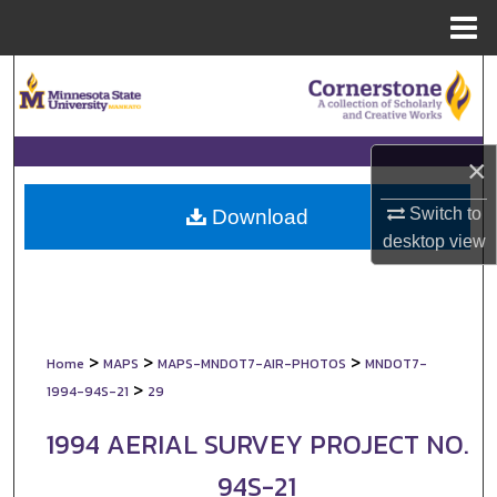
Menu
Home
Search
Browse Collections
×
My Account
Switch to
Download
About
desktop
view
Digital Commons Network™
>
>
>
Home
MAPS
MAPS-MNDOT7-AIR-PHOTOS
MNDOT7-
>
1994-94S-21
29
1994 AERIAL SURVEY PROJECT NO.
94S-21