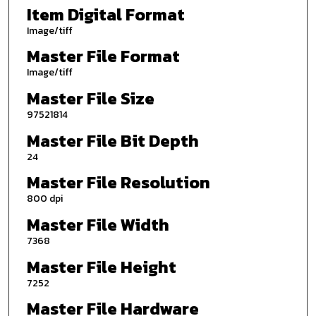
Item Digital Format
Image/tiff
Master File Format
Image/tiff
Master File Size
97521814
Master File Bit Depth
24
Master File Resolution
800 dpi
Master File Width
7368
Master File Height
7252
Master File Hardware