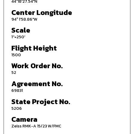
44°18'27.54"N
Center Longitude
94° 1'58.86"W
Scale
1''=250'
Flight Height
1500
Work Order No.
52
Agreement No.
69831
State Project No.
5206
Camera
Zeiss RMK-A 15/23 W/FMC