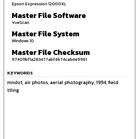
Epson Expression 12000XL
Master File Software
VueScan
Master File System
Windows 10
Master File Checksum
974011bf1a283477abf4674cab4e9961
KEYWORDS
mndot, air photos, aerial photography, 1994, field
tiling