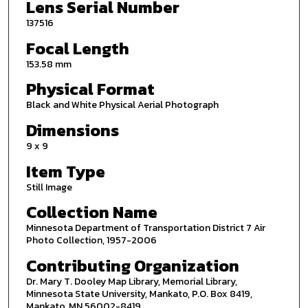
Lens Serial Number
137516
Focal Length
153.58 mm
Physical Format
Black and White Physical Aerial Photograph
Dimensions
9 x 9
Item Type
Still Image
Collection Name
Minnesota Department of Transportation District 7 Air
Photo Collection, 1957-2006
Contributing Organization
Dr. Mary T. Dooley Map Library, Memorial Library,
Minnesota State University, Mankato, P.O. Box 8419,
Mankato, MN 56002-8419