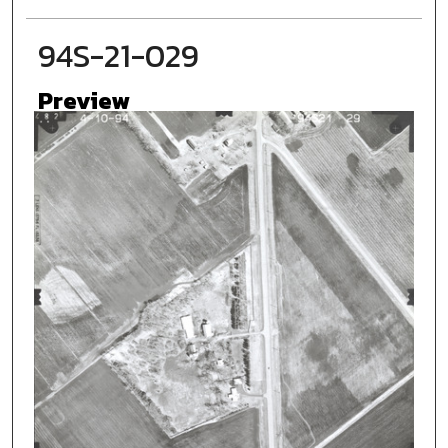
94S-21-029
Preview