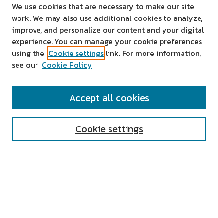
We use cookies that are necessary to make our site
work. We may also use additional cookies to analyze,
improve, and personalize our content and your digital
experience. You can manage your cookie preferences
using the
Cookie settings
link. For more information,
see our
Cookie Policy
SEARCH
Accept all cookies
Enter search terms:
Cookie settings
Select context to search:
Advanced Search
Notify me via email or
RSS