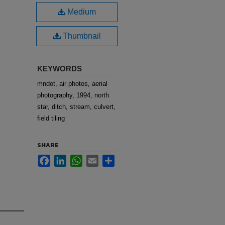
Medium
Thumbnail
KEYWORDS
mndot, air photos, aerial
photography, 1994, north
star, ditch, stream, culvert,
field tiling
SHARE
Facebook
LinkedIn
WhatsApp
Email
Share