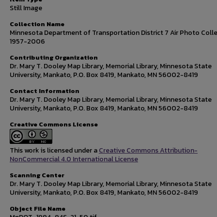
Still Image
Collection Name
Minnesota Department of Transportation District 7 Air Photo Colle
1957-2006
Contributing Organization
Dr. Mary T. Dooley Map Library, Memorial Library, Minnesota State
University, Mankato, P.O. Box 8419, Mankato, MN 56002-8419
Contact Information
Dr. Mary T. Dooley Map Library, Memorial Library, Minnesota State
University, Mankato, P.O. Box 8419, Mankato, MN 56002-8419
Creative Commons License
This work is licensed under a
Creative Commons Attribution-
NonCommercial 4.0 International License
Scanning Center
Dr. Mary T. Dooley Map Library, Memorial Library, Minnesota State
University, Mankato, P.O. Box 8419, Mankato, MN 56002-8419
Object File Name