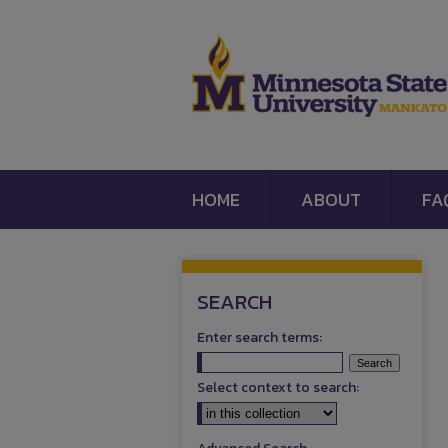
HOME
ABOUT
FA
SEARCH
Enter search terms:
Select context to search: