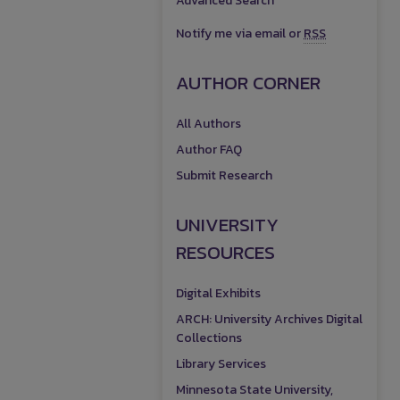
Advanced Search
Notify me via email or
RSS
AUTHOR CORNER
All Authors
Author FAQ
Submit Research
UNIVERSITY
RESOURCES
Digital Exhibits
ARCH: University Archives Digital
Collections
Library Services
Minnesota State University,