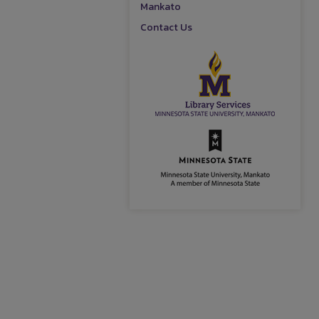
Mankato
Contact Us