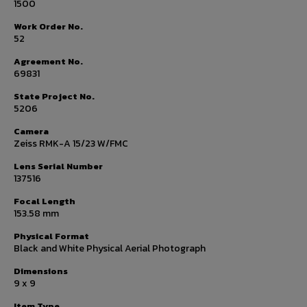
1500
Work Order No.
52
Agreement No.
69831
State Project No.
5206
Camera
Zeiss RMK-A 15/23 W/FMC
Lens Serial Number
137516
Focal Length
153.58 mm
Physical Format
Black and White Physical Aerial Photograph
Dimensions
9 x 9
Item Type