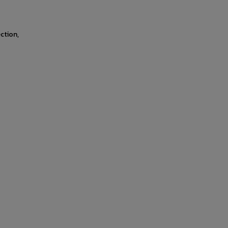
ction,