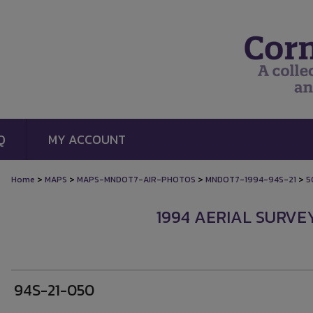
Q
MY ACCOUNT
>
>
>
>
Home
MAPS
MAPS-MNDOT7-AIR-PHOTOS
MNDOT7-1994-94S-21
5
1994 AERIAL SURVEY
94S-21-050