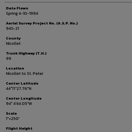
Date Flown
Spring 4-10-1994
Aerial Survey Project No. (A.S.P. No.)
94S-21
County
Nicollet
Trunk Highway (T.H.)
99
Location
Nicollet to St. Peter
Center Latitude
44°17'27.76"N
Center Longitude
94° 4'44.05"W
Scale
1''=250'
Flight Height