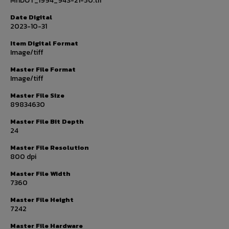
MnDOT_1994_94S-21-50.tif
Date Digital
2023-10-31
Item Digital Format
Image/tiff
Master File Format
Image/tiff
Master File Size
89834630
Master File Bit Depth
24
Master File Resolution
800 dpi
Master File Width
7360
Master File Height
7242
Master File Hardware