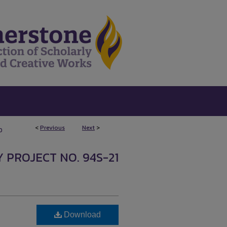
<
Previous
Next
>
0
 PROJECT NO. 94S-21
Download