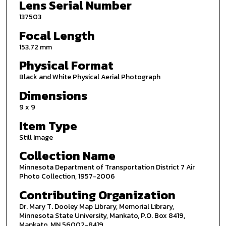
Lens Serial Number
137503
Focal Length
153.72 mm
Physical Format
Black and White Physical Aerial Photograph
Dimensions
9 x 9
Item Type
Still Image
Collection Name
Minnesota Department of Transportation District 7 Air
Photo Collection, 1957-2006
Contributing Organization
Dr. Mary T. Dooley Map Library, Memorial Library,
Minnesota State University, Mankato, P.O. Box 8419,
Mankato, MN 56002-8419