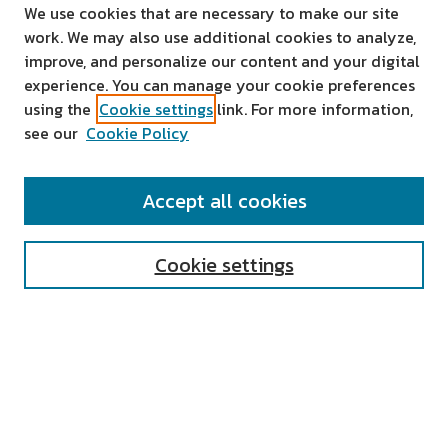
We use cookies that are necessary to make our site
work. We may also use additional cookies to analyze,
improve, and personalize our content and your digital
experience. You can manage your cookie preferences
using the
Cookie settings
link. For more information,
see our
Cookie Policy
SEARCH
Accept all cookies
Enter search terms:
Cookie settings
Select context to search:
Advanced Search
Notify me via email or
RSS