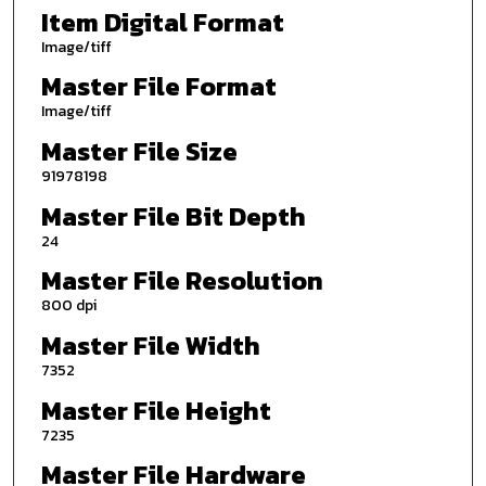
Item Digital Format
Image/tiff
Master File Format
Image/tiff
Master File Size
91978198
Master File Bit Depth
24
Master File Resolution
800 dpi
Master File Width
7352
Master File Height
7235
Master File Hardware