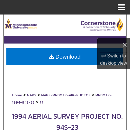
Menu
Home
Search
Browse Collections
×
My Account
Switch to
Download
About
desktop
view
Digital Commons Network™
>
>
>
Home
MAPS
MAPS-MNDOT7-AIR-PHOTOS
MNDOT7-
>
1994-94S-23
77
1994 AERIAL SURVEY PROJECT NO.
94S-23