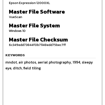
Epson Expression 12000XL
Master File Software
VueScan
Master File System
Windows 10
Master File Checksum
6c349edd73844f0b71148edd75bec7ff
KEYWORDS
mndot, air photos, aerial photography, 1994, sleepy
eye, ditch, field tiling