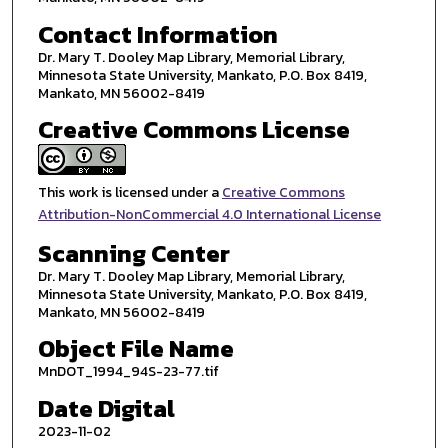
Contact Information
Dr. Mary T. Dooley Map Library, Memorial Library,
Minnesota State University, Mankato, P.O. Box 8419,
Mankato, MN 56002-8419
Creative Commons License
This work is licensed under a
Creative Commons
Attribution-NonCommercial 4.0 International License
Scanning Center
Dr. Mary T. Dooley Map Library, Memorial Library,
Minnesota State University, Mankato, P.O. Box 8419,
Mankato, MN 56002-8419
Object File Name
MnDOT_1994_94S-23-77.tif
Date Digital
2023-11-02