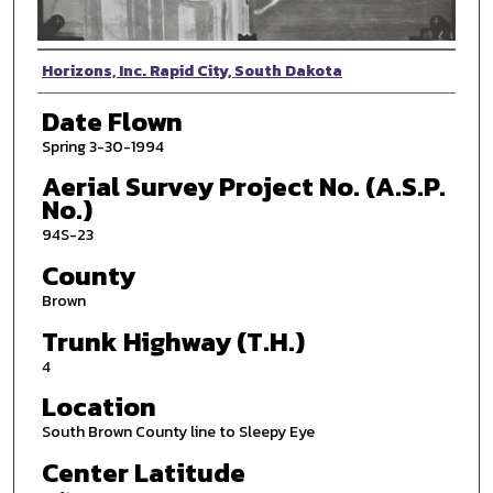
Photographer
Horizons, Inc. Rapid City, South Dakota
Date Flown
Spring 3-30-1994
Aerial Survey Project No. (A.S.P.
No.)
94S-23
County
Brown
Trunk Highway (T.H.)
4
Location
South Brown County line to Sleepy Eye
Center Latitude