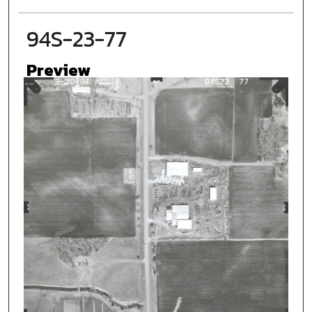
94S-23-77
Preview