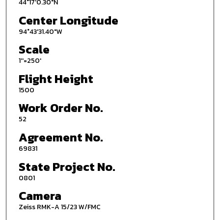
44°17'0.30"N
Center Longitude
94°43'31.40"W
Scale
1''=250'
Flight Height
1500
Work Order No.
52
Agreement No.
69831
State Project No.
0801
Camera
Zeiss RMK-A 15/23 W/FMC