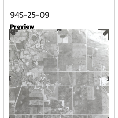
94S-25-09
Preview