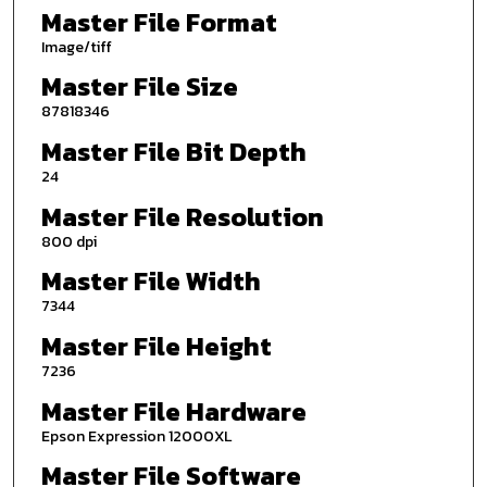
Master File Format
Image/tiff
Master File Size
87818346
Master File Bit Depth
24
Master File Resolution
800 dpi
Master File Width
7344
Master File Height
7236
Master File Hardware
Epson Expression 12000XL
Master File Software