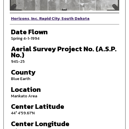
Photographer
Horizons, Inc. Rapid City, South Dakota
Date Flown
Spring 4-1-1994
Aerial Survey Project No. (A.S.P.
No.)
94S-25
County
Blue Earth
Location
Mankato Area
Center Latitude
44° 4'59.61"N
Center Longitude