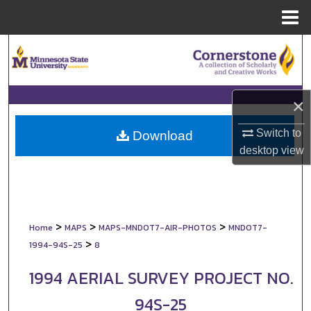
Menu
Home
Search
Browse Collections
×
My Account
Switch to
Download
desktop
view
About
Digital Commons Network™
>
>
>
Home
MAPS
MAPS-MNDOT7-AIR-PHOTOS
MNDOT7-
>
1994-94S-25
8
1994 AERIAL SURVEY PROJECT NO.
94S-25