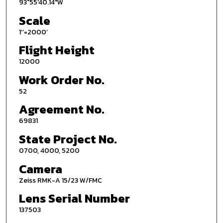
93°55'40.14"W
Scale
1’’=2000’
Flight Height
12000
Work Order No.
52
Agreement No.
69831
State Project No.
0700, 4000, 5200
Camera
Zeiss RMK-A 15/23 W/FMC
Lens Serial Number
137503