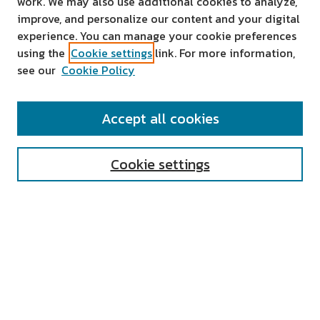
work. We may also use additional cookies to analyze,
improve, and personalize our content and your digital
experience. You can manage your cookie preferences
using the
Cookie settings
link. For more information,
see our
Cookie Policy
SEARCH
Accept all cookies
Enter search terms:
Cookie settings
Select context to search:
Advanced Search
Notify me via email or
RSS
AUTHOR CORNER