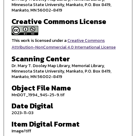
Minnesota State University, Mankato, P.O. Box 8419,
Mankato, MN 56002-8419
Creative Commons License
This work is licensed under a
Creative Commons
Attribution-NonCommercial 4.0 International License
Scanning Center
Dr. Mary T. Dooley Map Library, Memorial Library,
Minnesota State University, Mankato, P.O. Box 8419,
Mankato, MN 56002-8419
Object File Name
MnDOT_1994_94S-25-9.tif
Date Digital
2023-11-03
Item Digital Format
Image/tiff