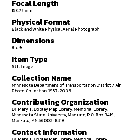
Focal Length
153.72 mm
Physical Format
Black and White Physical Aerial Photograph
Dimensions
9 x 9
Item Type
Still Image
Collection Name
Minnesota Department of Transportation District 7 Air
Photo Collection, 1957-2006
Contributing Organization
Dr. Mary T. Dooley Map Library, Memorial Library,
Minnesota State University, Mankato, P.O. Box 8419,
Mankato, MN 56002-8419
Contact Information
Dr. Mary T. Dooley Map Library, Memorial Library,