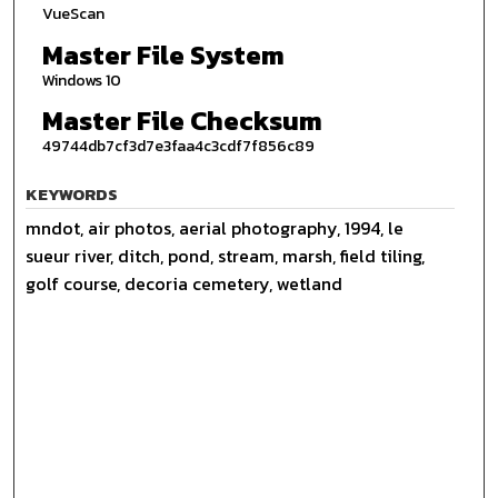
VueScan
Master File System
Windows 10
Master File Checksum
49744db7cf3d7e3faa4c3cdf7f856c89
KEYWORDS
mndot, air photos, aerial photography, 1994, le
sueur river, ditch, pond, stream, marsh, field tiling,
golf course, decoria cemetery, wetland