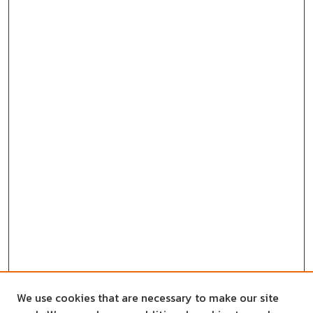
We use cookies that are necessary to make our site