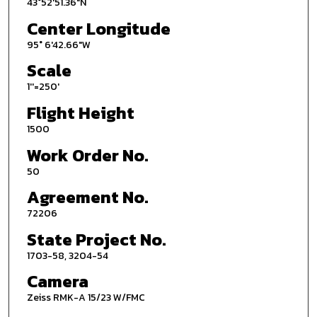
43°52'51.36"N
Center Longitude
95° 6'42.66"W
Scale
1''=250'
Flight Height
1500
Work Order No.
50
Agreement No.
72206
State Project No.
1703-58, 3204-54
Camera
Zeiss RMK-A 15/23 W/FMC