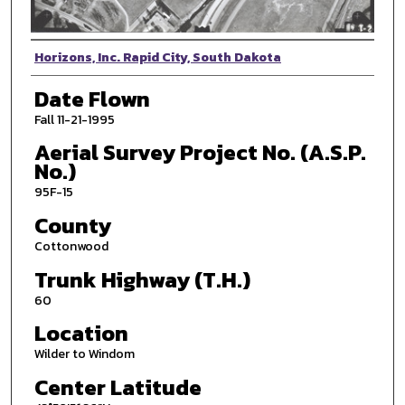
Photographer
Horizons, Inc. Rapid City, South Dakota
Date Flown
Fall 11-21-1995
Aerial Survey Project No. (A.S.P.
No.)
95F-15
County
Cottonwood
Trunk Highway (T.H.)
60
Location
Wilder to Windom
Center Latitude