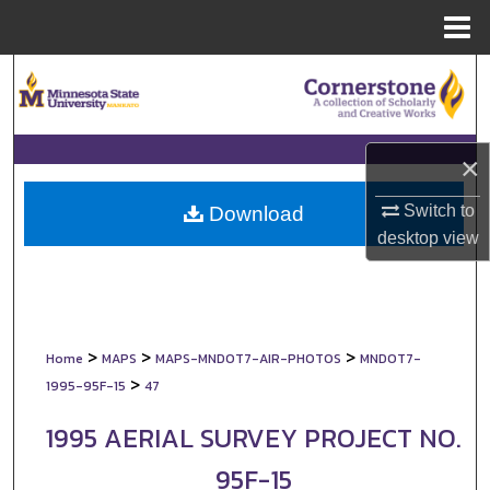
Menu
Home
Search
Browse Collections
×
My Account
Switch to
Download
About
desktop
view
Digital Commons Network™
>
>
>
Home
MAPS
MAPS-MNDOT7-AIR-PHOTOS
MNDOT7-
>
1995-95F-15
47
1995 AERIAL SURVEY PROJECT NO.
95F-15