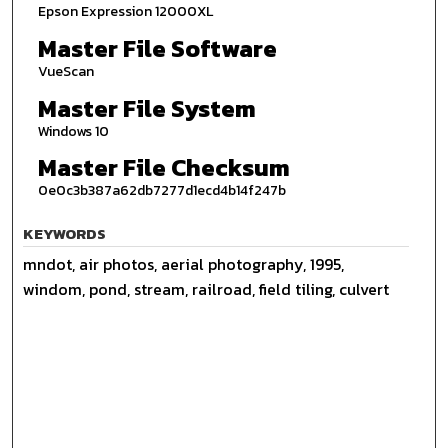
Epson Expression 12000XL
Master File Software
VueScan
Master File System
Windows 10
Master File Checksum
0e0c3b387a62db7277d1ecd4b14f247b
KEYWORDS
mndot, air photos, aerial photography, 1995,
windom, pond, stream, railroad, field tiling, culvert