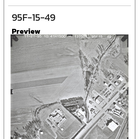
95F-15-49
Preview