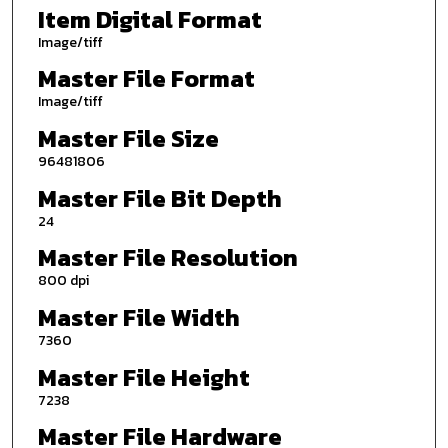
Item Digital Format
Image/tiff
Master File Format
Image/tiff
Master File Size
96481806
Master File Bit Depth
24
Master File Resolution
800 dpi
Master File Width
7360
Master File Height
7238
Master File Hardware