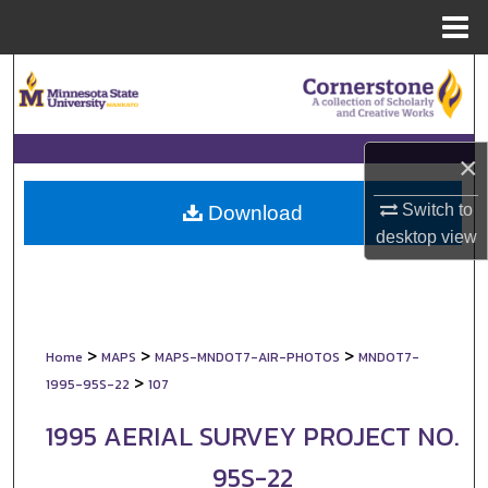
Menu
Home
Search
Browse Collections
×
My Account
Switch to
Download
About
desktop
view
Digital Commons Network™
>
>
>
Home
MAPS
MAPS-MNDOT7-AIR-PHOTOS
MNDOT7-
>
1995-95S-22
107
1995 AERIAL SURVEY PROJECT NO.
95S-22