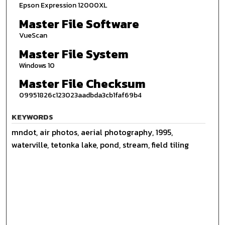
Epson Expression 12000XL
Master File Software
VueScan
Master File System
Windows 10
Master File Checksum
09951826c123023aadbda3cb1faf69b4
KEYWORDS
mndot, air photos, aerial photography, 1995,
waterville, tetonka lake, pond, stream, field tiling