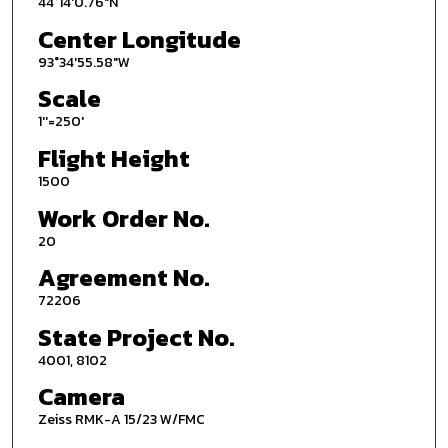
44°14'0.76"N
Center Longitude
93°34'55.58"W
Scale
1''=250'
Flight Height
1500
Work Order No.
20
Agreement No.
72206
State Project No.
4001, 8102
Camera
Zeiss RMK-A 15/23 W/FMC