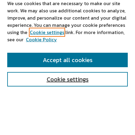
We use cookies that are necessary to make our site
work. We may also use additional cookies to analyze,
improve, and personalize our content and your digital
experience. You can manage your cookie preferences
using the
Cookie settings
link. For more information,
see our
Cookie Policy
SEARCH
Accept all cookies
Enter search terms:
Cookie settings
Select context to search:
Advanced Search
Notify me via email or
RSS