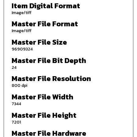
Item Digital Format
Image/tiff
Master File Format
Image/tiff
Master File Size
96909324
Master File Bit Depth
24
Master File Resolution
800 dpi
Master File Width
7344
Master File Height
7201
Master File Hardware