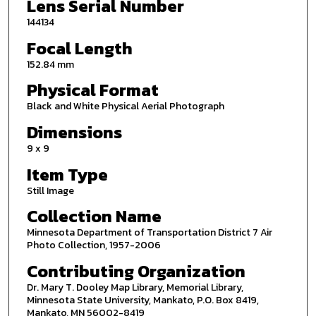
Lens Serial Number
144134
Focal Length
152.84 mm
Physical Format
Black and White Physical Aerial Photograph
Dimensions
9 x 9
Item Type
Still Image
Collection Name
Minnesota Department of Transportation District 7 Air
Photo Collection, 1957-2006
Contributing Organization
Dr. Mary T. Dooley Map Library, Memorial Library,
Minnesota State University, Mankato, P.O. Box 8419,
Mankato, MN 56002-8419