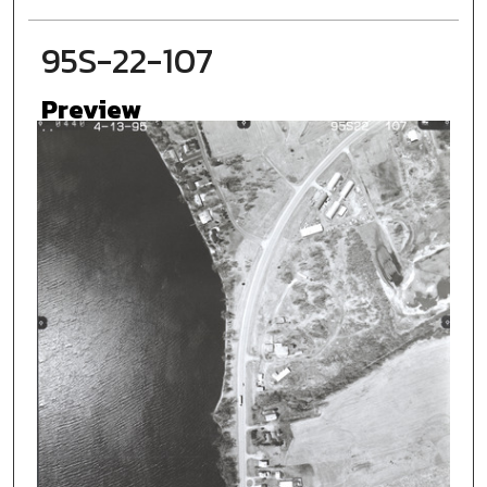
95S-22-107
Preview