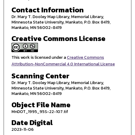
Contact Information
Dr. Mary T. Dooley Map Library, Memorial Library,
Minnesota State University, Mankato, P.O. Box 8419,
Mankato, MN 56002-8419
Creative Commons License
This work is licensed under a
Creative Commons
Attribution-NonCommercial 4.0 International License
Scanning Center
Dr. Mary T. Dooley Map Library, Memorial Library,
Minnesota State University, Mankato, P.O. Box 8419,
Mankato, MN 56002-8419
Object File Name
MnDOT_1995_95S-22-107.tif
Date Digital
2023-11-06