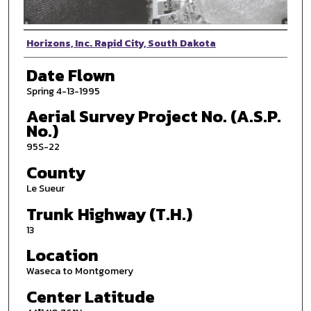
Photographer
Horizons, Inc. Rapid City, South Dakota
Date Flown
Spring 4-13-1995
Aerial Survey Project No. (A.S.P.
No.)
95S-22
County
Le Sueur
Trunk Highway (T.H.)
13
Location
Waseca to Montgomery
Center Latitude