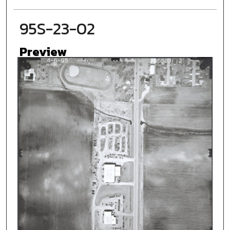
95S-23-02
Preview