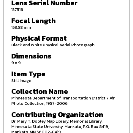
Lens Serial Number
137516
Focal Length
153.58 mm
Physical Format
Black and White Physical Aerial Photograph
Dimensions
9 x 9
Item Type
Still Image
Collection Name
Minnesota Department of Transportation District 7 Air
Photo Collection, 1957-2006
Contributing Organization
Dr. Mary T. Dooley Map Library, Memorial Library,
Minnesota State University, Mankato, P.O. Box 8419,
Mankato, MN 56002-8419