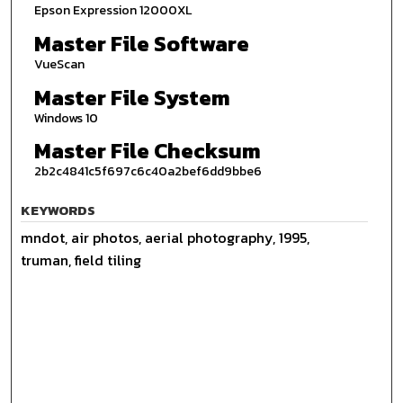
Epson Expression 12000XL
Master File Software
VueScan
Master File System
Windows 10
Master File Checksum
2b2c4841c5f697c6c40a2bef6dd9bbe6
KEYWORDS
mndot, air photos, aerial photography, 1995,
truman, field tiling