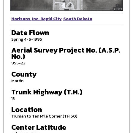
Photographer
Horizons, Inc. Rapid City, South Dakota
Date Flown
Spring 4-6-1995
Aerial Survey Project No. (A.S.P.
No.)
95S-23
County
Martin
Trunk Highway (T.H.)
15
Location
Truman to Ten Mile Corner (TH 60)
Center Latitude