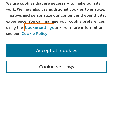
We use cookies that are necessary to make our site
work. We may also use additional cookies to analyze,
improve, and personalize our content and your digital
experience. You can manage your cookie preferences
using the
Cookie settings
link. For more information,
see our
Cookie Policy
SEARCH
Accept all cookies
Enter search terms:
Cookie settings
Select context to search:
Advanced Search
Notify me via email or
RSS