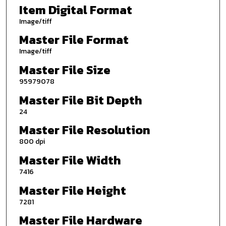
Item Digital Format
Image/tiff
Master File Format
Image/tiff
Master File Size
95979078
Master File Bit Depth
24
Master File Resolution
800 dpi
Master File Width
7416
Master File Height
7281
Master File Hardware