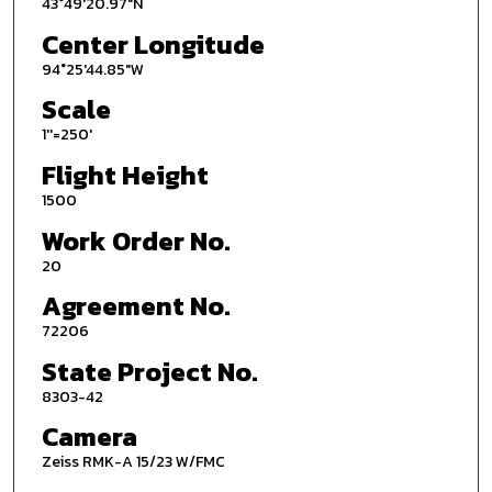
43°49'20.97"N
Center Longitude
94°25'44.85"W
Scale
1''=250'
Flight Height
1500
Work Order No.
20
Agreement No.
72206
State Project No.
8303-42
Camera
Zeiss RMK-A 15/23 W/FMC