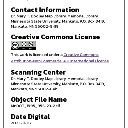
Contact Information
Dr. Mary T. Dooley Map Library, Memorial Library,
Minnesota State University, Mankato, P.O. Box 8419,
Mankato, MN 56002-8419
Creative Commons License
This work is licensed under a
Creative Commons
Attribution-NonCommercial 4.0 International License
Scanning Center
Dr. Mary T. Dooley Map Library, Memorial Library,
Minnesota State University, Mankato, P.O. Box 8419,
Mankato, MN 56002-8419
Object File Name
MnDOT_1995_95S-23-2.tif
Date Digital
2023-11-07