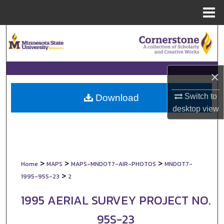
Menu
Home
Search
Browse Collections
×
My Account
Switch to
Download
About
desktop
view
Digital Commons Network™
>
>
>
Home
MAPS
MAPS-MNDOT7-AIR-PHOTOS
MNDOT7-
>
1995-95S-23
2
1995 AERIAL SURVEY PROJECT NO.
95S-23