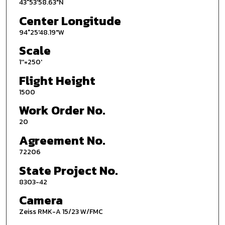
43°53'58.63"N
Center Longitude
94°25'48.19"W
Scale
1''=250'
Flight Height
1500
Work Order No.
20
Agreement No.
72206
State Project No.
8303-42
Camera
Zeiss RMK-A 15/23 W/FMC