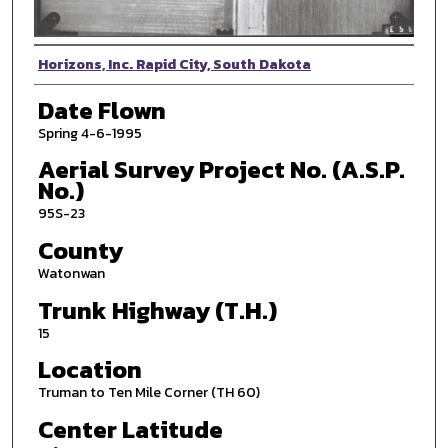
Photographer
Horizons, Inc. Rapid City, South Dakota
Date Flown
Spring 4-6-1995
Aerial Survey Project No. (A.S.P.
No.)
95S-23
County
Watonwan
Trunk Highway (T.H.)
15
Location
Truman to Ten Mile Corner (TH 60)
Center Latitude