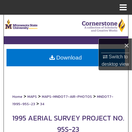
Menu
Home
Search
Browse Collections
×
My Account
Switch to
Download
About
desktop
view
Digital Commons Network™
>
>
>
Home
MAPS
MAPS-MNDOT7-AIR-PHOTOS
MNDOT7-
>
1995-95S-23
34
1995 AERIAL SURVEY PROJECT NO.
95S-23