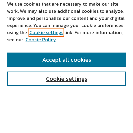
We use cookies that are necessary to make our site
work. We may also use additional cookies to analyze,
improve, and personalize our content and your digital
experience. You can manage your cookie preferences
using the
Cookie settings
link. For more information,
see our
Cookie Policy
SEARCH
Accept all cookies
Enter search terms:
Cookie settings
Select context to search:
Advanced Search
Notify me via email or
RSS