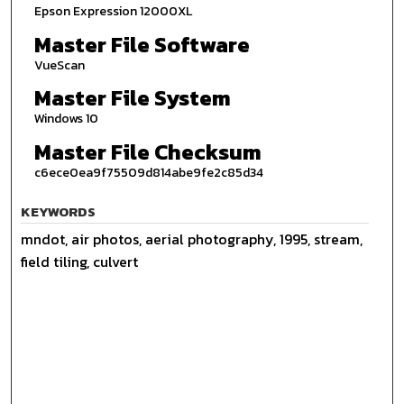
Epson Expression 12000XL
Master File Software
VueScan
Master File System
Windows 10
Master File Checksum
c6ece0ea9f75509d814abe9fe2c85d34
KEYWORDS
mndot, air photos, aerial photography, 1995, stream,
field tiling, culvert