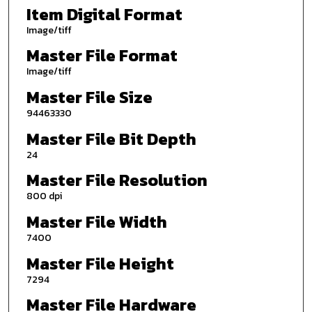
Item Digital Format
Image/tiff
Master File Format
Image/tiff
Master File Size
94463330
Master File Bit Depth
24
Master File Resolution
800 dpi
Master File Width
7400
Master File Height
7294
Master File Hardware