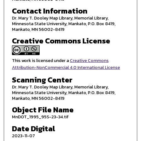
Contact Information
Dr. Mary T. Dooley Map Library, Memorial Library,
Minnesota State University, Mankato, P.O. Box 8419,
Mankato, MN 56002-8419
Creative Commons License
This work is licensed under a
Creative Commons
Attribution-NonCommercial 4.0 International License
Scanning Center
Dr. Mary T. Dooley Map Library, Memorial Library,
Minnesota State University, Mankato, P.O. Box 8419,
Mankato, MN 56002-8419
Object File Name
MnDOT_1995_95S-23-34.tif
Date Digital
2023-11-07