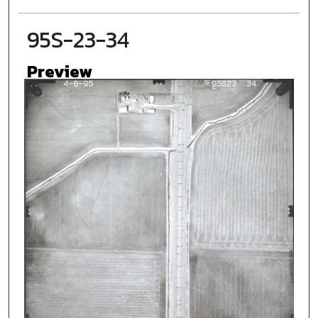
95S-23-34
Preview