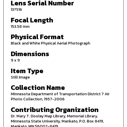
Lens Serial Number
137516
Focal Length
153.58 mm
Physical Format
Black and White Physical Aerial Photograph
Dimensions
9 x 9
Item Type
Still Image
Collection Name
Minnesota Department of Transportation District 7 Air
Photo Collection, 1957-2006
Contributing Organization
Dr. Mary T. Dooley Map Library, Memorial Library,
Minnesota State University, Mankato, P.O. Box 8419,
Mankato, MN 56002-8419