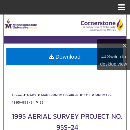
Menu
Home
Search
Browse Collections
×
My Account
Download
Switch to
About
desktop
view
Digital Commons Network™
>
>
>
Home
MAPS
MAPS-MNDOT7-AIR-PHOTOS
MNDOT7-
>
1995-95S-24
25
1995 AERIAL SURVEY PROJECT NO.
95S-24