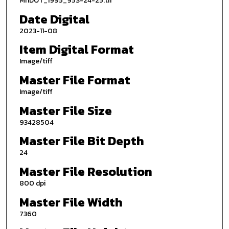
MnDOT_1995_95S-24-25.tif
Date Digital
2023-11-08
Item Digital Format
Image/tiff
Master File Format
Image/tiff
Master File Size
93428504
Master File Bit Depth
24
Master File Resolution
800 dpi
Master File Width
7360