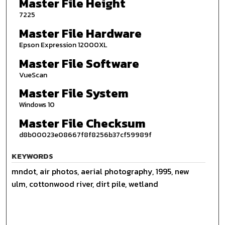
Master File Height
7225
Master File Hardware
Epson Expression 12000XL
Master File Software
VueScan
Master File System
Windows 10
Master File Checksum
d8b00023e08667f8f8256b37cf59989f
KEYWORDS
mndot, air photos, aerial photography, 1995, new
ulm, cottonwood river, dirt pile, wetland