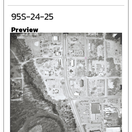
95S-24-25
Preview