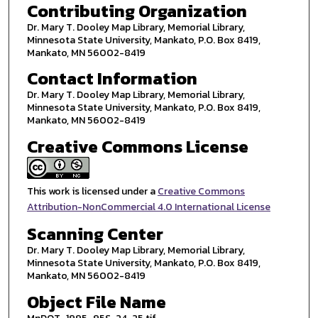
Contributing Organization
Dr. Mary T. Dooley Map Library, Memorial Library,
Minnesota State University, Mankato, P.O. Box 8419,
Mankato, MN 56002-8419
Contact Information
Dr. Mary T. Dooley Map Library, Memorial Library,
Minnesota State University, Mankato, P.O. Box 8419,
Mankato, MN 56002-8419
Creative Commons License
This work is licensed under a
Creative Commons
Attribution-NonCommercial 4.0 International License
Scanning Center
Dr. Mary T. Dooley Map Library, Memorial Library,
Minnesota State University, Mankato, P.O. Box 8419,
Mankato, MN 56002-8419
Object File Name