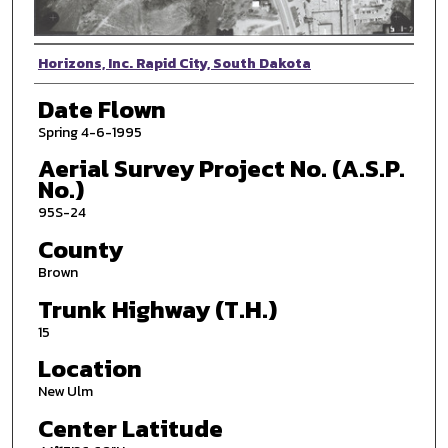
Photographer
Horizons, Inc. Rapid City, South Dakota
Date Flown
Spring 4-6-1995
Aerial Survey Project No. (A.S.P.
No.)
95S-24
County
Brown
Trunk Highway (T.H.)
15
Location
New Ulm
Center Latitude