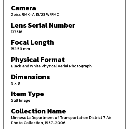
Camera
Zeiss RMK-A 15/23 W/FMC
Lens Serial Number
137516
Focal Length
153.58 mm
Physical Format
Black and White Physical Aerial Photograph
Dimensions
9 x 9
Item Type
Still Image
Collection Name
Minnesota Department of Transportation District 7 Air
Photo Collection, 1957-2006