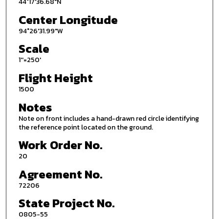
44°17'36.68"N
Center Longitude
94°26'31.99"W
Scale
1''=250'
Flight Height
1500
Notes
Note on front includes a hand-drawn red circle identifying
the reference point located on the ground.
Work Order No.
20
Agreement No.
72206
State Project No.
0805-55