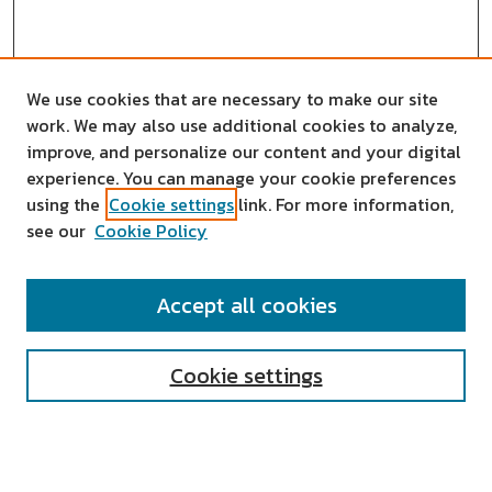
We use cookies that are necessary to make our site
work. We may also use additional cookies to analyze,
improve, and personalize our content and your digital
experience. You can manage your cookie preferences
using the
Cookie settings
link. For more information,
see our
Cookie Policy
SEARCH
Accept all cookies
Enter search terms:
Cookie settings
Select context to search: