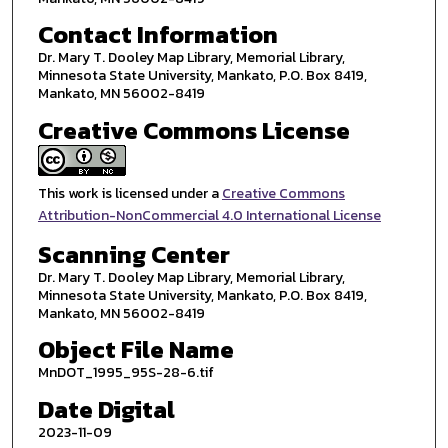
Contact Information
Dr. Mary T. Dooley Map Library, Memorial Library,
Minnesota State University, Mankato, P.O. Box 8419,
Mankato, MN 56002-8419
Creative Commons License
This work is licensed under a
Creative Commons
Attribution-NonCommercial 4.0 International License
Scanning Center
Dr. Mary T. Dooley Map Library, Memorial Library,
Minnesota State University, Mankato, P.O. Box 8419,
Mankato, MN 56002-8419
Object File Name
MnDOT_1995_95S-28-6.tif
Date Digital
2023-11-09