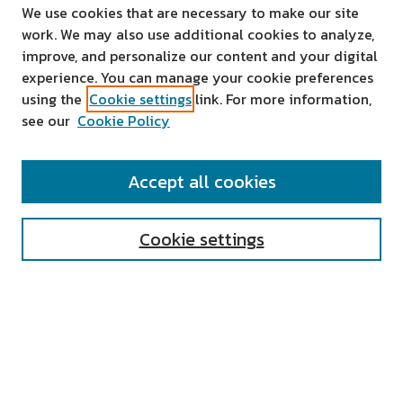
We use cookies that are necessary to make our site
work. We may also use additional cookies to analyze,
improve, and personalize our content and your digital
experience. You can manage your cookie preferences
using the
Cookie settings
link. For more information,
see our
Cookie Policy
SEARCH
Accept all cookies
Enter search terms:
Cookie settings
Select context to search:
Advanced Search
Notify me via email or
RSS