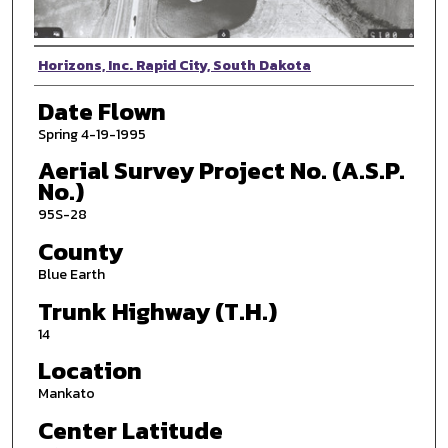
Photographer
Horizons, Inc. Rapid City, South Dakota
Date Flown
Spring 4-19-1995
Aerial Survey Project No. (A.S.P.
No.)
95S-28
County
Blue Earth
Trunk Highway (T.H.)
14
Location
Mankato
Center Latitude