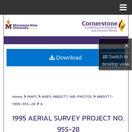
Menu
Home
Search
Browse Collections
×
My Account
Switch to
Download
About
desktop
view
Digital Commons Network™
>
>
>
Home
MAPS
MAPS-MNDOT7-AIR-PHOTOS
MNDOT7-
>
1995-95S-28
6
1995 AERIAL SURVEY PROJECT NO.
95S-28