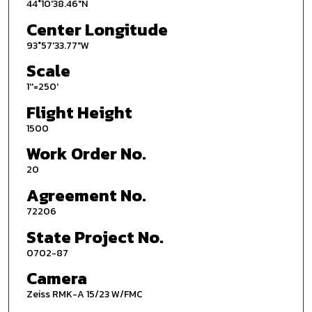
44°10'38.46"N
Center Longitude
93°57'33.77"W
Scale
1''=250'
Flight Height
1500
Work Order No.
20
Agreement No.
72206
State Project No.
0702-87
Camera
Zeiss RMK-A 15/23 W/FMC