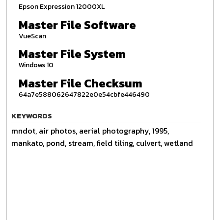
Epson Expression 12000XL
Master File Software
VueScan
Master File System
Windows 10
Master File Checksum
64a7e588062647822e0e54cbfe446490
KEYWORDS
mndot, air photos, aerial photography, 1995,
mankato, pond, stream, field tiling, culvert, wetland