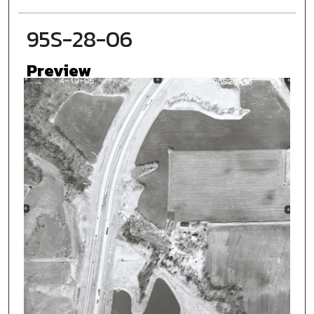
95S-28-06
Preview