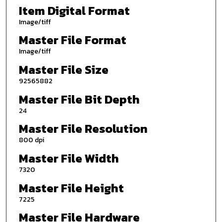
Item Digital Format
Image/tiff
Master File Format
Image/tiff
Master File Size
92565882
Master File Bit Depth
24
Master File Resolution
800 dpi
Master File Width
7320
Master File Height
7225
Master File Hardware