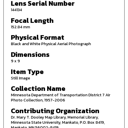
Lens Serial Number
144134
Focal Length
152.84 mm
Physical Format
Black and White Physical Aerial Photograph
Dimensions
9 x 9
Item Type
Still Image
Collection Name
Minnesota Department of Transportation District 7 Air
Photo Collection, 1957-2006
Contributing Organization
Dr. Mary T. Dooley Map Library, Memorial Library,
Minnesota State University, Mankato, P.O. Box 8419,
Mankato, MN 56002-8419