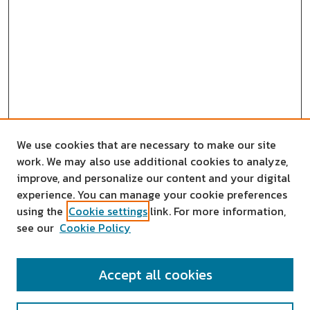
We use cookies that are necessary to make our site
work. We may also use additional cookies to analyze,
improve, and personalize our content and your digital
experience. You can manage your cookie preferences
using the
Cookie settings
link. For more information,
see our
Cookie Policy
SEARCH
Accept all cookies
Enter search terms: