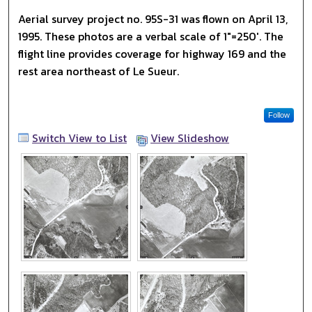
Aerial survey project no. 95S-31 was flown on April 13,
1995. These photos are a verbal scale of 1"=250'. The
flight line provides coverage for highway 169 and the
rest area northeast of Le Sueur.
Follow
Switch View to List
View Slideshow