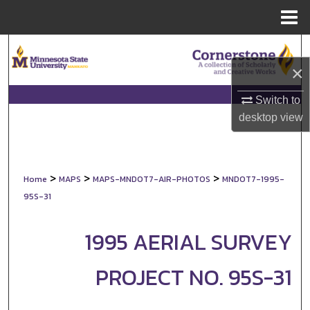
Menu
Home
Search
×
Browse Collections
Switch to
My Account
desktop
view
About
>
>
>
Home
MAPS
MAPS-MNDOT7-AIR-PHOTOS
MNDOT7-1995-
Digital Commons Network™
95S-31
1995 AERIAL SURVEY
PROJECT NO. 95S-31