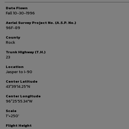
Date Flown
Fall 10-30-1996
Aerial Survey Project No. (A.S.P. No.)
96F-89
County
Rock
Trunk Highway (T.H.)
23
Location
Jasper to I-90
Center Latitude
43°39'14.25"N
Center Longitude
96°25'55.34"W
Scale
1''=250'
Flight Height