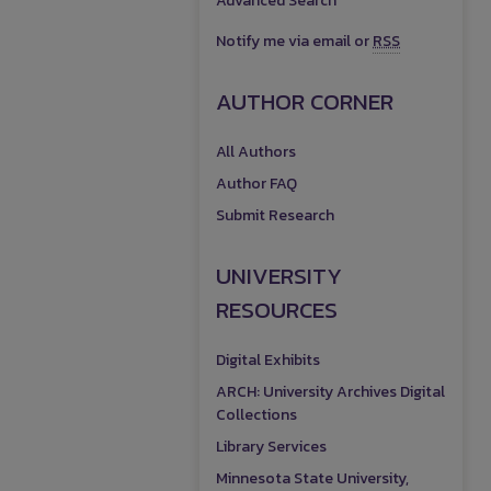
Advanced Search
Notify me via email or
RSS
AUTHOR CORNER
All Authors
Author FAQ
Submit Research
UNIVERSITY
RESOURCES
Digital Exhibits
ARCH: University Archives Digital
Collections
Library Services
Minnesota State University,