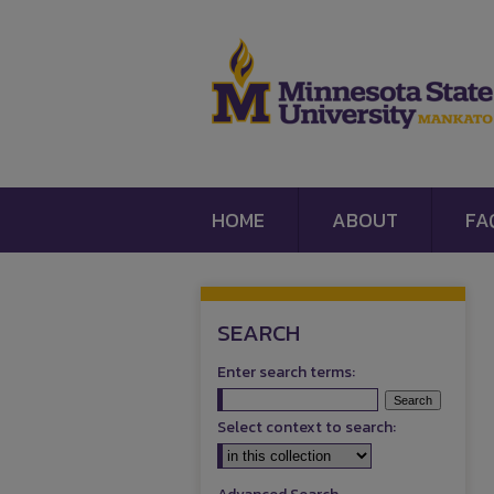
HOME
ABOUT
FA
SEARCH
Enter search terms:
Select context to search: