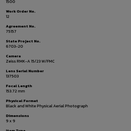
1500
Work Order No.
12
Agreement No.
75157
State Project No.
6703-20
Camera
Zeiss RMK-A 15/23 W/FMC
Lens Serial Number
137503
Focal Length
153.72 mm
Physical Format
Black and White Physical Aerial Photograph
Dimensions
9 x 9
Item Type