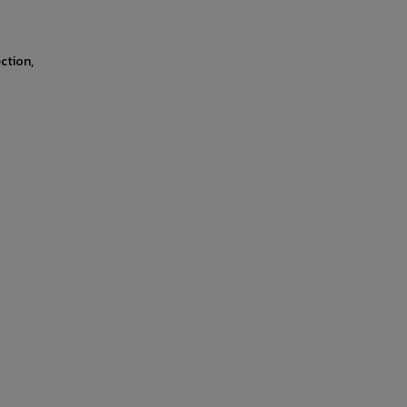
ction,