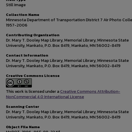
Still Image
Collection Name
Minnesota Department of Transportation District 7 Air Photo Colle
1957-2006
Contributing Organization
Dr. Mary T. Dooley Map Library, Memorial Library, Minnesota State
University, Mankato, P.O. Box 8419, Mankato, MN 56002-8419
Contact Information
Dr. Mary T. Dooley Map Library, Memorial Library, Minnesota State
University, Mankato, P.O. Box 8419, Mankato, MN 56002-8419
Creative Commons License
This work is licensed under a
Creative Commons Attribution-
NonCommercial 4.0 International License
Scanning Center
Dr. Mary T. Dooley Map Library, Memorial Library, Minnesota State
University, Mankato, P.O. Box 8419, Mankato, MN 56002-8419
Object File Name