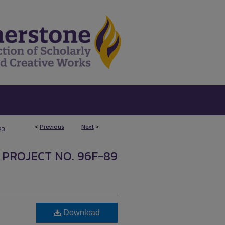
<
Previous
Next
>
23
 PROJECT NO. 96F-89
Download