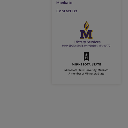
Mankato
Contact Us