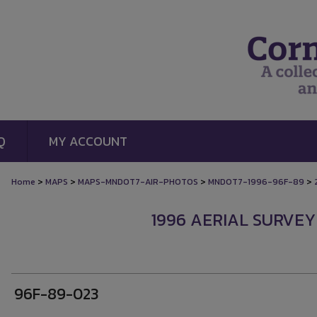
Q
MY ACCOUNT
>
>
>
>
Home
MAPS
MAPS-MNDOT7-AIR-PHOTOS
MNDOT7-1996-96F-89
1996 AERIAL SURVEY
96F-89-023