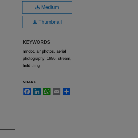
Medium
Thumbnail
KEYWORDS
mndot, air photos, aerial
photography, 1996, stream,
field tiling
SHARE
Facebook
LinkedIn
WhatsApp
Email
Share