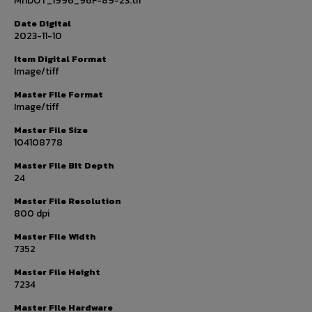
MnDOT_1996_96F-89-23.tif
Date Digital
2023-11-10
Item Digital Format
Image/tiff
Master File Format
Image/tiff
Master File Size
104108778
Master File Bit Depth
24
Master File Resolution
800 dpi
Master File Width
7352
Master File Height
7234
Master File Hardware