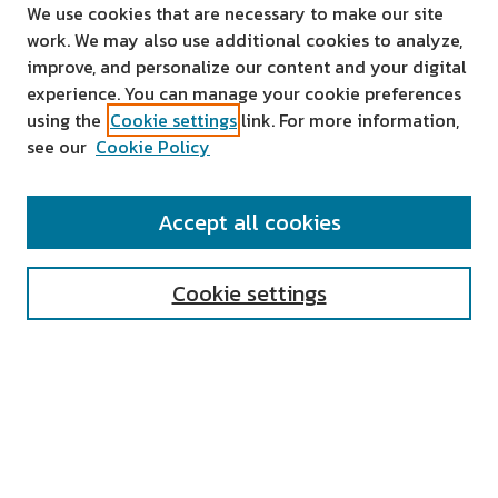
We use cookies that are necessary to make our site
work. We may also use additional cookies to analyze,
improve, and personalize our content and your digital
experience. You can manage your cookie preferences
using the
Cookie settings
link. For more information,
see our
Cookie Policy
SEARCH
Accept all cookies
Enter search terms:
Cookie settings
Select context to search:
Advanced Search
Notify me via email or
RSS