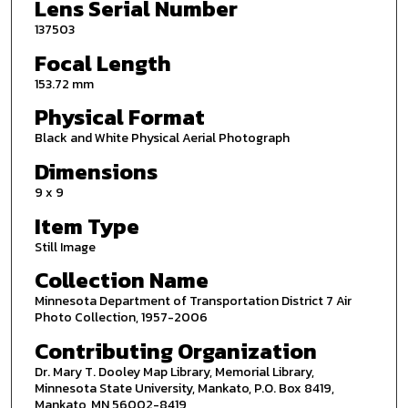
Lens Serial Number
137503
Focal Length
153.72 mm
Physical Format
Black and White Physical Aerial Photograph
Dimensions
9 x 9
Item Type
Still Image
Collection Name
Minnesota Department of Transportation District 7 Air
Photo Collection, 1957-2006
Contributing Organization
Dr. Mary T. Dooley Map Library, Memorial Library,
Minnesota State University, Mankato, P.O. Box 8419,
Mankato, MN 56002-8419