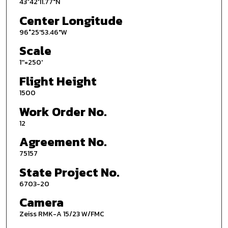
43°42'11.77"N
Center Longitude
96°25'53.46"W
Scale
1''=250'
Flight Height
1500
Work Order No.
12
Agreement No.
75157
State Project No.
6703-20
Camera
Zeiss RMK-A 15/23 W/FMC