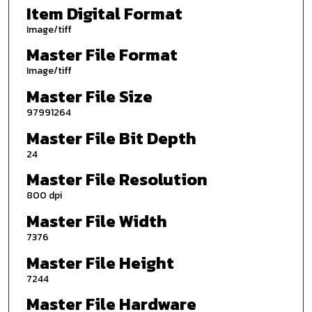
Item Digital Format
Image/tiff
Master File Format
Image/tiff
Master File Size
97991264
Master File Bit Depth
24
Master File Resolution
800 dpi
Master File Width
7376
Master File Height
7244
Master File Hardware