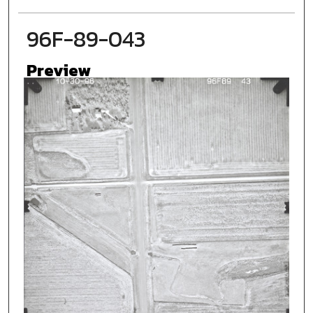
96F-89-043
Preview