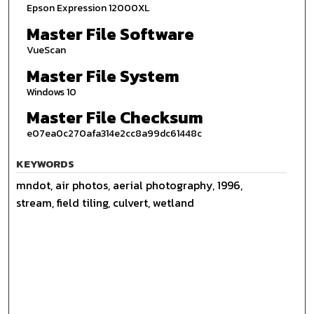
Epson Expression 12000XL
Master File Software
VueScan
Master File System
Windows 10
Master File Checksum
e07ea0c270afa314e2cc8a99dc61448c
KEYWORDS
mndot, air photos, aerial photography, 1996,
stream, field tiling, culvert, wetland