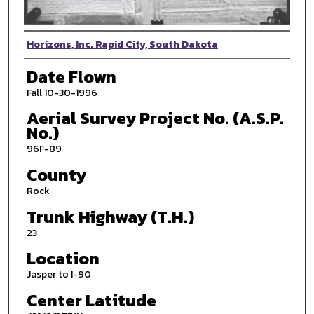
Photographer
Horizons, Inc. Rapid City, South Dakota
Date Flown
Fall 10-30-1996
Aerial Survey Project No. (A.S.P.
No.)
96F-89
County
Rock
Trunk Highway (T.H.)
23
Location
Jasper to I-90
Center Latitude