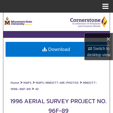
Menu
Home
Search
Browse Collections
×
My Account
Switch to
Download
About
desktop
view
Digital Commons Network™
>
>
>
Home
MAPS
MAPS-MNDOT7-AIR-PHOTOS
MNDOT7-
>
1996-96F-89
43
1996 AERIAL SURVEY PROJECT NO.
96F-89