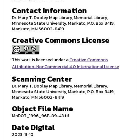
Contact Information
Dr. Mary T. Dooley Map Library, Memorial Library,
Minnesota State University, Mankato, P.O. Box 8419,
Mankato, MN 56002-8419
Creative Commons License
This work is licensed under a
Creative Commons
Attribution-NonCommercial 4.0 International License
Scanning Center
Dr. Mary T. Dooley Map Library, Memorial Library,
Minnesota State University, Mankato, P.O. Box 8419,
Mankato, MN 56002-8419
Object File Name
MnDOT_1996_96F-89-43.tif
Date Digital
2023-11-10