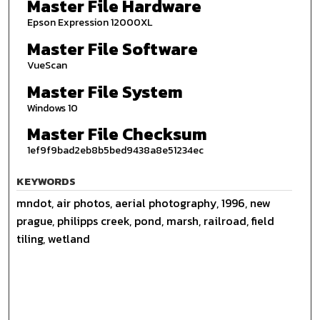
Master File Hardware
Epson Expression 12000XL
Master File Software
VueScan
Master File System
Windows 10
Master File Checksum
1ef9f9bad2eb8b5bed9438a8e51234ec
KEYWORDS
mndot, air photos, aerial photography, 1996, new
prague, philipps creek, pond, marsh, railroad, field
tiling, wetland