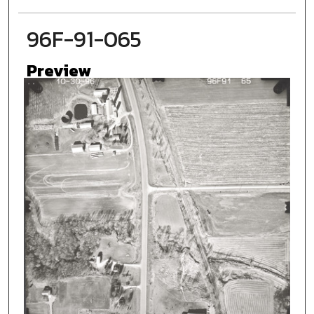
96F-91-065
Preview