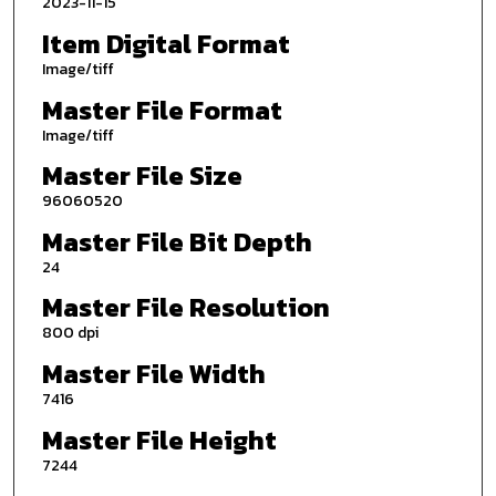
2023-11-15
Item Digital Format
Image/tiff
Master File Format
Image/tiff
Master File Size
96060520
Master File Bit Depth
24
Master File Resolution
800 dpi
Master File Width
7416
Master File Height
7244