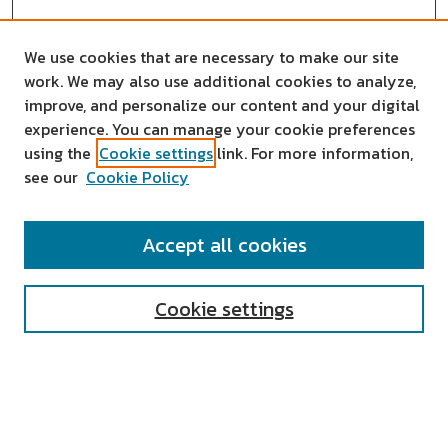
We use cookies that are necessary to make our site
work. We may also use additional cookies to analyze,
improve, and personalize our content and your digital
experience. You can manage your cookie preferences
using the
Cookie settings
link. For more information,
see our
Cookie Policy
SEARCH
Accept all cookies
Enter search terms:
Cookie settings
Select context to search:
Advanced Search