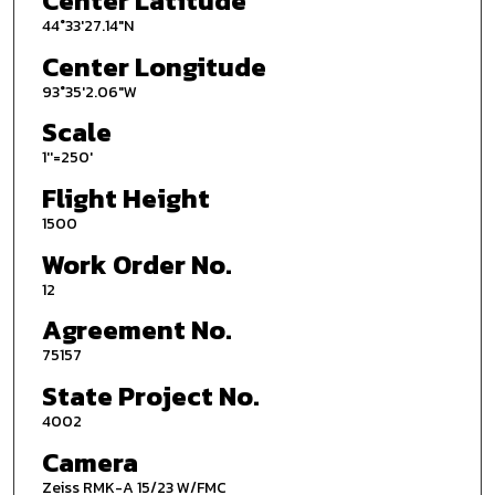
Center Latitude
44°33'27.14"N
Center Longitude
93°35'2.06"W
Scale
1''=250'
Flight Height
1500
Work Order No.
12
Agreement No.
75157
State Project No.
4002
Camera
Zeiss RMK-A 15/23 W/FMC