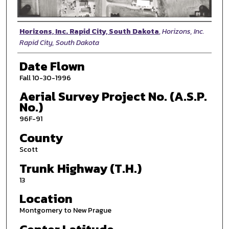
Photographer
Horizons, Inc. Rapid City, South Dakota
,
Horizons, Inc.
Rapid City, South Dakota
Date Flown
Fall 10-30-1996
Aerial Survey Project No. (A.S.P.
No.)
96F-91
County
Scott
Trunk Highway (T.H.)
13
Location
Montgomery to New Prague