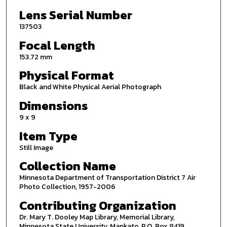
Lens Serial Number
137503
Focal Length
153.72 mm
Physical Format
Black and White Physical Aerial Photograph
Dimensions
9 x 9
Item Type
Still Image
Collection Name
Minnesota Department of Transportation District 7 Air
Photo Collection, 1957-2006
Contributing Organization
Dr. Mary T. Dooley Map Library, Memorial Library,
Minnesota State University, Mankato, P.O. Box 8419,