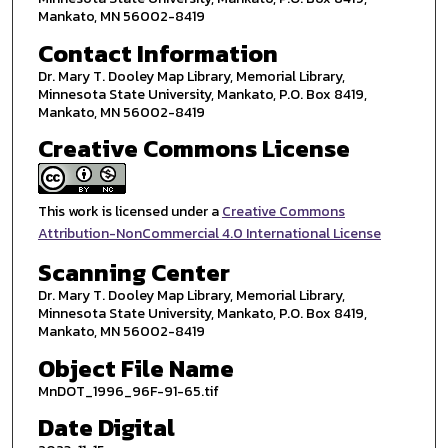
Mankato, MN 56002-8419
Contact Information
Dr. Mary T. Dooley Map Library, Memorial Library,
Minnesota State University, Mankato, P.O. Box 8419,
Mankato, MN 56002-8419
Creative Commons License
This work is licensed under a
Creative Commons
Attribution-NonCommercial 4.0 International License
Scanning Center
Dr. Mary T. Dooley Map Library, Memorial Library,
Minnesota State University, Mankato, P.O. Box 8419,
Mankato, MN 56002-8419
Object File Name
MnDOT_1996_96F-91-65.tif
Date Digital