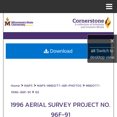
Menu
Home
Search
Browse Collections
×
My Account
Download
Switch to
About
desktop
view
Digital Commons Network™
>
>
>
Home
MAPS
MAPS-MNDOT7-AIR-PHOTOS
MNDOT7-
>
1996-96F-91
65
1996 AERIAL SURVEY PROJECT NO.
96F-91