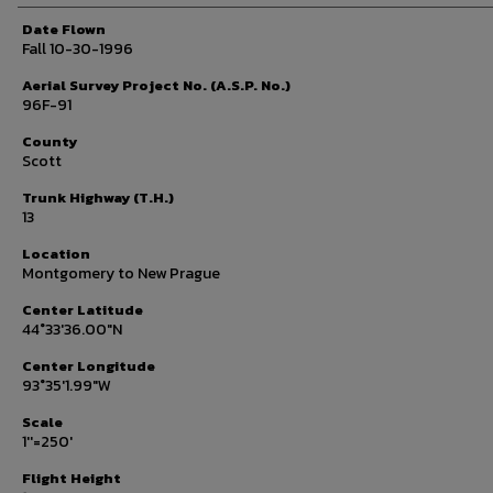
Date Flown
Fall 10-30-1996
Aerial Survey Project No. (A.S.P. No.)
96F-91
County
Scott
Trunk Highway (T.H.)
13
Location
Montgomery to New Prague
Center Latitude
44°33'36.00"N
Center Longitude
93°35'1.99"W
Scale
1''=250'
Flight Height