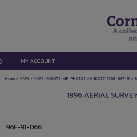
Q
MY ACCOUNT
>
>
>
>
Home
MAPS
MAPS-MNDOT7-AIR-PHOTOS
MNDOT7-1996-96F-91
6
1996 AERIAL SURVEY
96F-91-066