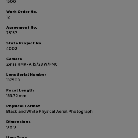
1500
Work Order No.
12
Agreement No.
75157
State Project No.
4002
Camera
Zeiss RMK-A 15/23 W/FMC
Lens Serial Number
137503
Focal Length
153.72 mm
Physical Format
Black and White Physical Aerial Photograph
Dimensions
9 x 9
Item Type