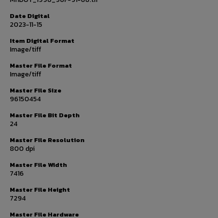
Date Digital
2023-11-15
Item Digital Format
Image/tiff
Master File Format
Image/tiff
Master File Size
96150454
Master File Bit Depth
24
Master File Resolution
800 dpi
Master File Width
7416
Master File Height
7294
Master File Hardware