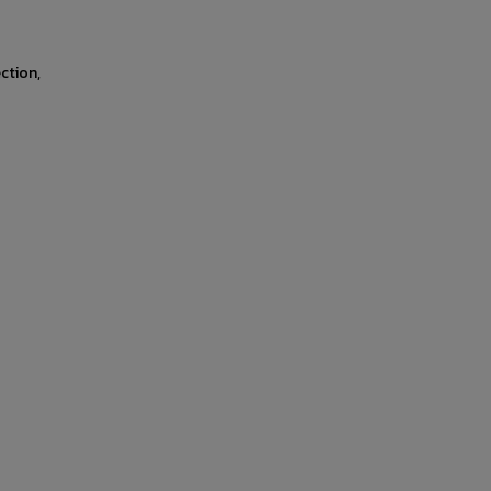
ction,