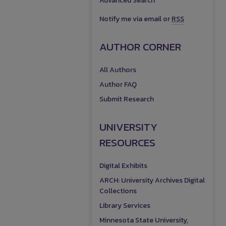
Advanced Search
Notify me via email or
RSS
AUTHOR CORNER
All Authors
Author FAQ
Submit Research
UNIVERSITY
RESOURCES
Digital Exhibits
ARCH: University Archives Digital
Collections
Library Services
Minnesota State University,