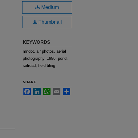
Medium
Thumbnail
KEYWORDS
mndot, air photos, aerial
photography, 1996, pond,
railroad, field tiling
SHARE
Facebook
LinkedIn
WhatsApp
Email
Share