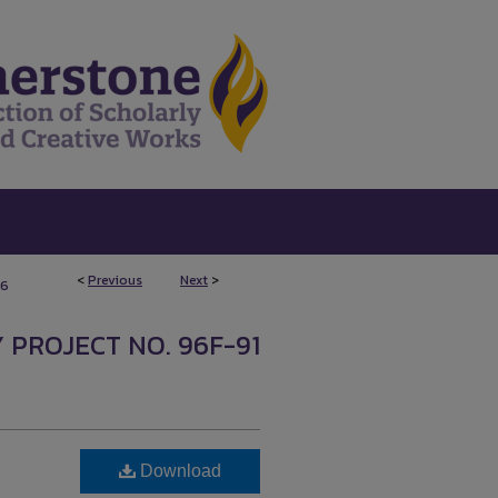
<
Previous
Next
>
6
 PROJECT NO. 96F-91
Download