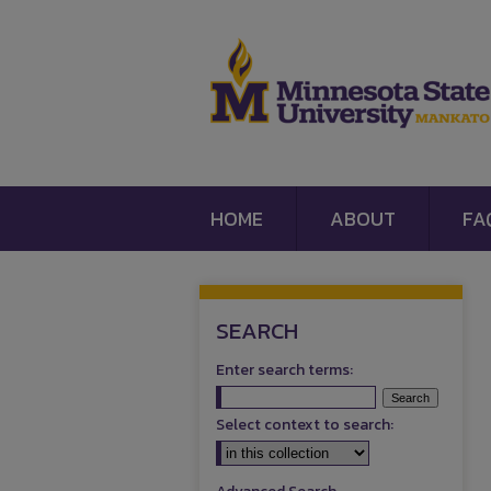
HOME
ABOUT
FA
SEARCH
Enter search terms:
Select context to search: