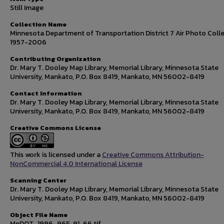
Still Image
Collection Name
Minnesota Department of Transportation District 7 Air Photo Colle
1957-2006
Contributing Organization
Dr. Mary T. Dooley Map Library, Memorial Library, Minnesota State
University, Mankato, P.O. Box 8419, Mankato, MN 56002-8419
Contact Information
Dr. Mary T. Dooley Map Library, Memorial Library, Minnesota State
University, Mankato, P.O. Box 8419, Mankato, MN 56002-8419
Creative Commons License
This work is licensed under a
Creative Commons Attribution-
NonCommercial 4.0 International License
Scanning Center
Dr. Mary T. Dooley Map Library, Memorial Library, Minnesota State
University, Mankato, P.O. Box 8419, Mankato, MN 56002-8419
Object File Name
MnDOT_1996_96F-91-66.tif