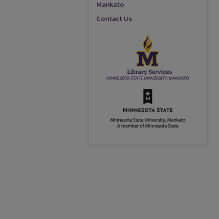
Mankato
Contact Us