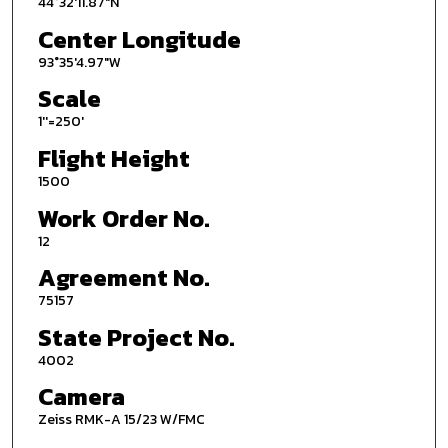
44°32'11.87"N
Center Longitude
93°35'4.97"W
Scale
1''=250'
Flight Height
1500
Work Order No.
12
Agreement No.
75157
State Project No.
4002
Camera
Zeiss RMK-A 15/23 W/FMC