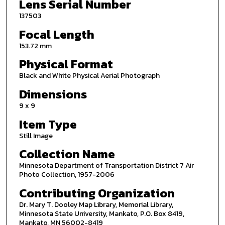
Lens Serial Number
137503
Focal Length
153.72 mm
Physical Format
Black and White Physical Aerial Photograph
Dimensions
9 x 9
Item Type
Still Image
Collection Name
Minnesota Department of Transportation District 7 Air
Photo Collection, 1957-2006
Contributing Organization
Dr. Mary T. Dooley Map Library, Memorial Library,
Minnesota State University, Mankato, P.O. Box 8419,
Mankato, MN 56002-8419