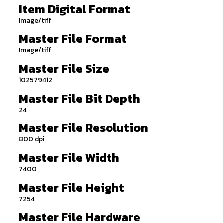
Item Digital Format
Image/tiff
Master File Format
Image/tiff
Master File Size
102579412
Master File Bit Depth
24
Master File Resolution
800 dpi
Master File Width
7400
Master File Height
7254
Master File Hardware