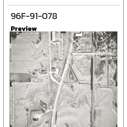
96F-91-078
Preview