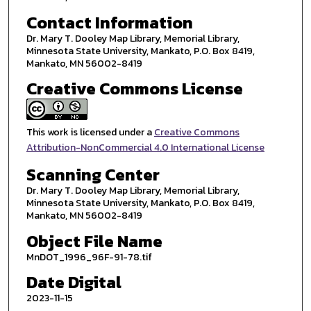
Contact Information
Dr. Mary T. Dooley Map Library, Memorial Library,
Minnesota State University, Mankato, P.O. Box 8419,
Mankato, MN 56002-8419
Creative Commons License
This work is licensed under a
Creative Commons
Attribution-NonCommercial 4.0 International License
Scanning Center
Dr. Mary T. Dooley Map Library, Memorial Library,
Minnesota State University, Mankato, P.O. Box 8419,
Mankato, MN 56002-8419
Object File Name
MnDOT_1996_96F-91-78.tif
Date Digital
2023-11-15