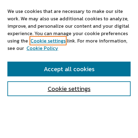
We use cookies that are necessary to make our site
work. We may also use additional cookies to analyze,
improve, and personalize our content and your digital
experience. You can manage your cookie preferences
using the
Cookie settings
link. For more information,
see our
Cookie Policy
SEARCH
Accept all cookies
Enter search terms:
Cookie settings
Select context to search:
Advanced Search
Notify me via email or
RSS