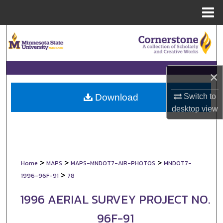
Menu
Home
Search
Browse Collections
×
My Account
Switch to
Download
About
desktop
view
Digital Commons Network™
>
>
>
Home
MAPS
MAPS-MNDOT7-AIR-PHOTOS
MNDOT7-
>
1996-96F-91
78
1996 AERIAL SURVEY PROJECT NO.
96F-91