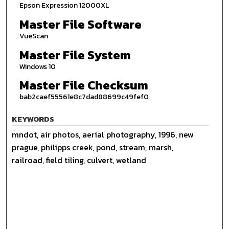
Epson Expression 12000XL
Master File Software
VueScan
Master File System
Windows 10
Master File Checksum
bab2caef55561e8c7dad88699c49fef0
KEYWORDS
mndot, air photos, aerial photography, 1996, new
prague, philipps creek, pond, stream, marsh,
railroad, field tiling, culvert, wetland