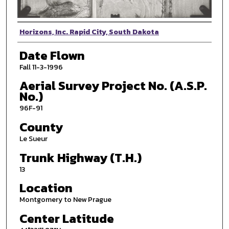
Photographer
Horizons, Inc. Rapid City, South Dakota
Date Flown
Fall 11-3-1996
Aerial Survey Project No. (A.S.P.
No.)
96F-91
County
Le Sueur
Trunk Highway (T.H.)
13
Location
Montgomery to New Prague
Center Latitude