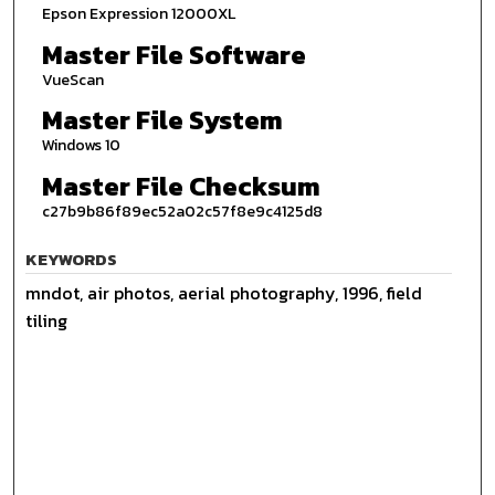
Epson Expression 12000XL
Master File Software
VueScan
Master File System
Windows 10
Master File Checksum
c27b9b86f89ec52a02c57f8e9c4125d8
KEYWORDS
mndot, air photos, aerial photography, 1996, field
tiling