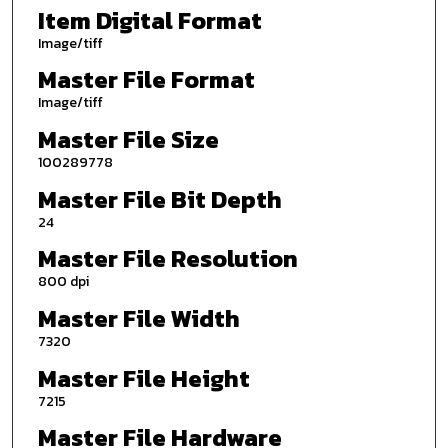
Item Digital Format
Image/tiff
Master File Format
Image/tiff
Master File Size
100289778
Master File Bit Depth
24
Master File Resolution
800 dpi
Master File Width
7320
Master File Height
7215
Master File Hardware