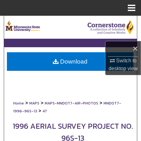
Menu
Home
Search
Browse Collections
×
My Account
Switch to
Download
About
desktop
view
Digital Commons Network™
>
>
>
Home
MAPS
MAPS-MNDOT7-AIR-PHOTOS
MNDOT7-
>
1996-96S-13
47
1996 AERIAL SURVEY PROJECT NO.
96S-13