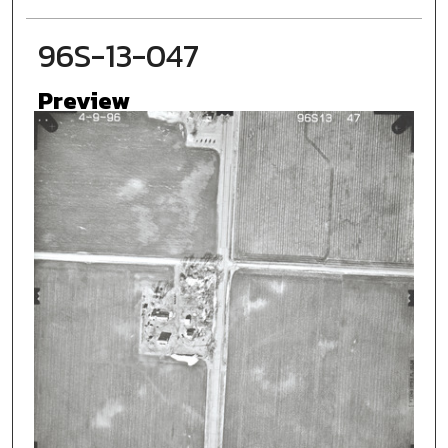
96S-13-047
Preview