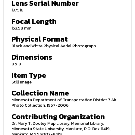
Lens Serial Number
137516
Focal Length
153.58 mm
Physical Format
Black and White Physical Aerial Photograph
Dimensions
9 x 9
Item Type
Still Image
Collection Name
Minnesota Department of Transportation District 7 Air
Photo Collection, 1957-2006
Contributing Organization
Dr. Mary T. Dooley Map Library, Memorial Library,
Minnesota State University, Mankato, P.O. Box 8419,
Mankato, MN 56002-8419