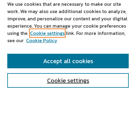
We use cookies that are necessary to make our site
work. We may also use additional cookies to analyze,
improve, and personalize our content and your digital
experience. You can manage your cookie preferences
using the
Cookie settings
link. For more information,
see our
Cookie Policy
SEARCH
Accept all cookies
Enter search terms:
Cookie settings
Select context to search:
Advanced Search
Notify me via email or
RSS