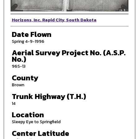
Photographer
Horizons, Inc. Rapid City, South Dakota
Date Flown
Spring 4-9-1996
Aerial Survey Project No. (A.S.P.
No.)
96S-13
County
Brown
Trunk Highway (T.H.)
14
Location
Sleepy Eye to Springfield
Center Latitude