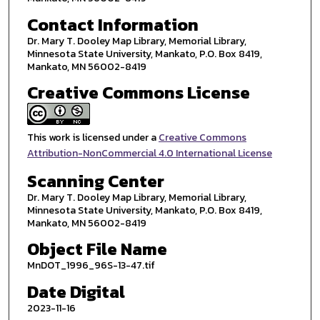
Contact Information
Dr. Mary T. Dooley Map Library, Memorial Library,
Minnesota State University, Mankato, P.O. Box 8419,
Mankato, MN 56002-8419
Creative Commons License
This work is licensed under a
Creative Commons
Attribution-NonCommercial 4.0 International License
Scanning Center
Dr. Mary T. Dooley Map Library, Memorial Library,
Minnesota State University, Mankato, P.O. Box 8419,
Mankato, MN 56002-8419
Object File Name
MnDOT_1996_96S-13-47.tif
Date Digital
2023-11-16