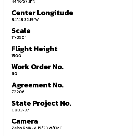
44°16'57.11"N
Center Longitude
94°49'32.19"W
Scale
1''=250'
Flight Height
1500
Work Order No.
60
Agreement No.
72206
State Project No.
0803-37
Camera
Zeiss RMK-A 15/23 W/FMC