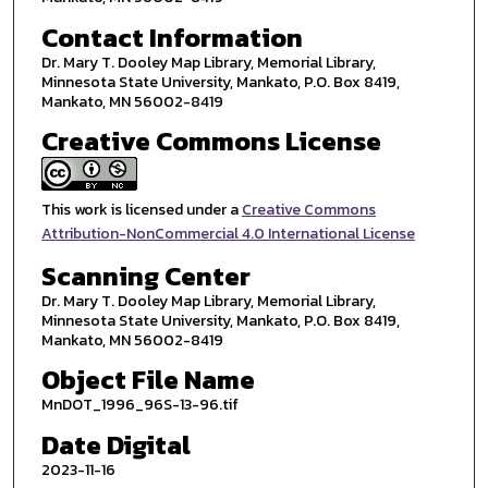
Contact Information
Dr. Mary T. Dooley Map Library, Memorial Library,
Minnesota State University, Mankato, P.O. Box 8419,
Mankato, MN 56002-8419
Creative Commons License
This work is licensed under a
Creative Commons
Attribution-NonCommercial 4.0 International License
Scanning Center
Dr. Mary T. Dooley Map Library, Memorial Library,
Minnesota State University, Mankato, P.O. Box 8419,
Mankato, MN 56002-8419
Object File Name
MnDOT_1996_96S-13-96.tif
Date Digital
2023-11-16