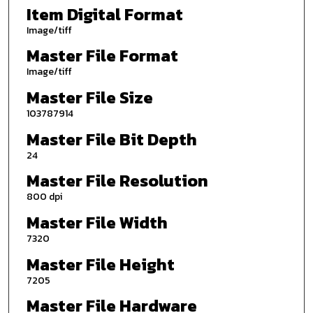
Item Digital Format
Image/tiff
Master File Format
Image/tiff
Master File Size
103787914
Master File Bit Depth
24
Master File Resolution
800 dpi
Master File Width
7320
Master File Height
7205
Master File Hardware