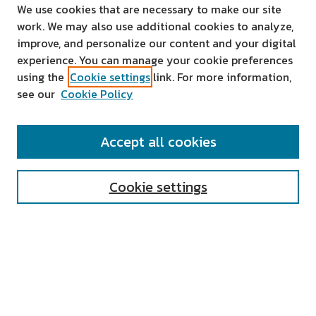
We use cookies that are necessary to make our site
work. We may also use additional cookies to analyze,
improve, and personalize our content and your digital
experience. You can manage your cookie preferences
using the
Cookie settings
link. For more information,
see our
Cookie Policy
SEARCH
Accept all cookies
Enter search terms:
Cookie settings
Select context to search:
Advanced Search
Notify me via email or
RSS