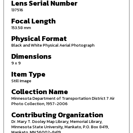
Lens Serial Number
137516
Focal Length
153.58 mm
Physical Format
Black and White Physical Aerial Photograph
Dimensions
9 x 9
Item Type
Still Image
Collection Name
Minnesota Department of Transportation District 7 Air
Photo Collection, 1957-2006
Contributing Organization
Dr. Mary T. Dooley Map Library, Memorial Library,
Minnesota State University, Mankato, P.O. Box 8419,
Mankato, MN 56002-8419