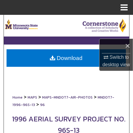
Menu
Home
Search
Browse Collections
×
My Account
Switch to
Download
About
desktop
view
Digital Commons Network™
>
>
>
Home
MAPS
MAPS-MNDOT7-AIR-PHOTOS
MNDOT7-
>
1996-96S-13
96
1996 AERIAL SURVEY PROJECT NO.
96S-13