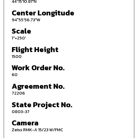
44°15'10.81"N
Center Longitude
94°55'56.73"W
Scale
1''=250'
Flight Height
1500
Work Order No.
60
Agreement No.
72206
State Project No.
0803-37
Camera
Zeiss RMK-A 15/23 W/FMC