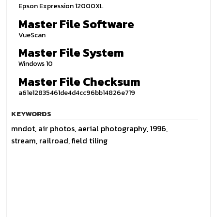
Epson Expression 12000XL
Master File Software
VueScan
Master File System
Windows 10
Master File Checksum
a61e12835461de4d4cc96bb14826e719
KEYWORDS
mndot, air photos, aerial photography, 1996,
stream, railroad, field tiling