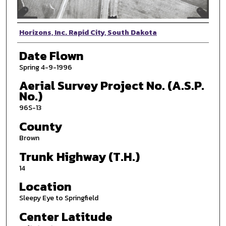
Photographer
Horizons, Inc. Rapid City, South Dakota
Date Flown
Spring 4-9-1996
Aerial Survey Project No. (A.S.P.
No.)
96S-13
County
Brown
Trunk Highway (T.H.)
14
Location
Sleepy Eye to Springfield
Center Latitude