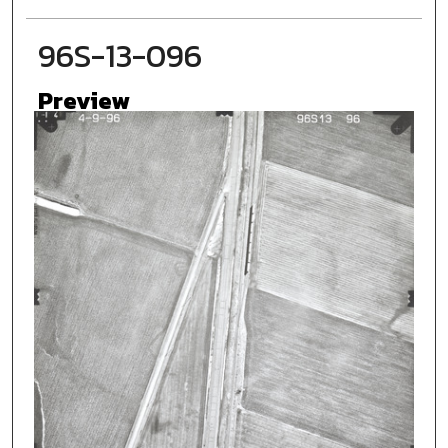
96S-13-096
Preview