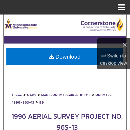
Menu
Home
Search
Browse Collections
×
My Account
Switch to
Download
About
desktop
view
Digital Commons Network™
>
>
>
Home
MAPS
MAPS-MNDOT7-AIR-PHOTOS
MNDOT7-
>
1996-96S-13
99
1996 AERIAL SURVEY PROJECT NO.
96S-13