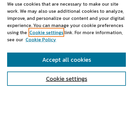
We use cookies that are necessary to make our site
work. We may also use additional cookies to analyze,
improve, and personalize our content and your digital
experience. You can manage your cookie preferences
using the
Cookie settings
link. For more information,
see our
Cookie Policy
SEARCH
Accept all cookies
Enter search terms:
Cookie settings
Select context to search:
Advanced Search
Notify me via email or
RSS