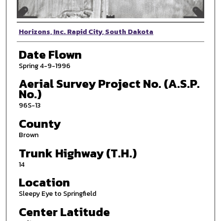
Photographer
Horizons, Inc. Rapid City, South Dakota
Date Flown
Spring 4-9-1996
Aerial Survey Project No. (A.S.P.
No.)
96S-13
County
Brown
Trunk Highway (T.H.)
14
Location
Sleepy Eye to Springfield
Center Latitude