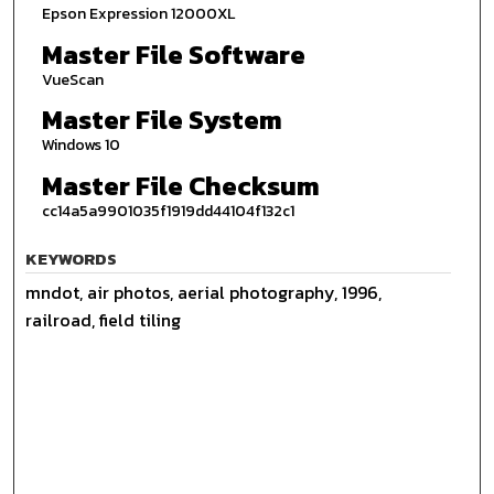
Epson Expression 12000XL
Master File Software
VueScan
Master File System
Windows 10
Master File Checksum
cc14a5a9901035f1919dd44104f132c1
KEYWORDS
mndot, air photos, aerial photography, 1996,
railroad, field tiling