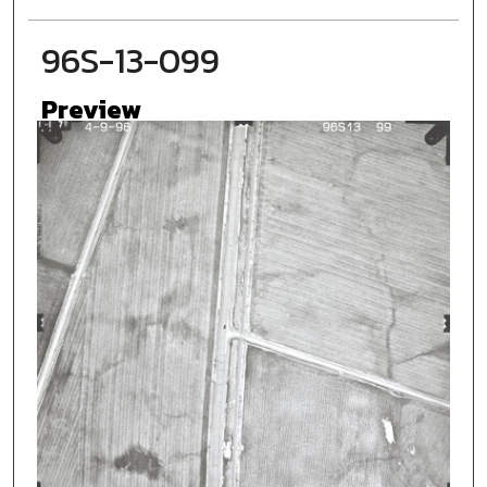
96S-13-099
Preview