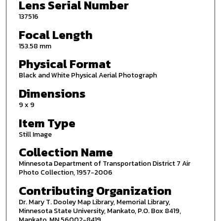
Lens Serial Number
137516
Focal Length
153.58 mm
Physical Format
Black and White Physical Aerial Photograph
Dimensions
9 x 9
Item Type
Still Image
Collection Name
Minnesota Department of Transportation District 7 Air
Photo Collection, 1957-2006
Contributing Organization
Dr. Mary T. Dooley Map Library, Memorial Library,
Minnesota State University, Mankato, P.O. Box 8419,
Mankato, MN 56002-8419