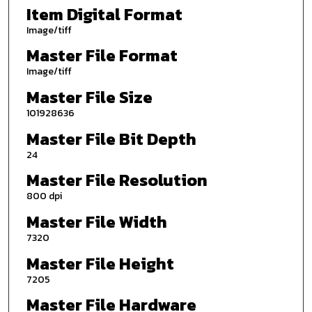
Item Digital Format
Image/tiff
Master File Format
Image/tiff
Master File Size
101928636
Master File Bit Depth
24
Master File Resolution
800 dpi
Master File Width
7320
Master File Height
7205
Master File Hardware