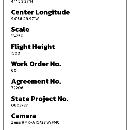
44°15'3.37"N
Center Longitude
94°56'29.97"W
Scale
1''=250'
Flight Height
1500
Work Order No.
60
Agreement No.
72206
State Project No.
0803-37
Camera
Zeiss RMK-A 15/23 W/FMC