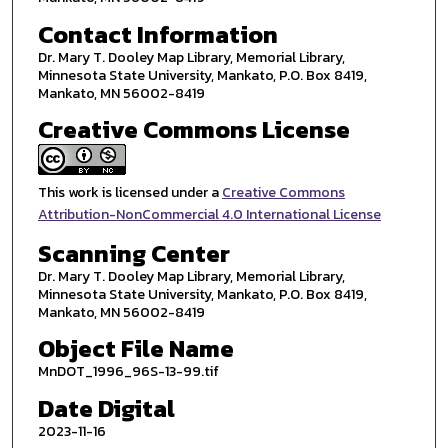
Contact Information
Dr. Mary T. Dooley Map Library, Memorial Library,
Minnesota State University, Mankato, P.O. Box 8419,
Mankato, MN 56002-8419
Creative Commons License
This work is licensed under a
Creative Commons
Attribution-NonCommercial 4.0 International License
Scanning Center
Dr. Mary T. Dooley Map Library, Memorial Library,
Minnesota State University, Mankato, P.O. Box 8419,
Mankato, MN 56002-8419
Object File Name
MnDOT_1996_96S-13-99.tif
Date Digital
2023-11-16