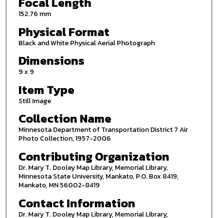
Focal Length
152.76 mm
Physical Format
Black and White Physical Aerial Photograph
Dimensions
9 x 9
Item Type
Still Image
Collection Name
Minnesota Department of Transportation District 7 Air
Photo Collection, 1957-2006
Contributing Organization
Dr. Mary T. Dooley Map Library, Memorial Library,
Minnesota State University, Mankato, P.O. Box 8419,
Mankato, MN 56002-8419
Contact Information
Dr. Mary T. Dooley Map Library, Memorial Library,