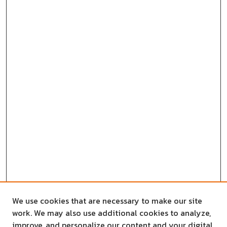
We use cookies that are necessary to make our site
work. We may also use additional cookies to analyze,
improve, and personalize our content and your digital