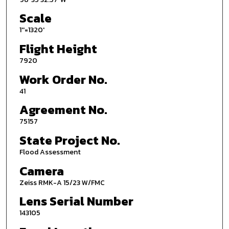
Scale
1''=1320'
Flight Height
7920
Work Order No.
41
Agreement No.
75157
State Project No.
Flood Assessment
Camera
Zeiss RMK-A 15/23 W/FMC
Lens Serial Number
143105