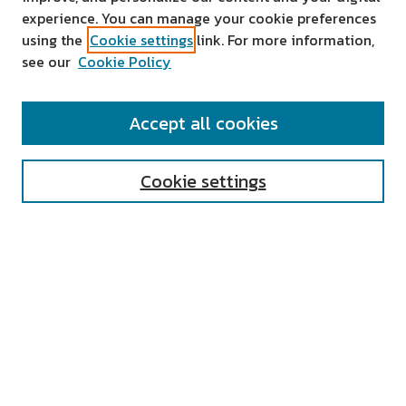
experience. You can manage your cookie preferences
using the
Cookie settings
link. For more information,
see our
Cookie Policy
SEARCH
Accept all cookies
Enter search terms:
Cookie settings
Select context to search:
Advanced Search
Notify me via email or
RSS
AUTHOR CORNER
All Authors