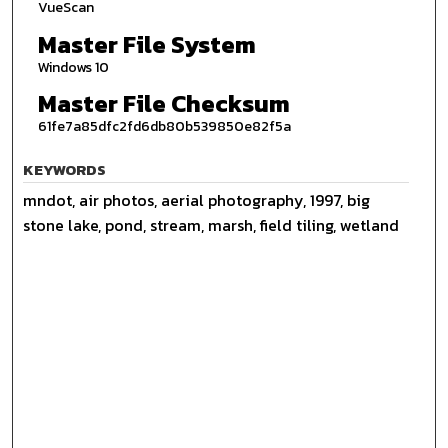
VueScan
Master File System
Windows 10
Master File Checksum
61fe7a85dfc2fd6db80b539850e82f5a
KEYWORDS
mndot, air photos, aerial photography, 1997, big
stone lake, pond, stream, marsh, field tiling, wetland