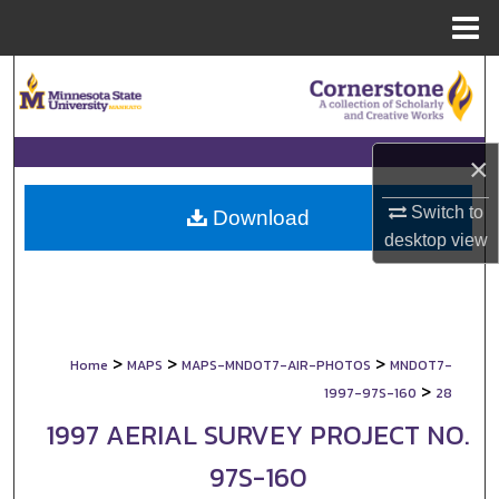
Menu
Home
Search
Browse Collections
×
My Account
Switch to
Download
desktop
view
About
Digital Commons Network™
>
>
>
Home
MAPS
MAPS-MNDOT7-AIR-PHOTOS
MNDOT7-
>
1997-97S-160
28
1997 AERIAL SURVEY PROJECT NO.
97S-160