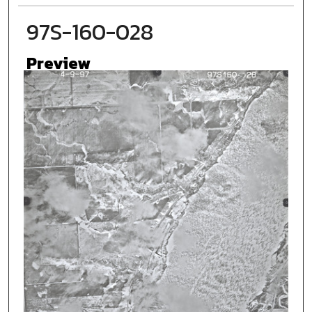
97S-160-028
Preview