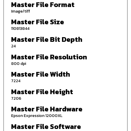
Master File Format
Image/tiff
Master File Size
110813844
Master File Bit Depth
24
Master File Resolution
800 dpi
Master File Width
7224
Master File Height
7206
Master File Hardware
Epson Expression 12000XL
Master File Software