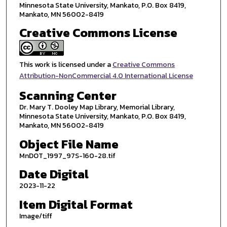
Minnesota State University, Mankato, P.O. Box 8419,
Mankato, MN 56002-8419
Creative Commons License
This work is licensed under a
Creative Commons
Attribution-NonCommercial 4.0 International License
Scanning Center
Dr. Mary T. Dooley Map Library, Memorial Library,
Minnesota State University, Mankato, P.O. Box 8419,
Mankato, MN 56002-8419
Object File Name
MnDOT_1997_97S-160-28.tif
Date Digital
2023-11-22
Item Digital Format
Image/tiff