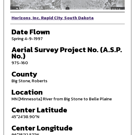
Photographer
Horizons, Inc. Rapid City, South Dakota
Date Flown
Spring 4-9-1997
Aerial Survey Project No. (A.S.P.
No.)
97S-160
County
Big Stone, Roberts
Location
MN [Minnesota] River from Big Stone to Belle Plaine
Center Latitude
45°24'38.90"N
Center Longitude
96°35'32.57"W