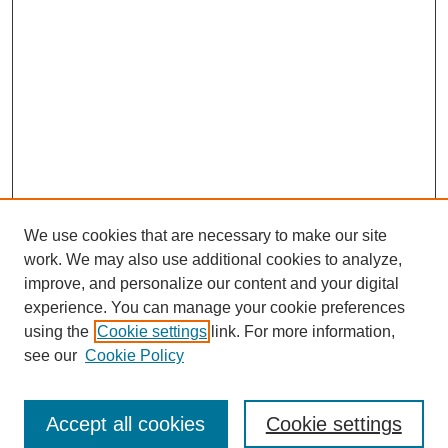
We use cookies that are necessary to make our site
work. We may also use additional cookies to analyze,
improve, and personalize our content and your digital
experience. You can manage your cookie preferences
using the
Cookie settings
link. For more information,
see our
Cookie Policy
Journal Home
About This Journal
Editorial Board
Accept all cookies
Cookie settings
Most Popular Papers