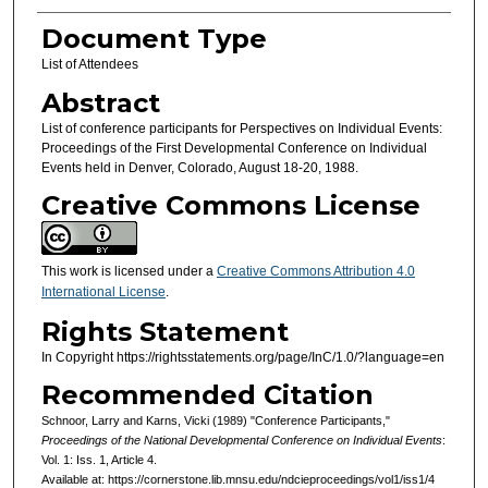
Document Type
List of Attendees
Abstract
List of conference participants for Perspectives on Individual Events:
Proceedings of the First Developmental Conference on Individual
Events held in Denver, Colorado, August 18-20, 1988.
Creative Commons License
This work is licensed under a
Creative Commons Attribution 4.0
International License
.
Rights Statement
In Copyright https://rightsstatements.org/page/InC/1.0/?language=en
Recommended Citation
Schnoor, Larry and Karns, Vicki (1989) "Conference Participants,"
Proceedings of the National Developmental Conference on Individual Events
:
Vol. 1: Iss. 1, Article 4.
Available at: https://cornerstone.lib.mnsu.edu/ndcieproceedings/vol1/iss1/4