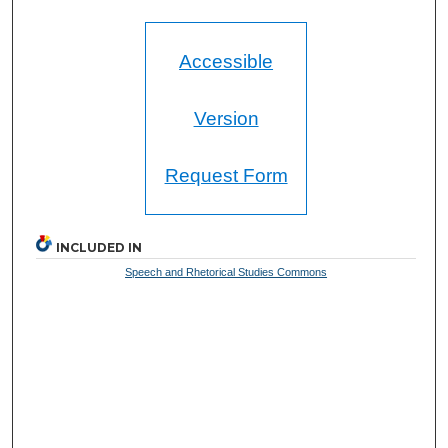
Accessible
Version
Request Form
INCLUDED IN
Speech and Rhetorical Studies Commons