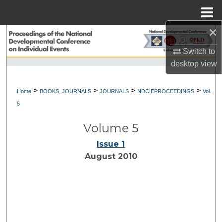
Menu
Home
×
Search
Switch to
Browse Collections
desktop
view
My Account
>
>
>
>
Home
BOOKS_JOURNALS
JOURNALS
NDCIEPROCEEDINGS
Vol.
5
About
Volume 5
Digital Commons Network™
Issue 1
August 2010