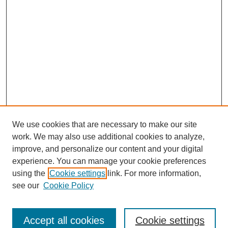
We use cookies that are necessary to make our site
work. We may also use additional cookies to analyze,
improve, and personalize our content and your digital
experience. You can manage your cookie preferences
using the
Cookie settings
link. For more information,
see our
Cookie Policy
Journal Home
About This Journal
Editorial Board
Accept all cookies
Cookie settings