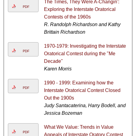
The Times, They Were A-Changin':
PDF
Exploring the Interstate Oratorical
Contests of the 1960s
R. Randolph Richardson and Kathy
Brittain Richardson
1970-1979: Investigating the Interstate
PDF
Oratorical Contest during the "Me
Decade"
Karen Morris
1990 - 1999: Examining how the
PDF
Interstate Oratorical Contest Closed
Out the 1900s
Judy Santacaterina, Harry Bodell, and
Jessica Bozeman
What We Value: Trends in Value
PDF
Appeals of Interstate Oratory Contest