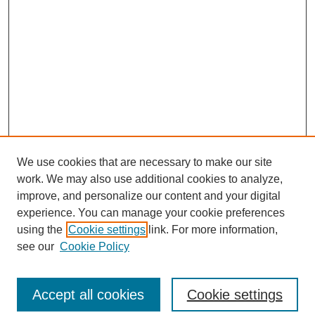
We use cookies that are necessary to make our site
work. We may also use additional cookies to analyze,
improve, and personalize our content and your digital
experience. You can manage your cookie preferences
Journal Home
using the
Cookie settings
link. For more information,
About This Journal
see our
Cookie Policy
Aims & Scope
Editorial Board
Accept all cookies
Cookie settings
Submit Article