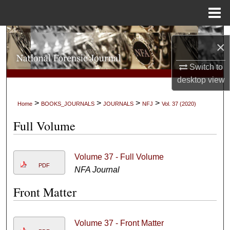
Menu
Home
Search
×
Browse Collections
Switch to
desktop
view
My Account
>
>
>
>
Home
BOOKS_JOURNALS
JOURNALS
NFJ
Vol. 37 (2020)
About
Full Volume
Digital Commons Network™
Volume 37 - Full Volume
PDF
NFA Journal
Front Matter
Volume 37 - Front Matter