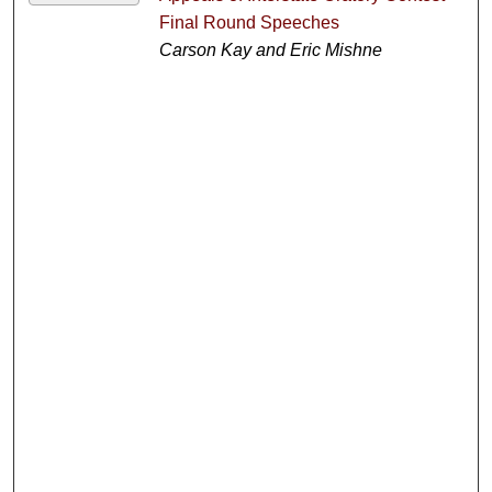
Final Round Speeches
Carson Kay and Eric Mishne