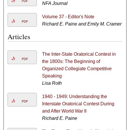
PDF
NFA Journal
Volume 37 - Editor's Note
PDF
Richard E. Paine and Emily M. Cramer
Articles
The Inter-State Oratorical Contest in
PDF
the 1800s: The Beginning of
Organized Collegiate Competitive
Speaking
Lisa Roth
1940 - 1949: Understanding the
PDF
Interstate Oratorical Contest During
and After World War II
Richard E. Paine