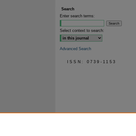
Search
Enter search terms:
Select context to search:
Advanced Search
ISSN: 0739-1153