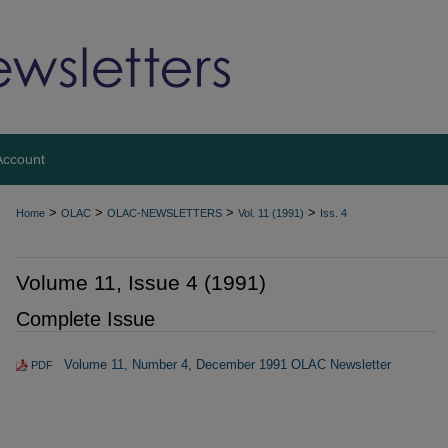
Account
>
>
>
>
Home
OLAC
OLAC-NEWSLETTERS
Vol. 11 (1991)
Iss. 4
Volume 11, Issue 4 (1991)
Complete Issue
Volume 11, Number 4, December 1991 OLAC Newsletter
PDF