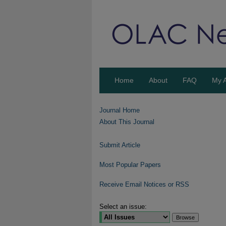
Home
About
FAQ
My 
Journal Home
About This Journal
Submit Article
Most Popular Papers
Receive Email Notices or RSS
Select an issue: