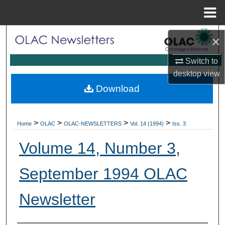
Menu
Home
Search
×
Browse Collections
Switch to
desktop
view
My Account
Download
About
>
>
>
>
Home
OLAC
OLAC-NEWSLETTERS
Vol. 14 (1994)
Iss. 3
Digital Commons Network™
Volume 14, Number 3,
September 1994 OLAC
Newsletter