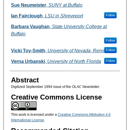
Authors
Sue Neumeister
,
SUNY at Buffalo
Ian Fairclough
,
LSU in Shreveport
Follow
Barbara Vaughan
,
State University College at
Buffalo
Follow
Vicki Toy-Smith
,
University of Nevada, Reno
Follow
Verna Urbanski
,
University of North Florida
Follow
Abstract
Digitized September 1994 issue of the
OLAC Newsletter.
Creative Commons License
This work is licensed under a
Creative Commons Attribution 4.0
International License
.