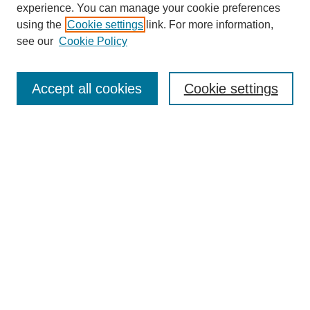
experience. You can manage your cookie preferences
using the
Cookie settings
link. For more information,
see our
Cookie Policy
Journal Home
About This Journal
Accept all cookies
Cookie settings
Submit Article
Most Popular Papers
Receive Email Notices or RSS
Select an issue:
Search
Enter search terms: