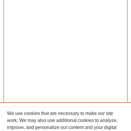
We use cookies that are necessary to make our site
work. We may also use additional cookies to analyze,
improve, and personalize our content and your digital