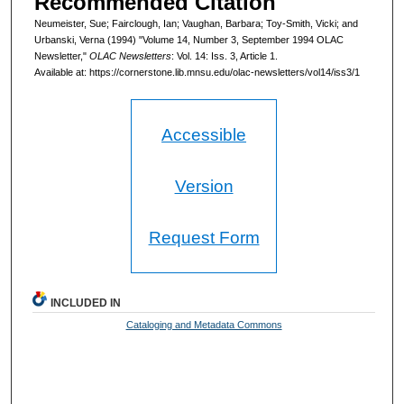
Recommended Citation
Neumeister, Sue; Fairclough, Ian; Vaughan, Barbara; Toy-Smith, Vicki; and
Urbanski, Verna (1994) "Volume 14, Number 3, September 1994 OLAC
Newsletter,"
OLAC Newsletters
: Vol. 14: Iss. 3, Article 1.
Available at: https://cornerstone.lib.mnsu.edu/olac-newsletters/vol14/iss3/1
Accessible
Version
Request Form
INCLUDED IN
Cataloging and Metadata Commons