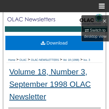
Menu
Home
Search
×
Browse Collections
Switch to
desktop
view
My Account
Download
About
>
>
>
>
Home
OLAC
OLAC-NEWSLETTERS
Vol. 18 (1998)
Iss. 3
Digital Commons Network™
Volume 18, Number 3,
September 1998 OLAC
Newsletter