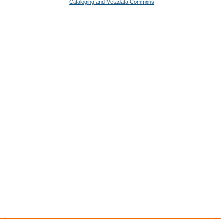
Cataloging and Metadata Commons