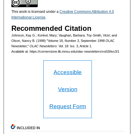
This work is licensed under a
Creative Commons Attribution 4.0
International License
.
Recommended Citation
Johnson, Kay G.; Konkel, Mary; Vaughan, Barbara; Toy-Smith, Vicki; and
Olson, Nancy B. (1998) "Volume 18, Number 3, September 1998 OLAC
Newsletter,"
OLAC Newsletters
: Vol. 18: Iss. 3, Article 1.
Available at: https://cornerstone.lib.mnsu.edu/olac-newsletters/vol18/iss3/1
Accessible
Version
Request Form
INCLUDED IN