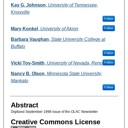
Authors
Kay G. Johnson
,
University of Tennessee,
Knoxville
Follow
Mary Konkel
,
University of Akron
Follow
Barbara Vaughan
,
State University College at
Buffalo
Follow
Vicki Toy-Smith
,
University of Nevada, Reno
Follow
Nancy B. Olson
,
Minnesota State University,
Mankato
Follow
Abstract
Digitized September 1998 issue of the
OLAC Newsletter.
Creative Commons License