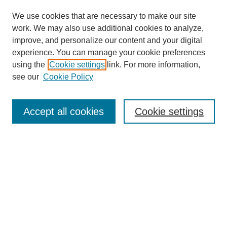
We use cookies that are necessary to make our site
work. We may also use additional cookies to analyze,
improve, and personalize our content and your digital
experience. You can manage your cookie preferences
using the
Cookie settings
link. For more information,
see our
Cookie Policy
Journal Home
About This Journal
Accept all cookies
Cookie settings
Submit Article
Most Popular Papers
Receive Email Notices or RSS
Select an issue:
Search