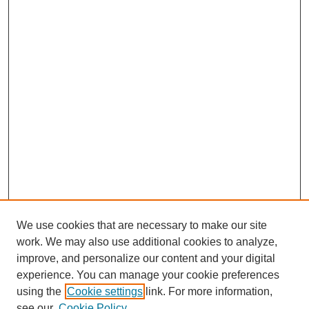
We use cookies that are necessary to make our site
work. We may also use additional cookies to analyze,
improve, and personalize our content and your digital
experience. You can manage your cookie preferences
using the
Cookie settings
link. For more information,
see our
Cookie Policy