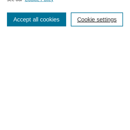
Journal Home
About This Journal
Accept all cookies
Cookie settings
Submit Article
Most Popular Papers
Receive Email Notices or RSS
Select an issue:
Search
Enter search terms:
Select context to search: