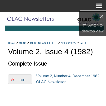
Menu
Home
×
Search
Switch to
Browse Collections
desktop
view
My Account
>
>
>
>
Home
OLAC
OLAC-NEWSLETTERS
Vol. 2 (1982)
Iss. 4
Volume 2, Issue 4 (1982)
About
Complete Issue
Digital Commons Network™
Volume 2, Number 4, December 1982
PDF
OLAC Newsletter