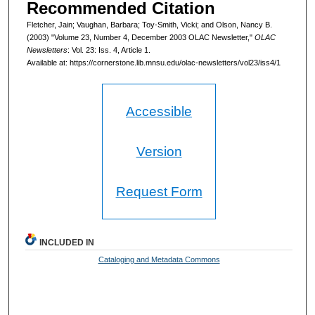
Recommended Citation
Fletcher, Jain; Vaughan, Barbara; Toy-Smith, Vicki; and Olson, Nancy B.
(2003) "Volume 23, Number 4, December 2003 OLAC Newsletter,"
OLAC
Newsletters
: Vol. 23: Iss. 4, Article 1.
Available at: https://cornerstone.lib.mnsu.edu/olac-newsletters/vol23/iss4/1
Accessible
Version
Request Form
INCLUDED IN
Cataloging and Metadata Commons