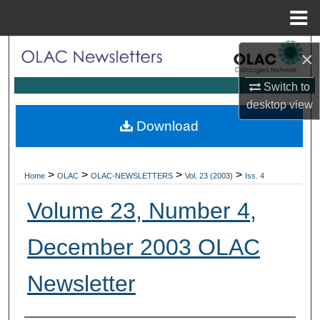
Menu
Home
Search
×
Browse Collections
Switch to
desktop
view
My Account
Download
About
>
>
>
>
Home
OLAC
OLAC-NEWSLETTERS
Vol. 23 (2003)
Iss. 4
Digital Commons Network™
Volume 23, Number 4,
December 2003 OLAC
Newsletter