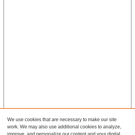
We use cookies that are necessary to make our site
work. We may also use additional cookies to analyze,
improve, and personalize our content and your digital