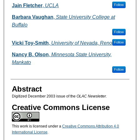
Authors
Jain Fletcher
,
UCLA
Follow
Barbara Vaughan
,
State University College at
Buffalo
Follow
Vicki Toy-Smith
,
University of Nevada, Reno
Follow
Nancy B. Olson
,
Minnesota State University,
Mankato
Follow
Abstract
Digitized December 2003 issue of the
OLAC Newsletter.
Creative Commons License
This work is licensed under a
Creative Commons Attribution 4.0
International License
.