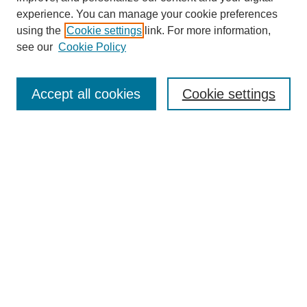
experience. You can manage your cookie preferences
using the
Cookie settings
link. For more information,
see our
Cookie Policy
Journal Home
About This Journal
Accept all cookies
Cookie settings
Submit Article
Most Popular Papers
Receive Email Notices or RSS
Select an issue:
Search
Enter search terms: