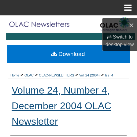
Menu
Home
Search
×
Switch to
Browse Collections
desktop
view
My Account
Download
About
>
>
>
>
Home
OLAC
OLAC-NEWSLETTERS
Vol. 24 (2004)
Iss. 4
Digital Commons Network™
Volume 24, Number 4,
December 2004 OLAC
Newsletter