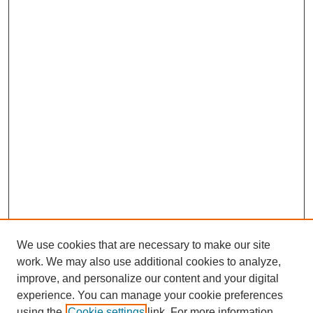
We use cookies that are necessary to make our site
work. We may also use additional cookies to analyze,
improve, and personalize our content and your digital
experience. You can manage your cookie preferences
using the
Cookie settings
link. For more information,