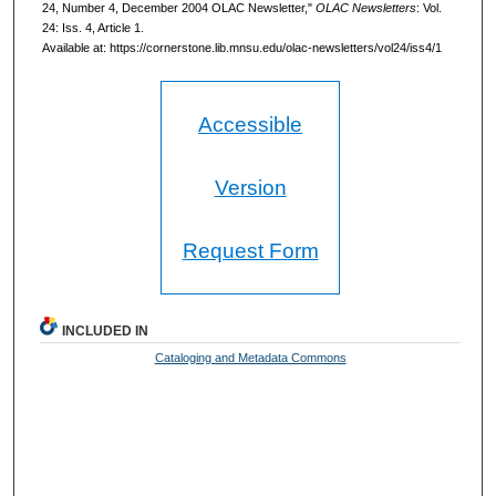
24, Number 4, December 2004 OLAC Newsletter,"
OLAC Newsletters
: Vol.
24: Iss. 4, Article 1.
Available at: https://cornerstone.lib.mnsu.edu/olac-newsletters/vol24/iss4/1
Accessible
Version
Request Form
INCLUDED IN
Cataloging and Metadata Commons