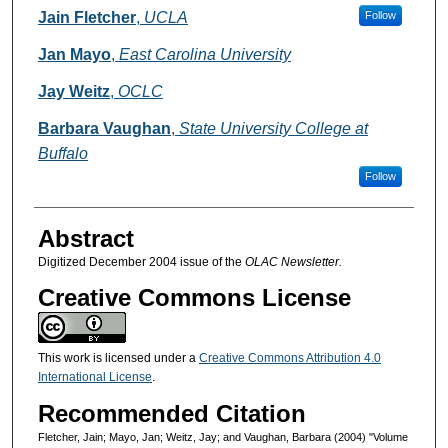
Authors
Jain Fletcher
,
UCLA
Follow
Jan Mayo
,
East Carolina University
Jay Weitz
,
OCLC
Barbara Vaughan
,
State University College at
Buffalo
Follow
Abstract
Digitized December 2004 issue of the
OLAC Newsletter.
Creative Commons License
This work is licensed under a
Creative Commons Attribution 4.0
International License
.
Recommended Citation
Fletcher, Jain; Mayo, Jan; Weitz, Jay; and Vaughan, Barbara (2004) "Volume