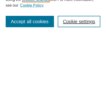
see our
Cookie Policy
Journal Home
About This Journal
Accept all cookies
Cookie settings
Submit Article
Most Popular Papers
Receive Email Notices or RSS
Select an issue:
Search
Enter search terms:
Select context to search: