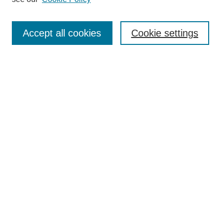
Journal Home
About This Journal
Accept all cookies
Cookie settings
Submit Article
Most Popular Papers
Receive Email Notices or RSS
Select an issue:
Search
Enter search terms:
Select context to search: