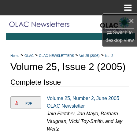
Menu
Home
×
Search
Switch to
Browse Collections
desktop
view
My Account
>
>
>
>
Home
OLAC
OLAC-NEWSLETTERS
Vol. 25 (2005)
Iss. 2
Volume 25, Issue 2 (2005)
About
Complete Issue
Digital Commons Network™
Volume 25, Number 2, June 2005
PDF
OLAC Newsletter
Jain Fletcher, Jan Mayo, Barbara
Vaughan, Vicki Toy-Smith, and Jay
Weitz