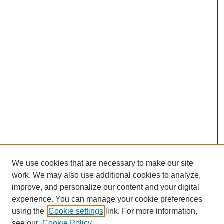
We use cookies that are necessary to make our site
work. We may also use additional cookies to analyze,
improve, and personalize our content and your digital
experience. You can manage your cookie preferences
using the
Cookie settings
link. For more information,
see our
Cookie Policy