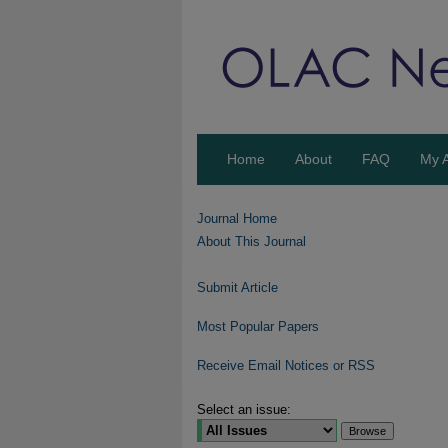
Home
About
FAQ
My 
Journal Home
About This Journal
Submit Article
Most Popular Papers
Receive Email Notices or RSS
Select an issue: