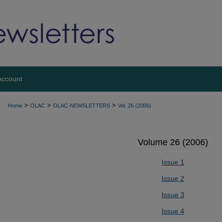
Account
>
>
>
Home
OLAC
OLAC-NEWSLETTERS
Vol. 26 (2006)
Volume 26 (2006)
Issue 1
Issue 2
Issue 3
Issue 4