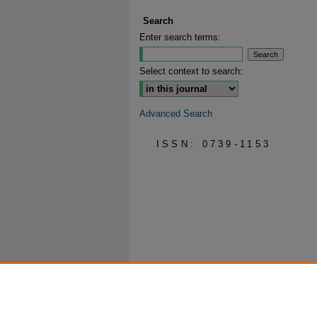
Search
Enter search terms:
Select context to search:
Advanced Search
ISSN: 0739-1153