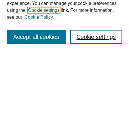
experience. You can manage your cookie preferences
using the
Cookie settings
link. For more information,
see our
Cookie Policy
Journal Home
About This Journal
Accept all cookies
Cookie settings
Submit Article
Most Popular Papers
Receive Email Notices or RSS
Select an issue:
Search
Enter search terms: