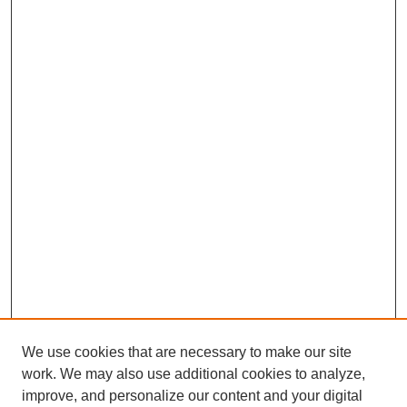
We use cookies that are necessary to make our site
work. We may also use additional cookies to analyze,
improve, and personalize our content and your digital