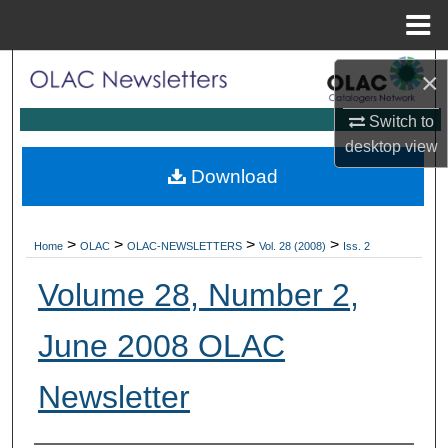
Menu
Home
Search
×
Browse Collections
Switch to
desktop
view
My Account
Download
About
>
>
>
>
Home
OLAC
OLAC-NEWSLETTERS
Vol. 28 (2008)
Iss. 2
Digital Commons Network™
Volume 28, Number 2,
June 2008 OLAC
Newsletter