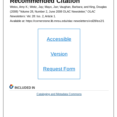
Recommended Citation
Weiss, Amy K.; Weitz, Jay; Mayo, Jan; Vaughan, Barbara; and King, Douglas
(2008) "Volume 28, Number 2, June 2008 OLAC Newsletter,"
OLAC
Newsletters
: Vol. 28: Iss. 2, Article 1.
Available at: https://cornerstone.lib.mnsu.edu/olac-newsletters/vol28/iss2/1
Accessible
Version
Request Form
INCLUDED IN
Cataloging and Metadata Commons