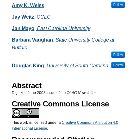
Authors
Amy K. Weiss
Follow
Jay Weitz
,
OCLC
Jan Mayo
,
East Carolina University
Barbara Vaughan
,
State University College at
Buffalo
Follow
Douglas King
,
University of South Carolina
Follow
Abstract
Digitized June 2008 issue of the
OLAC Newsletter.
Creative Commons License
This work is licensed under a
Creative Commons Attribution 4.0
International License
.