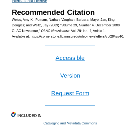
International License
.
Recommended Citation
Weiss, Amy K.; Putnam, Nathan; Vaughan, Barbara; Mayo, Jan; King,
Douglas; and Weitz, Jay (2009) "Volume 29, Number 4, December 2009
OLAC Newsletter,"
OLAC Newsletters
: Vol. 29: Iss. 4, Article 1.
Available at: https://cornerstone.lib.mnsu.edu/olac-newsletters/vol29/iss4/1
Accessible
Version
Request Form
INCLUDED IN
Cataloging and Metadata Commons