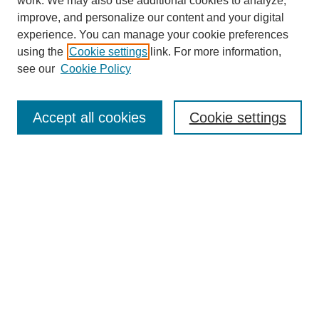
work. We may also use additional cookies to analyze,
improve, and personalize our content and your digital
experience. You can manage your cookie preferences
using the
Cookie settings
link. For more information,
see our
Cookie Policy
Journal Home
About This Journal
Accept all cookies
Cookie settings
Submit Article
Most Popular Papers
Receive Email Notices or RSS
Select an issue:
Search
Enter search terms: