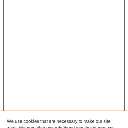
We use cookies that are necessary to make our site