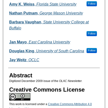
Authors
Amy K. Weiss
,
Florida State University
Follow
Nathan Putnam
,
George Mason University
Barbara Vaughan
,
State University College at
Buffalo
Follow
Jan Mayo
,
East Carolina University
Douglas King
,
University of South Carolina
Follow
Jay Weitz
,
OCLC
Abstract
Digitized December 2009 issue of the
OLAC Newsletter.
Creative Commons License
This work is licensed under a
Creative Commons Attribution 4.0