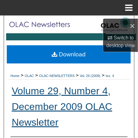
Menu
Home
Search
×
Browse Collections
Switch to
desktop
view
My Account
Download
About
>
>
>
>
Home
OLAC
OLAC-NEWSLETTERS
Vol. 29 (2009)
Iss. 4
Digital Commons Network™
Volume 29, Number 4,
December 2009 OLAC
Newsletter