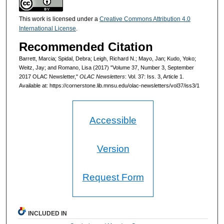
This work is licensed under a
Creative Commons Attribution 4.0
International License
.
Recommended Citation
Barrett, Marcia; Spidal, Debra; Leigh, Richard N.; Mayo, Jan; Kudo, Yoko;
Weitz, Jay; and Romano, Lisa (2017) "Volume 37, Number 3, September
2017 OLAC Newsletter,"
OLAC Newsletters
: Vol. 37: Iss. 3, Article 1.
Available at: https://cornerstone.lib.mnsu.edu/olac-newsletters/vol37/iss3/1
Accessible
Version
Request Form
INCLUDED IN