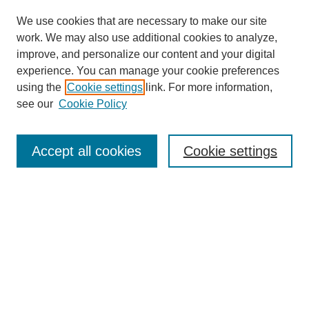
We use cookies that are necessary to make our site
work. We may also use additional cookies to analyze,
improve, and personalize our content and your digital
experience. You can manage your cookie preferences
using the
Cookie settings
link. For more information,
see our
Cookie Policy
Journal Home
About This Journal
Accept all cookies
Cookie settings
Submit Article
Most Popular Papers
Receive Email Notices or RSS
Select an issue:
Search