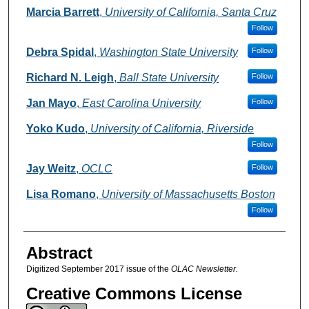
Authors
Marcia Barrett
,
University of California, Santa Cruz
Follow
Debra Spidal
,
Washington State University
Follow
Richard N. Leigh
,
Ball State University
Follow
Jan Mayo
,
East Carolina University
Follow
Yoko Kudo
,
University of California, Riverside
Follow
Jay Weitz
,
OCLC
Follow
Lisa Romano
,
University of Massachusetts Boston
Follow
Abstract
Digitized September 2017 issue of the
OLAC Newsletter.
Creative Commons License