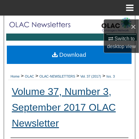
Menu
Home
Search
×
Browse Collections
Switch to
desktop
view
My Account
Download
About
>
>
>
>
Home
OLAC
OLAC-NEWSLETTERS
Vol. 37 (2017)
Iss. 3
Digital Commons Network™
Volume 37, Number 3,
September 2017 OLAC
Newsletter