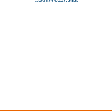
Cataloging and Metadata Commons