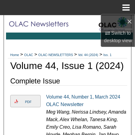
Menu
Home
×
Search
Switch to
Browse Collections
desktop
view
My Account
>
>
>
>
Home
OLAC
OLAC-NEWSLETTERS
Vol. 44 (2024)
Iss. 1
Volume 44, Issue 1 (2024)
About
Complete Issue
Digital Commons Network™
Volume 44, Number 1, March 2024
PDF
OLAC Newsletter
Meg Wang, Nerissa Lindsey, Amanda
Mack, Alex Whelan, Tanesa King,
Emily Creo, Lisa Romano, Sarah
Hovde, Meghan Bergin, Jan Mayo,