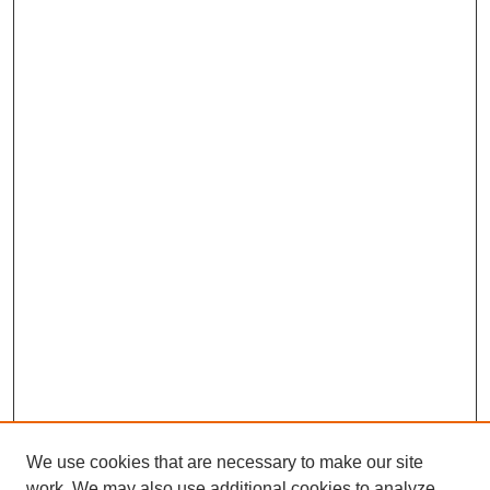
We use cookies that are necessary to make our site
work. We may also use additional cookies to analyze,