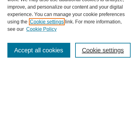
improve, and personalize our content and your digital
experience. You can manage your cookie preferences
using the
Cookie settings
link. For more information,
see our
Cookie Policy
Journal Home
About This Journal
Accept all cookies
Cookie settings
Submit Article
Most Popular Papers
Receive Email Notices or RSS
Select an issue:
Search
Enter search terms: