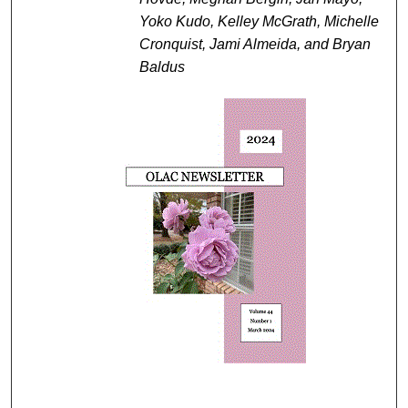
Yoko Kudo, Kelley McGrath, Michelle
Cronquist, Jami Almeida, and Bryan
Baldus