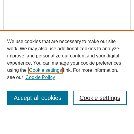
We use cookies that are necessary to make our site
work. We may also use additional cookies to analyze,
improve, and personalize our content and your digital
experience. You can manage your cookie preferences
using the
Cookie settings
link. For more information,
see our
Cookie Policy
Journal Home
About This Journal
Accept all cookies
Cookie settings
Submit Article
Most Popular Papers
Receive Email Notices or RSS
Select an issue: