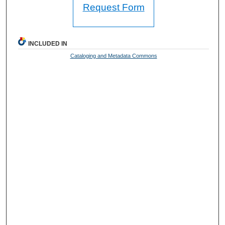
Request Form
INCLUDED IN
Cataloging and Metadata Commons