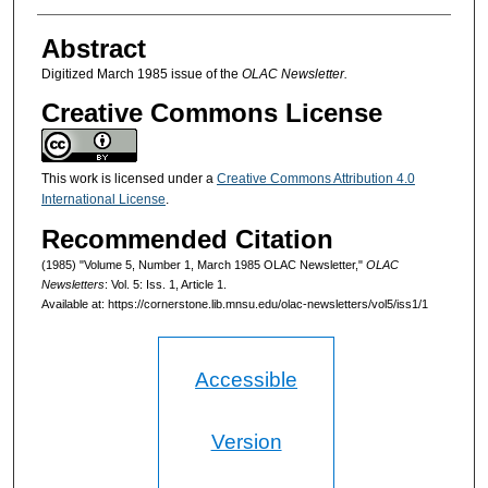
Authors
Abstract
Digitized March 1985 issue of the
OLAC Newsletter.
Creative Commons License
This work is licensed under a
Creative Commons Attribution 4.0
International License
.
Recommended Citation
(1985) "Volume 5, Number 1, March 1985 OLAC Newsletter,"
OLAC
Newsletters
: Vol. 5: Iss. 1, Article 1.
Available at: https://cornerstone.lib.mnsu.edu/olac-newsletters/vol5/iss1/1
Accessible
Version