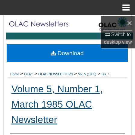
Menu
Home
×
Search
Switch to
Browse Collections
desktop
view
My Account
Download
About
>
>
>
>
Home
OLAC
OLAC-NEWSLETTERS
Vol. 5 (1985)
Iss. 1
Digital Commons Network™
Volume 5, Number 1,
March 1985 OLAC
Newsletter