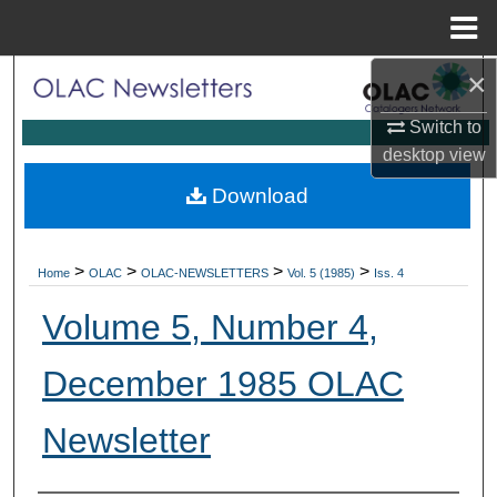
Menu
Home
×
Search
Switch to
Browse Collections
desktop
view
My Account
Download
About
>
>
>
>
Home
OLAC
OLAC-NEWSLETTERS
Vol. 5 (1985)
Iss. 4
Digital Commons Network™
Volume 5, Number 4,
December 1985 OLAC
Newsletter