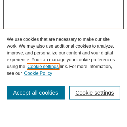
We use cookies that are necessary to make our site
work. We may also use additional cookies to analyze,
improve, and personalize our content and your digital
experience. You can manage your cookie preferences
using the
Cookie settings
link. For more information,
see our
Cookie Policy
Journal Home
About This Journal
Accept all cookies
Cookie settings
Submit Article
Most Popular Papers
Receive Email Notices or RSS
Select an issue: