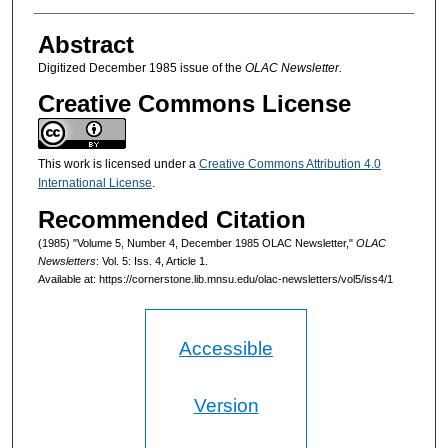
Authors
Abstract
Digitized December 1985 issue of the
OLAC Newsletter.
Creative Commons License
This work is licensed under a
Creative Commons Attribution 4.0
International License
.
Recommended Citation
(1985) "Volume 5, Number 4, December 1985 OLAC Newsletter,"
OLAC
Newsletters
: Vol. 5: Iss. 4, Article 1.
Available at: https://cornerstone.lib.mnsu.edu/olac-newsletters/vol5/iss4/1
Accessible
Version