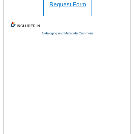
Request Form
INCLUDED IN
Cataloging and Metadata Commons