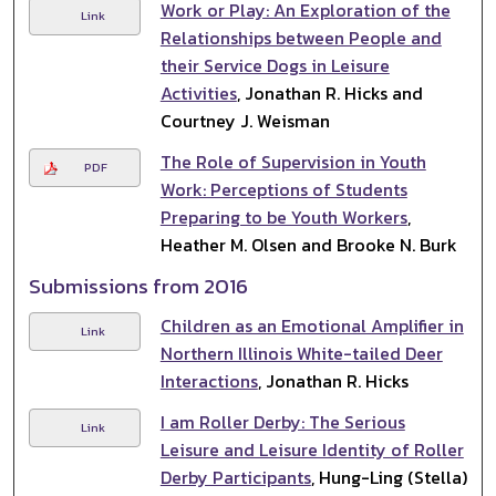
Work or Play: An Exploration of the
Link
Relationships between People and
their Service Dogs in Leisure
Activities
, Jonathan R. Hicks and
Courtney J. Weisman
The Role of Supervision in Youth
PDF
Work: Perceptions of Students
Preparing to be Youth Workers
,
Heather M. Olsen and Brooke N. Burk
Submissions from 2016
Children as an Emotional Amplifier in
Link
Northern Illinois White-tailed Deer
Interactions
, Jonathan R. Hicks
I am Roller Derby: The Serious
Link
Leisure and Leisure Identity of Roller
Derby Participants
, Hung-Ling (Stella)