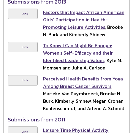
Submissions from 2013
Factors that Impact African American
Link
Girls' Participation in Health-
Promoting Leisure Activities
, Brooke
N. Burk and Kimberly Shinew
To Know I Can Might Be Enough:
Link
Women's Self-Efficacy and their
Identified Leadership Values
, Kyle M.
Momsen and Julie A. Carlson
Perceived Health Benefits from Yoga
Link
Among Breast Cancer Survivors
,
Marieke Van Puymbroeck, Brooke N.
Burk, Kimberly Shinew, Megan Cronan
Kuhlenschmidt, and Arlene A. Schmid
Submissions from 2011
Leisure Time Physical Activity
Link