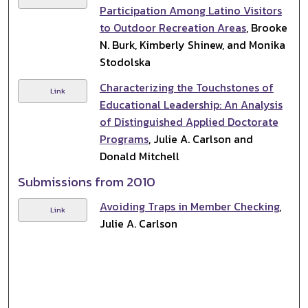
Participation Among Latino Visitors
to Outdoor Recreation Areas
, Brooke
N. Burk, Kimberly Shinew, and Monika
Stodolska
Characterizing the Touchstones of
Link
Educational Leadership: An Analysis
of Distinguished Applied Doctorate
Programs
, Julie A. Carlson and
Donald Mitchell
Submissions from 2010
Avoiding Traps in Member Checking
,
Link
Julie A. Carlson