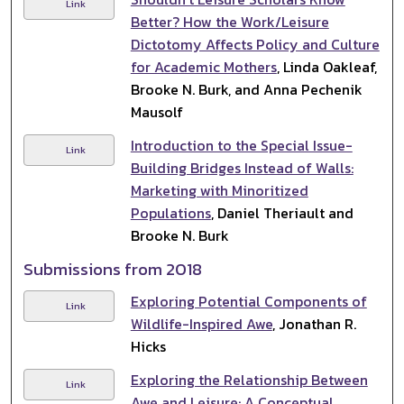
Link
Better? How the Work/Leisure
Dictotomy Affects Policy and Culture
for Academic Mothers
, Linda Oakleaf,
Brooke N. Burk, and Anna Pechenik
Mausolf
Introduction to the Special Issue-
Link
Building Bridges Instead of Walls:
Marketing with Minoritized
Populations
, Daniel Theriault and
Brooke N. Burk
Submissions from 2018
Exploring Potential Components of
Link
Wildlife-Inspired Awe
, Jonathan R.
Hicks
Exploring the Relationship Between
Link
Awe and Leisure: A Conceptual