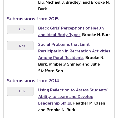
Liu, Michael J. Bradley, and Brooke N.
Burk
Submissions from 2015
Black Girls' Perceptions of Health
Link
and Ideal Body Types
, Brooke N. Burk
Social Problems that Limit
Link
Participation in Recreation Activities
Among Rural Residents
, Brooke N.
Burk, Kimberly Shinew, and Julie
Stafford Son
Submissions from 2014
Using Reflection to Assess Students'
Link
Ability to Learn and Develop
Leadership Skills
, Heather M. Olsen
and Brooke N. Burk