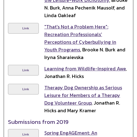
N. Burk, Anna Pechenik Mausolf, and
Linda Oakleaf
"That's Not a Problem Here":
Link
Recreation Professionals'
Perceptions of Cyberbullying in
Youth Programs
, Brooke N. Burk and
Iryna Sharaievska
Learning from Wildlife-Inspired Awe
,
Link
Jonathan R. Hicks
Therapy Dog Ownership as Serious
Link
Leisure for Members of a Therapy
Dog Volunteer Group
, Jonathan R.
Hicks and Mary Kramer
Submissions from 2019
Spring EngAGEment: An
Link