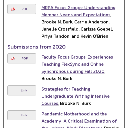
MRPA Focus Groups: Understanding
PDF
Member Needs and Expectations
,
Brooke N. Burk, Carrie Anderson,
Janelle Crossfield, Carissa Goebel,
Priya Tandon, and Kevin O'Brien
Submissions from 2020
Faculty Focus Groups: Experiences
PDF
Teaching FlexSync and Online
Synchronous during Fall 2020
,
Brooke N. Burk
Strategies for Teaching
Link
Undergraduate Writing Intensive
Courses
, Brooke N. Burk
Pandemic Motherhood and the
Link
Academy: A Critical Examination of
the Leisure-Work Dichotomy
, Brooke