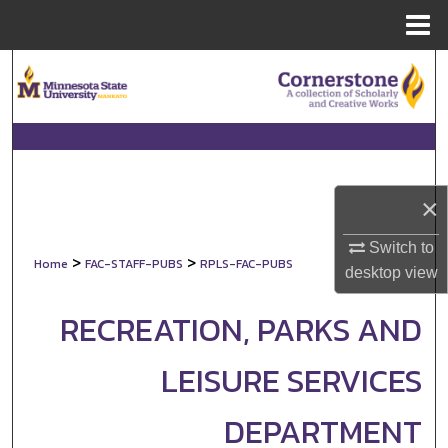
Menu
Home
Search
Browse Collections
My Account
×
About
Switch to
>
>
Home
FAC-STAFF-PUBS
RPLS-FAC-PUBS
Digital Commons Network™
desktop
view
RECREATION, PARKS AND
LEISURE SERVICES
DEPARTMENT