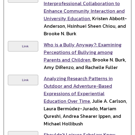
Interprofessional Collaboration to
Enhance Community Interaction and
University Education
, Kristen Abbott-
Anderson, Hsinhuei Sheen Chiou, and
Brooke N. Burk
Who is a Bully Anyway?: Examining
Link
Perceptions of Bullying among
Parents and Children
, Brooke N. Burk,
Amy DiRenzo, and Rachelle Fuller
Analyzing Research Patterns in
Link
Outdoor and Adventure-Based
Expressions of Experiential
Education Over Time
, Julie A. Carlson,
Laura Bermúdez-Jurado, Mariam
Qureshi, Andrea Shearer Ippen, and
Michael Hollibush
Shouldn't Leisure Scholars Know