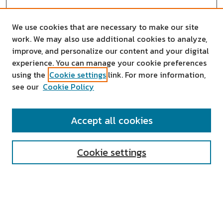
We use cookies that are necessary to make our site
work. We may also use additional cookies to analyze,
improve, and personalize our content and your digital
experience. You can manage your cookie preferences
using the
Cookie settings
link. For more information,
see our
Cookie Policy
SEARCH
Accept all cookies
Enter search terms:
Cookie settings
Select context to search:
Advanced Search