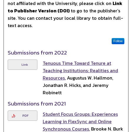
not affiliated with the University, please click on
Link
to Publisher Version (DOI)
to go to the publisher’s
site. You can contact your local library to obtain full-
text access.
Follow
Submissions from 2022
Tenuous Time Toward Tenure at
Link
Teaching Institutions: Realities and
Resources
, Augustus W. Hallmon,
Jonathan R. Hicks, and Jeremy
Robinett
Submissions from 2021
Student Focus Groups: Experiences
PDF
Learning in FlexSync and Online
Synchronous Courses
, Brooke N. Burk