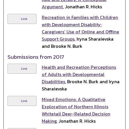
Argument
, Jonathan R. Hicks
Recreation in Families with Children
Link
with Development Disability:
Caregivers' Use of Online and Offline
Support Groups
, Iryna Sharaievska
and Brooke N. Burk
Submissions from 2017
Health and Recreation Perceptions
Link
of Adults with Developmental
Disabilities
, Brooke N. Burk and Iryna
Sharaievska
Mixed Emotions: A Qualitative
Link
Exploration of Northern Illinois
Whitetail Deer-Related Decision
Making
, Jonathan R. Hicks