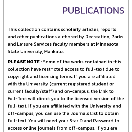
PUBLICATIONS
This collection contains scholarly articles, reports
and other publications authored by Recreation, Parks
and Leisure Services faculty members at Minnesota
State University, Mankato.
PLEASE NOTE
: Some of the works contained in this
collection have restricted access to full-text due to
copyright and licensing terms. If you are affiliated
with the University (current registered student or
current faculty/staff) and on-campus, the Link to
Full-Text will direct you to the licensed version of the
full-text. If you are affiliated with the University and
off-campus, you can use the Journals List to obtain
full-text. You will need your StarID and Password to
access online journals from off-campus. If you are