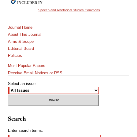
INCLUDED IN
Speech and Rhetorical Studies Commons
Journal Home
About This Journal
Aims & Scope
Editorial Board
Policies
Most Popular Papers
Receive Email Notices or RSS
Select an issue:
Search
Enter search terms: