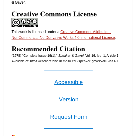
& Gavel
.
Creative Commons License
This work is licensed under a
Creative Commons Attribution-
NonCommercial-No Derivative Works 4.0 International License
.
Recommended Citation
(1978) "Complete Issue 16(1),"
Speaker & Gavel
: Vol. 16: Iss. 1, Article 1.
Available at: https://cornerstone.lib.mnsu.edu/speaker-gavel/vol16/iss1/1
Accessible
Version
Request Form