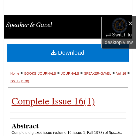
Search
×
Browse Collections
Switch to
My Account
desktop
view
About
Download
Digital Commons Network™
>
>
>
>
>
Home
BOOKS_JOURNALS
JOURNALS
SPEAKER-GAVEL
Vol. 16
Iss. 1 (1978)
Complete Issue 16(1)
Authors
Abstract
Complete digitized issue (volume 16, issue 1, Fall 1978) of
Speaker